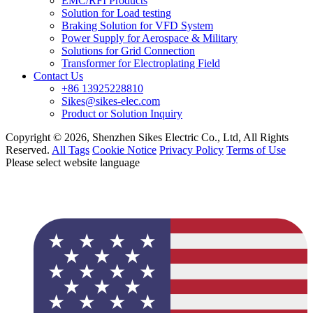
EMC/RFI Products
Solution for Load testing
Braking Solution for VFD System
Power Supply for Aerospace & Military
Solutions for Grid Connection
Transformer for Electroplating Field
Contact Us
+86 13925228810
Sikes@sikes-elec.com
Product or Solution Inquiry
Copyright © 2026, Shenzhen Sikes Electric Co., Ltd, All Rights
Reserved.
All Tags
Cookie Notice
Privacy Policy
Terms of Use
Please select website language