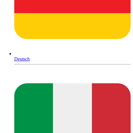
Deutsch