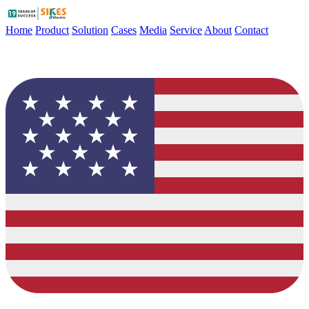
Home
Product
Solution
Cases
Media
Service
About
Contact