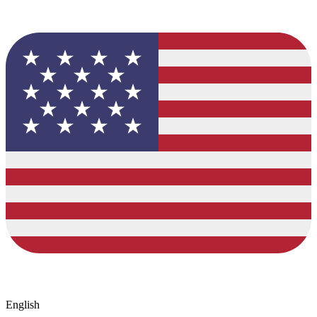
English