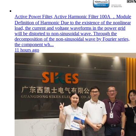
Active Power Filter, Active Harmonic Filter 100A ，Module
Definition of Harmonic Due to the existence of the nonlinear
load, the current and voltage waveforms in the power grid
will be distorted to non-sinusoidal wave. Through the
decomposition of the non-sinusoidal wave by Fourier series,
the component wh...
11 hours ago