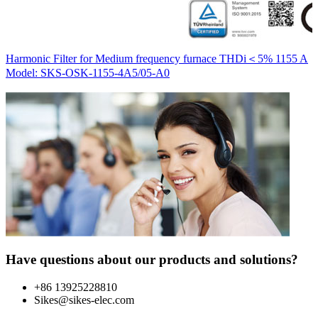
H
Harmonic Filter for Medium frequency furnace THDi＜5% 1155 A
M
Model: SKS-OSK-1155-4A5/05-A0
Have questions about our products and solutions?
+86 13925228810
Sikes@sikes-elec.com