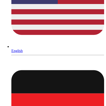
English