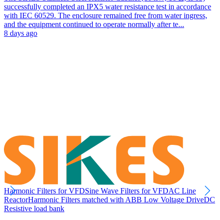
successfully completed an IPX5 water resistance test in accordance
with IEC 60529. The enclosure remained free from water ingress,
and the equipment continued to operate normally after te...
8 days ago
Harmonic Filters for VFD
Sine Wave Filters for VFD
AC Line
Reactor
Harmonic Filters matched with ABB Low Voltage Drive
DC
Resistive load bank