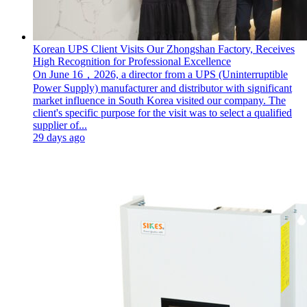
Korean UPS Client Visits Our Zhongshan Factory, Receives
High Recognition for Professional Excellence
On June 16，2026, a director from a UPS (Uninterruptible
Power Supply) manufacturer and distributor with significant
market influence in South Korea visited our company. The
client's specific purpose for the visit was to select a qualified
supplier of...
29 days ago