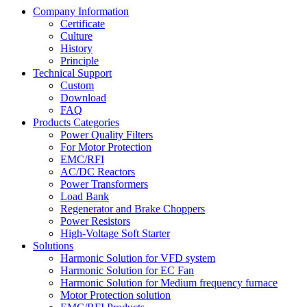
Company Information
Certificate
Culture
History
Principle
Technical Support
Custom
Download
FAQ
Products Categories
Power Quality Filters
For Motor Protection
EMC/RFI
AC/DC Reactors
Power Transformers
Load Bank
Regenerator and Brake Choppers
Power Resistors
High-Voltage Soft Starter
Solutions
Harmonic Solution for VFD system
Harmonic Solution for EC Fan
Harmonic Solution for Medium frequency furnace
Motor Protection solution