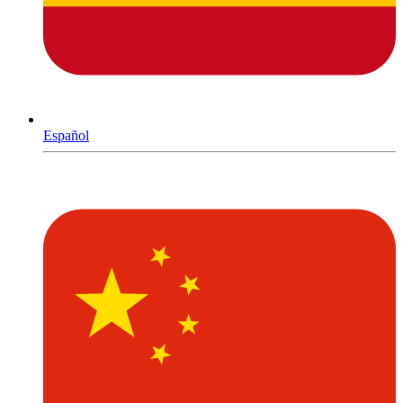
Español