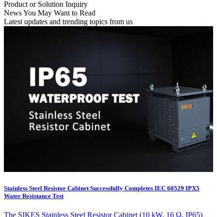
Product or Solution Inquiry
News You May Want to Read
Latest updates and trending topics from us
Stainless Steel Resistor Cabinet Successfully Completes IEC 60529 IPX5
Water Resistance Test
The SIKES Stainless Steel Resistor Cabinet (10 kW, 16 Ω, IP65)