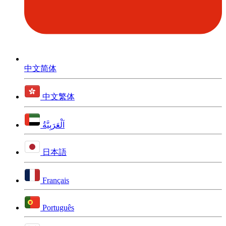
中文简体
中文繁体
اَلْعَرَبِيَّةُ
日本語
Français
Português