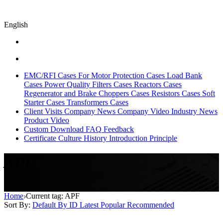
English
EMC/RFI Cases
For Motor Protection Cases
Load Bank
Cases
Power Quality Filters Cases
Reactors Cases
Regenerator and Brake Choppers Cases
Resistors Cases
Soft
Starter Cases
Transformers Cases
Client Visits
Company News
Company Video
Industry News
Product Video
Custom
Download
FAQ
Feedback
Certificate
Culture
History
Introduction
Principle
APF
APF
Home
›
Current tag: APF
Sort By:
Default
By ID
Latest
Popular
Recommended