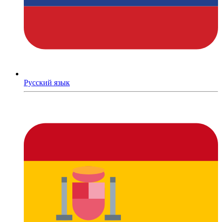
Русский язык