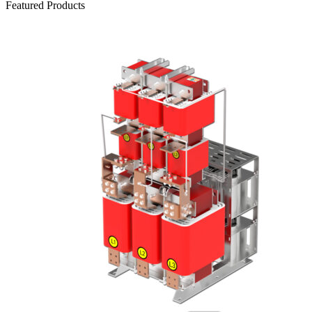
Featured Products