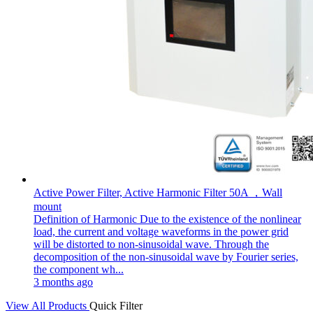
Active Power Filter, Active Harmonic Filter 50A ，Wall
mount
Definition of Harmonic Due to the existence of the nonlinear
load, the current and voltage waveforms in the power grid
will be distorted to non-sinusoidal wave. Through the
decomposition of the non-sinusoidal wave by Fourier series,
the component wh...
3 months ago
View All Products
Quick Filter