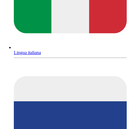
Lingua italiana