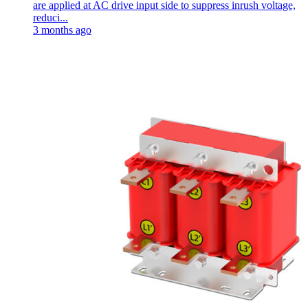
are applied at AC drive input side to suppress inrush voltage,
reduci...
3 months ago