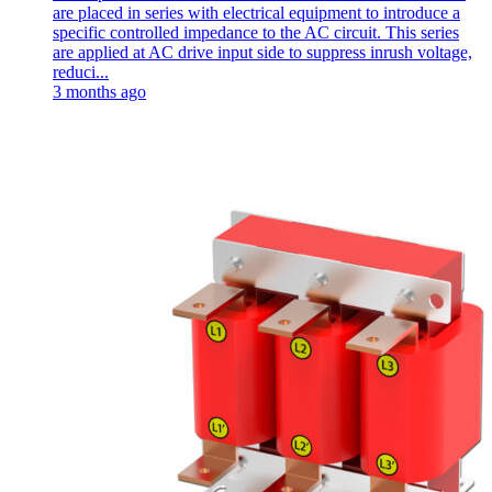
are placed in series with electrical equipment to introduce a
specific controlled impedance to the AC circuit. This series
are applied at AC drive input side to suppress inrush voltage,
reduci...
3 months ago