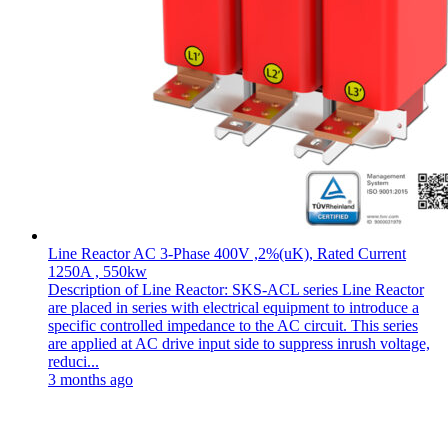
Line Reactor AC 3-Phase 400V ,2%(uK), Rated Current
1250A , 550kw
Description of Line Reactor: SKS-ACL series Line Reactor
are placed in series with electrical equipment to introduce a
specific controlled impedance to the AC circuit. This series
are applied at AC drive input side to suppress inrush voltage,
reduci...
3 months ago