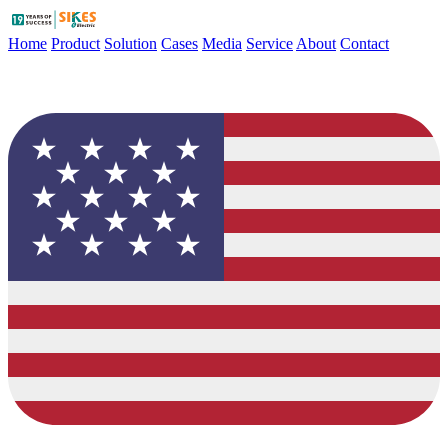
Home
Product
Solution
Cases
Media
Service
About
Contact