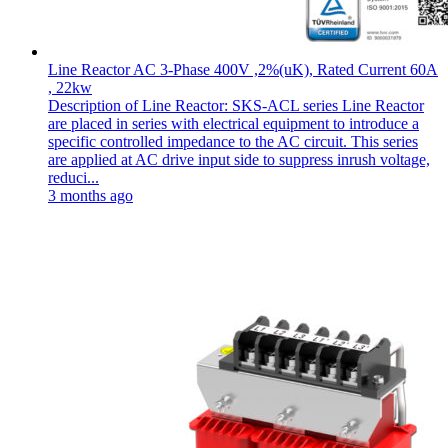
Line Reactor AC 3-Phase 400V ,2%(uK), Rated Current 60A
, 22kw
Description of Line Reactor: SKS-ACL series Line Reactor
are placed in series with electrical equipment to introduce a
specific controlled impedance to the AC circuit. This series
are applied at AC drive input side to suppress inrush voltage,
reduci...
3 months ago