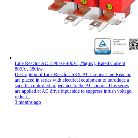
Line Reactor AC 3-Phase 400V ,2%(uK), Rated Current
800A , 380kw
Description of Line Reactor: SKS-ACL series Line Reactor
are placed in series with electrical equipment to introduce a
specific controlled impedance to the AC circuit. This series
are applied at AC drive input side to suppress inrush voltage,
reduci...
3 months ago