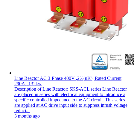
Line Reactor AC 3-Phase 400V ,2%(uK), Rated Current
290A , 132kw
Description of Line Reactor: SKS-ACL series Line Reactor
are placed in series with electrical equipment to introduce a
specific controlled impedance to the AC circuit. This series
are applied at AC drive input side to suppress inrush voltage,
reduci...
3 months ago