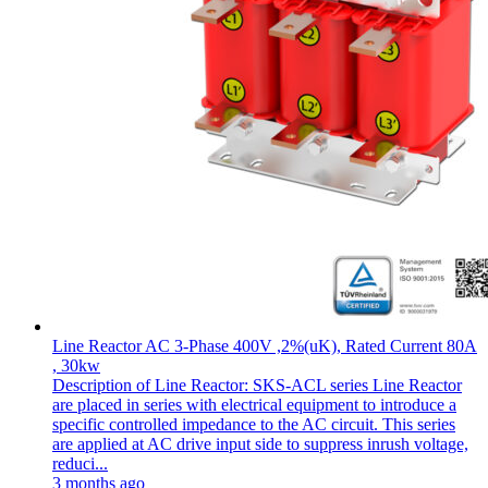
Line Reactor AC 3-Phase 400V ,2%(uK), Rated Current 80A
, 30kw
Description of Line Reactor: SKS-ACL series Line Reactor
are placed in series with electrical equipment to introduce a
specific controlled impedance to the AC circuit. This series
are applied at AC drive input side to suppress inrush voltage,
reduci...
3 months ago