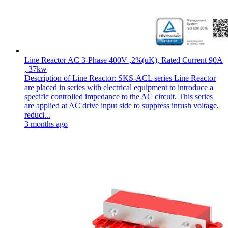
Line Reactor AC 3-Phase 400V ,2%(uK), Rated Current 90A
, 37kw
Description of Line Reactor: SKS-ACL series Line Reactor
are placed in series with electrical equipment to introduce a
specific controlled impedance to the AC circuit. This series
are applied at AC drive input side to suppress inrush voltage,
reduci...
3 months ago