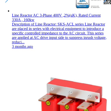
Line Reactor AC 3-Phase 400V ,2%(uK), Rated Current
330A , 160kw
Description of Line Reactor: SKS-ACL series Line Reactor
are placed in series with electrical equipment to introduce a
specific controlled impedance to the AC circuit. This series
are applied at AC drive input side to suppress inrush voltage,
reduci...
3 months ago