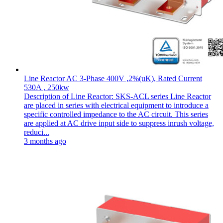
Line Reactor AC 3-Phase 400V ,2%(uK), Rated Current
530A , 250kw
Description of Line Reactor: SKS-ACL series Line Reactor
are placed in series with electrical equipment to introduce a
specific controlled impedance to the AC circuit. This series
are applied at AC drive input side to suppress inrush voltage,
reduci...
3 months ago