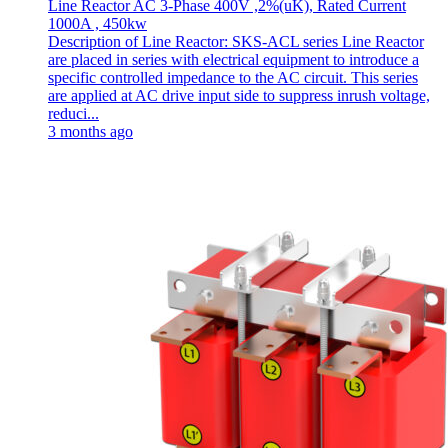
Line Reactor AC 3-Phase 400V ,2%(uK), Rated Current
1000A , 450kw
Description of Line Reactor: SKS-ACL series Line Reactor
are placed in series with electrical equipment to introduce a
specific controlled impedance to the AC circuit. This series
are applied at AC drive input side to suppress inrush voltage,
reduci...
3 months ago