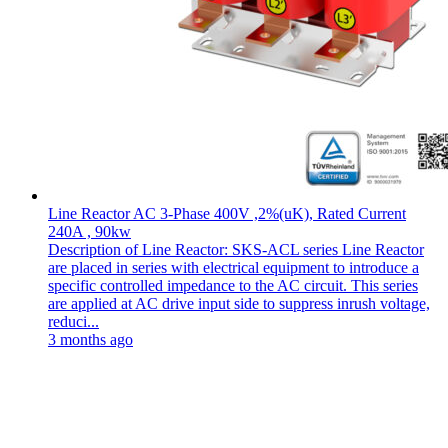
Line Reactor AC 3-Phase 400V ,2%(uK), Rated Current
240A , 90kw
Description of Line Reactor: SKS-ACL series Line Reactor
are placed in series with electrical equipment to introduce a
specific controlled impedance to the AC circuit. This series
are applied at AC drive input side to suppress inrush voltage,
reduci...
3 months ago