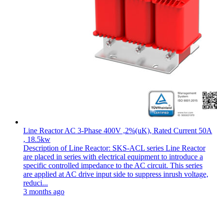
Line Reactor AC 3-Phase 400V ,2%(uK), Rated Current 50A
, 18.5kw
Description of Line Reactor: SKS-ACL series Line Reactor
are placed in series with electrical equipment to introduce a
specific controlled impedance to the AC circuit. This series
are applied at AC drive input side to suppress inrush voltage,
reduci...
3 months ago