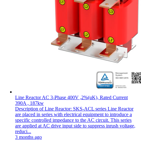
Line Reactor AC 3-Phase 400V ,2%(uK), Rated Current
390A , 187kw
Description of Line Reactor: SKS-ACL series Line Reactor
are placed in series with electrical equipment to introduce a
specific controlled impedance to the AC circuit. This series
are applied at AC drive input side to suppress inrush voltage,
reduci...
3 months ago