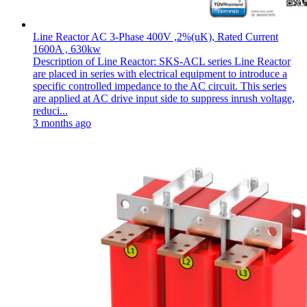
Line Reactor AC 3-Phase 400V ,2%(uK), Rated Current
1600A , 630kw
Description of Line Reactor: SKS-ACL series Line Reactor
are placed in series with electrical equipment to introduce a
specific controlled impedance to the AC circuit. This series
are applied at AC drive input side to suppress inrush voltage,
reduci...
3 months ago