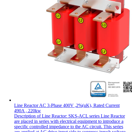
Line Reactor AC 3-Phase 400V ,2%(uK), Rated Current
490A , 220kw
Description of Line Reactor: SKS-ACL series Line Reactor
are placed in series with electrical equipment to introduce a
specific controlled impedance to the AC circuit. This series
are applied at AC drive input side to suppress inrush voltage,