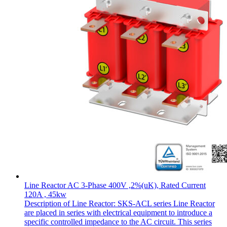
Line Reactor AC 3-Phase 400V ,2%(uK), Rated Current
120A , 45kw
Description of Line Reactor: SKS-ACL series Line Reactor
are placed in series with electrical equipment to introduce a
specific controlled impedance to the AC circuit. This series