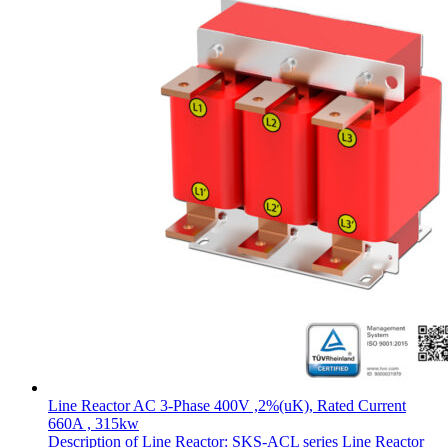
Line Reactor AC 3-Phase 400V ,2%(uK), Rated Current
660A , 315kw
Description of Line Reactor: SKS-ACL series Line Reactor