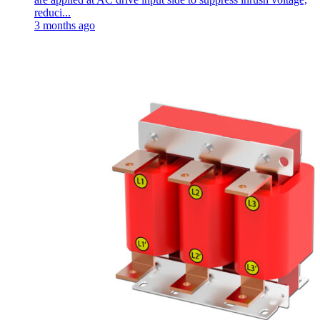
reduci...
3 months ago