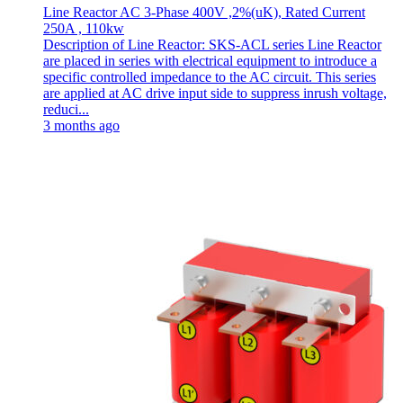
Line Reactor AC 3-Phase 400V ,2%(uK), Rated Current
250A , 110kw
Description of Line Reactor: SKS-ACL series Line Reactor
are placed in series with electrical equipment to introduce a
specific controlled impedance to the AC circuit. This series
are applied at AC drive input side to suppress inrush voltage,
reduci...
3 months ago