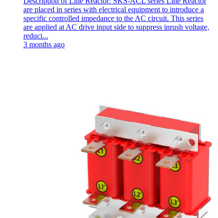
Description of Line Reactor: SKS-ACL series Line Reactor
are placed in series with electrical equipment to introduce a
specific controlled impedance to the AC circuit. This series
are applied at AC drive input side to suppress inrush voltage,
reduci...
3 months ago