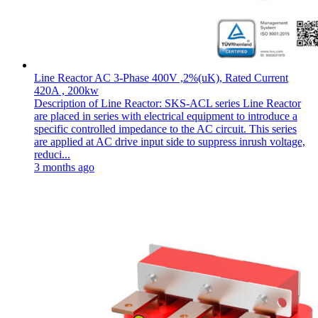
Line Reactor AC 3-Phase 400V ,2%(uK), Rated Current
420A , 200kw
Description of Line Reactor: SKS-ACL series Line Reactor
are placed in series with electrical equipment to introduce a
specific controlled impedance to the AC circuit. This series
are applied at AC drive input side to suppress inrush voltage,
reduci...
3 months ago