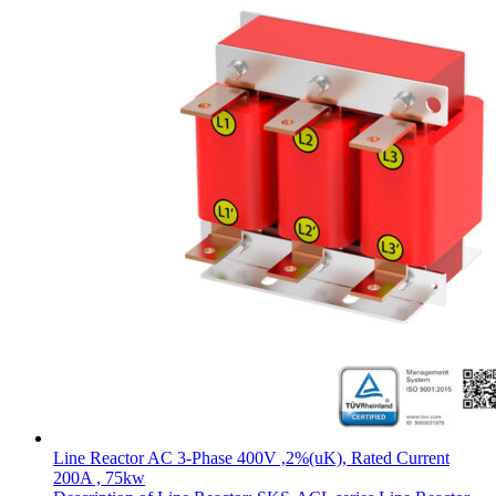
Line Reactor AC 3-Phase 400V ,2%(uK), Rated Current
200A , 75kw