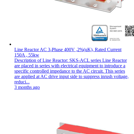
Line Reactor AC 3-Phase 400V ,2%(uK), Rated Current
150A , 55kw
Description of Line Reactor: SKS-ACL series Line Reactor
are placed in series with electrical equipment to introduce a
specific controlled impedance to the AC circuit. This series
are applied at AC drive input side to suppress inrush voltage,
reduci...
3 months ago