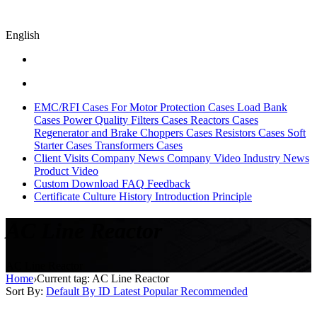
English
EMC/RFI Cases
For Motor Protection Cases
Load Bank
Cases
Power Quality Filters Cases
Reactors Cases
Regenerator and Brake Choppers Cases
Resistors Cases
Soft
Starter Cases
Transformers Cases
Client Visits
Company News
Company Video
Industry News
Product Video
Custom
Download
FAQ
Feedback
Certificate
Culture
History
Introduction
Principle
AC Line Reactor
AC Line Reactor
Home
›
Current tag: AC Line Reactor
Sort By:
Default
By ID
Latest
Popular
Recommended