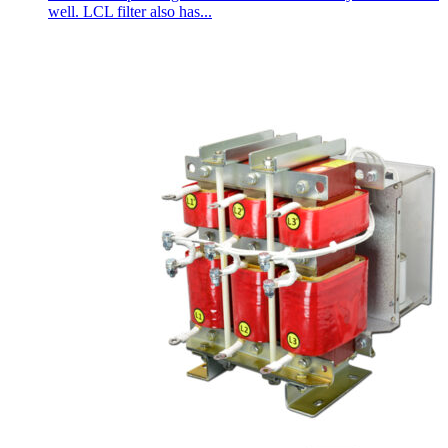
well. LCL filter also has...