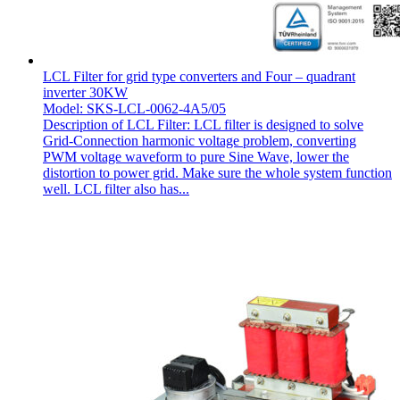
LCL Filter for grid type converters and Four – quadrant
inverter 30KW
Model: SKS-LCL-0062-4A5/05
Description of LCL Filter: LCL filter is designed to solve
Grid-Connection harmonic voltage problem, converting
PWM voltage waveform to pure Sine Wave, lower the
distortion to power grid. Make sure the whole system function
well. LCL filter also has...