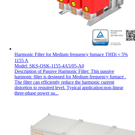
Harmonic Filter for Medium frequency furnace THDi＜5%
1155 A
Model: SKS-OSK-1155-4A5/05-A0
Description of Passive Harmonic Filter: This passive
harmonic filter is designed for Medium frequency furnace .
The filter can efficiently reduce the harmonic current
distortion to required level. Typical application:non-linear
three-phase power su...