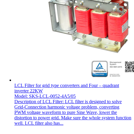
LCL Filter for grid type converters and Four – quadrant
inverter 22KW
Model: SKS-LCL-0052-4A5/05
Description of LCL Filter: LCL filter is designed to solve
Grid-Connection harmonic voltage problem, converting
PWM voltage waveform to pure Sine Wave, lower the
distortion to power grid. Make sure the whole system function
well. LCL filter also has...