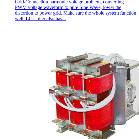
Grid-Connection harmonic voltage problem, converting
PWM voltage waveform to pure Sine Wave, lower the
distortion to power grid. Make sure the whole system function
well. LCL filter also has...