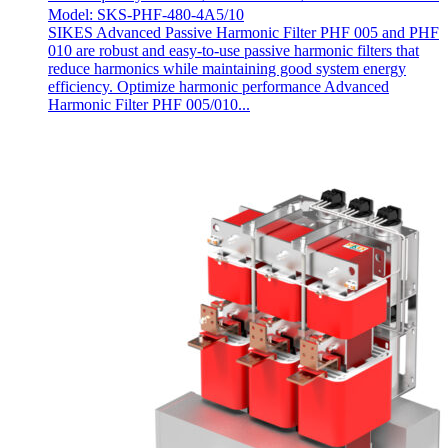
Model: SKS-PHF-480-4A5/10
SIKES Advanced Passive Harmonic Filter PHF 005 and PHF
010 are robust and easy-to-use passive harmonic filters that
reduce harmonics while maintaining good system energy
efficiency. Optimize harmonic performance Advanced
Harmonic Filter PHF 005/010...