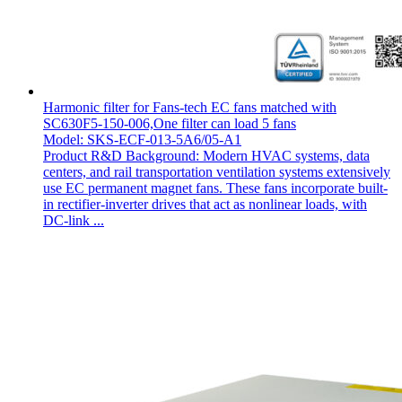
Harmonic filter for Fans-tech EC fans matched with
SC630F5-150-006,One filter can load 5 fans
Model: SKS-ECF-013-5A6/05-A1
Product R&D Background: Modern HVAC systems, data
centers, and rail transportation ventilation systems extensively
use EC permanent magnet fans. These fans incorporate built-
in rectifier-inverter drives that act as nonlinear loads, with
DC-link ...