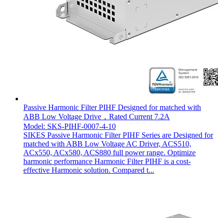
Passive Harmonic Filter PIHF Designed for matched with
ABB Low Voltage Drive，Rated Current 7.2A
Model: SKS-PIHF-0007-4-10
SIKES Passive Harmonic Filter PIHF Series are Designed for
matched with ABB Low Voltage AC Driver, ACS510,
ACx550, ACx580, ACS880 full power range. Optimize
harmonic performance Harmonic Filter PIHF is a cost-
effective Harmonic solution. Compared t...