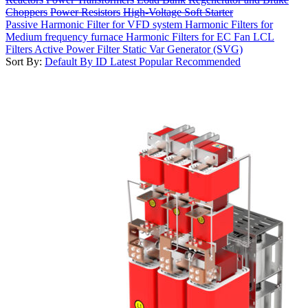
Choppers
Power Resistors
High-Voltage Soft Starter
Passive Harmonic Filter for VFD system
Harmonic Filters for
Medium frequency furnace
Harmonic Filters for EC Fan
LCL
Filters
Active Power Filter
Static Var Generator (SVG)
Sort By:
Default
By ID
Latest
Popular
Recommended