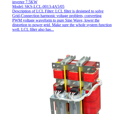
inverter 7.5KW
Model: SKS-LCL-0013-4A5/05
Description of LCL Filter: LCL filter is designed to solve
Grid-Connection harmonic voltage problem, converting
PWM voltage waveform to pure Sine Wave, lower the
distortion to power grid. Make sure the whole system function
well. LCL filter also has...