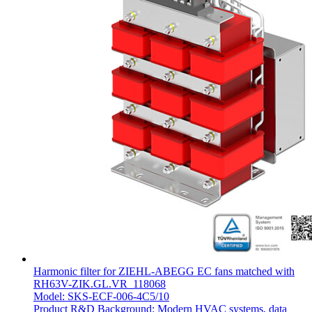
Harmonic filter for ZIEHL-ABEGG EC fans matched with
RH63V-ZIK.GL.VR_118068
Model: SKS-ECF-006-4C5/10
Product R&D Background: Modern HVAC systems, data