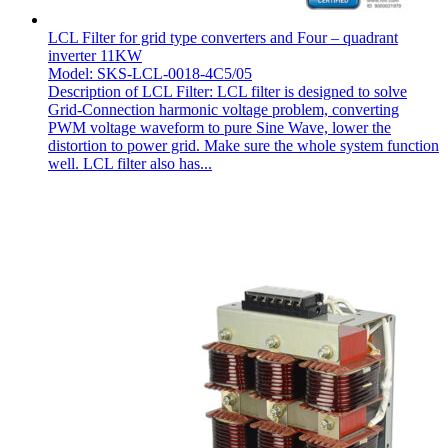
LCL Filter for grid type converters and Four – quadrant
inverter 11KW
Model: SKS-LCL-0018-4C5/05
Description of LCL Filter: LCL filter is designed to solve
Grid-Connection harmonic voltage problem, converting
PWM voltage waveform to pure Sine Wave, lower the
distortion to power grid. Make sure the whole system function
well. LCL filter also has...