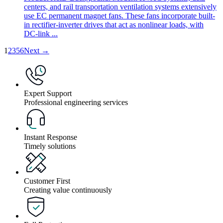
centers, and rail transportation ventilation systems extensively
use EC permanent magnet fans. These fans incorporate built-
in rectifier-inverter drives that act as nonlinear loads, with
DC-link ...
1
2
3
5
6
Next →
Expert Support
Professional engineering services
Instant Response
Timely solutions
Customer First
Creating value continuously