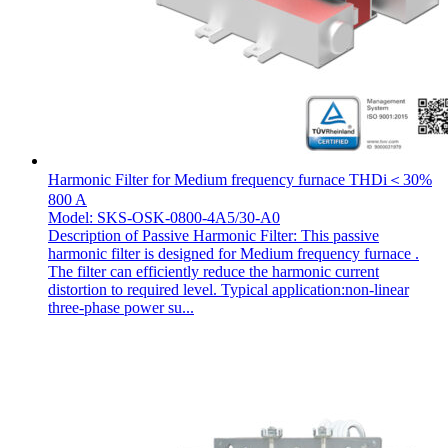
Harmonic Filter for Medium frequency furnace THDi＜30%
800 A
Model: SKS-OSK-0800-4A5/30-A0
Description of Passive Harmonic Filter: This passive
harmonic filter is designed for Medium frequency furnace .
The filter can efficiently reduce the harmonic current
distortion to required level. Typical application:non-linear
three-phase power su...