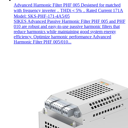
Advanced Harmonic Filter PHF 005 Designed for matched
with frequency inverter，THDi＜5%，Rated Current 171A
Model: SKS-PHF-171-4A5/05
SIKES Advanced Passive Harmonic Filter PHF 005 and PHF
010 are robust and easy-to-use passive harmonic filters that
reduce harmonics while maintaining good system energy
efficiency. Optimize harmonic performance Advanced
Harmonic Filter PHF 005/010...