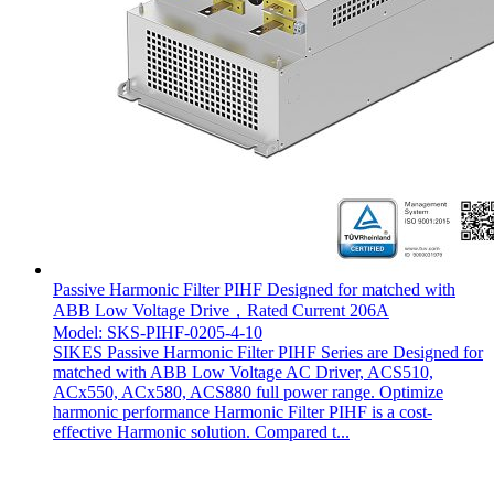
Passive Harmonic Filter PIHF Designed for matched with
ABB Low Voltage Drive，Rated Current 206A
Model: SKS-PIHF-0205-4-10
SIKES Passive Harmonic Filter PIHF Series are Designed for
matched with ABB Low Voltage AC Driver, ACS510,
ACx550, ACx580, ACS880 full power range. Optimize
harmonic performance Harmonic Filter PIHF is a cost-
effective Harmonic solution. Compared t...