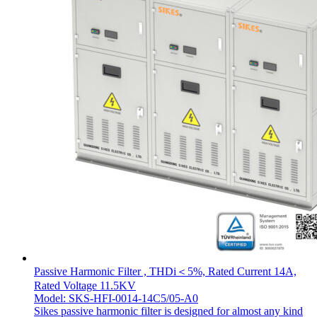
Passive Harmonic Filter , THDi＜5%, Rated Current 14A,
Rated Voltage 11.5KV
Model: SKS-HFI-0014-14C5/05-A0
Sikes passive harmonic filter is designed for almost any kind