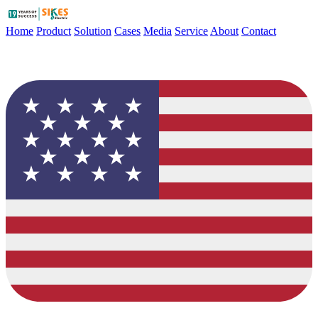
Home
Product
Solution
Cases
Media
Service
About
Contact