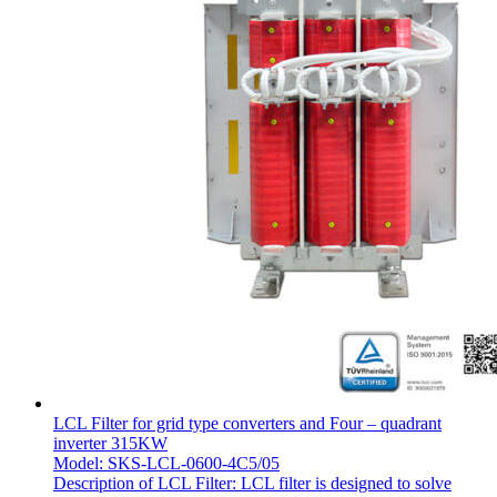
LCL Filter for grid type converters and Four – quadrant
inverter 315KW
Model: SKS-LCL-0600-4C5/05
Description of LCL Filter: LCL filter is designed to solve