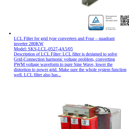
LCL Filter for grid type converters and Four – quadrant
inverter 280KW
Model: SKS-LCL-0527-4A5/05
Description of LCL Filter: LCL filter is designed to solve
Grid-Connection harmonic voltage problem, converting
PWM voltage waveform to pure Sine Wave, lower the
distortion to power grid. Make sure the whole system function
well. LCL filter also has...