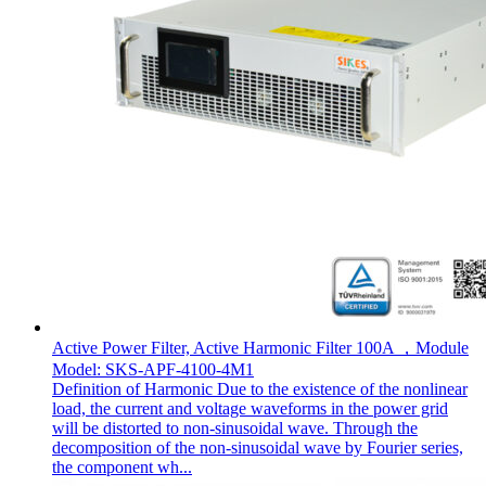
Active Power Filter, Active Harmonic Filter 100A ，Module
Model: SKS-APF-4100-4M1
Definition of Harmonic Due to the existence of the nonlinear
load, the current and voltage waveforms in the power grid
will be distorted to non-sinusoidal wave. Through the
decomposition of the non-sinusoidal wave by Fourier series,
the component wh...