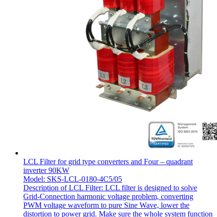
LCL Filter for grid type converters and Four – quadrant
inverter 90KW
Model: SKS-LCL-0180-4C5/05
Description of LCL Filter: LCL filter is designed to solve
Grid-Connection harmonic voltage problem, converting
PWM voltage waveform to pure Sine Wave, lower the
distortion to power grid. Make sure the whole system function