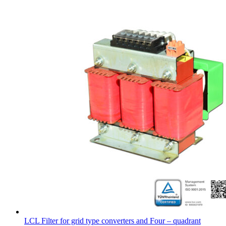
LCL Filter for grid type converters and Four – quadrant