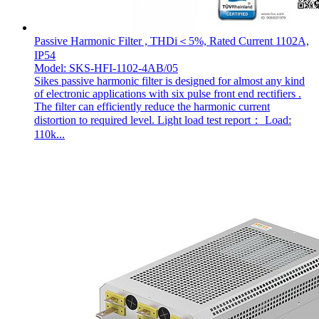
Passive Harmonic Filter , THDi＜5%, Rated Current 1102A,
IP54
Model: SKS-HFI-1102-4AB/05
Sikes passive harmonic filter is designed for almost any kind
of electronic applications with six pulse front end rectifiers .
The filter can efficiently reduce the harmonic current
distortion to required level. Light load test report： Load:
110k...