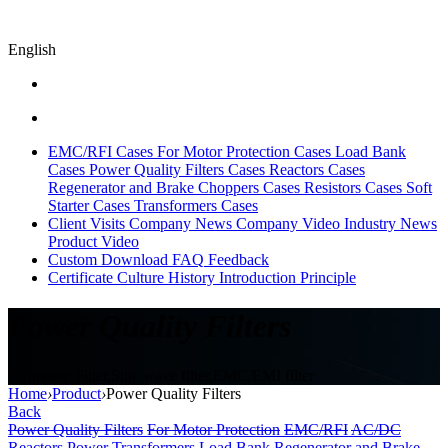
English
EMC/RFI Cases
For Motor Protection Cases
Load Bank
Cases
Power Quality Filters Cases
Reactors Cases
Regenerator and Brake Choppers Cases
Resistors Cases
Soft
Starter Cases
Transformers Cases
Client Visits
Company News
Company Video
Industry News
Product Video
Custom
Download
FAQ
Feedback
Certificate
Culture
History
Introduction
Principle
Power Quality Filters
Harmonic Filter,Sine wave filter,EMC/EMI filter
Home
›
Product
›
Power Quality Filters
Back
Power Quality Filters
For Motor Protection
EMC/RFI
AC/DC
Reactors
Power Transformers
Load Bank
Regenerator and Brake