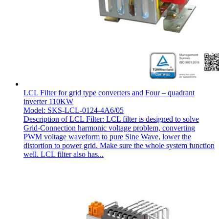
LCL Filter for grid type converters and Four – quadrant
inverter 110KW
Model: SKS-LCL-0124-4A6/05
Description of LCL Filter: LCL filter is designed to solve
Grid-Connection harmonic voltage problem, converting
PWM voltage waveform to pure Sine Wave, lower the
distortion to power grid. Make sure the whole system function
well. LCL filter also has...