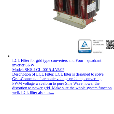
LCL Filter for grid type converters and Four – quadrant
inverter 6KW
Model: SKS-LCL-0015-4A5/05
Description of LCL Filter: LCL filter is designed to solve
Grid-Connection harmonic voltage problem, converting
PWM voltage waveform to pure Sine Wave, lower the
distortion to power grid. Make sure the whole system function
well. LCL filter also has...