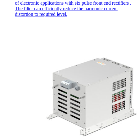
of electronic applications with six pulse front end rectifiers .
The filter can efficiently reduce the harmonic current
distortion to required level.