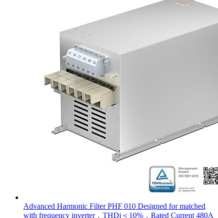
Advanced Harmonic Filter PHF 010 Designed for matched
with frequency inverter，THDi＜10%，Rated Current 480A