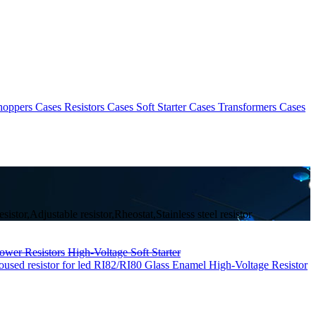
hoppers Cases
Resistors Cases
Soft Starter Cases
Transformers Cases
stor,Adjustable resistor,Rheostat,Stainless steel resistor
ower Resistors
High-Voltage Soft Starter
sed resistor for led
RI82/RI80 Glass Enamel High-Voltage Resistor