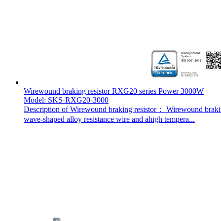
Wirewound braking resistor RXG20 series Power 3000W
Model: SKS-RXG20-3000
Description of Wirewound braking resistor： Wirewound braking 
wave-shaped alloy resistance wire and ahigh tempera...