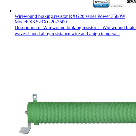
Wirewound braking resistor RXG20 series Power 3500W
Model: SKS-RXG20-3500
Description of Wirewound braking resistor： Wirewound braking 
wave-shaped alloy resistance wire and ahigh tempera...