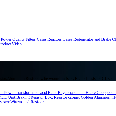
Power Quality Filters Cases
Reactors Cases
Regenerator and Brake C
roduct Video
tor,Aluminum Resistor, wire wound resistor, Enamel resis,tor,Glazed resi
rs
Power Transformers
Load Bank
Regenerator and Brake Choppers
P
ulti-Unit
Braking Resistor Box, Resistor cabinet
Golden Aluminum Hou
esistor
Wirewound Resistor