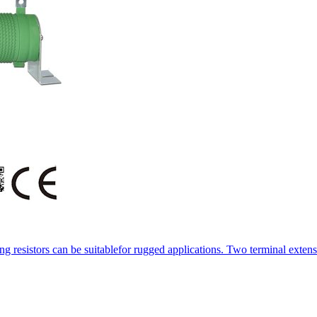
resistors can be suitablefor rugged applications. Two terminal extens