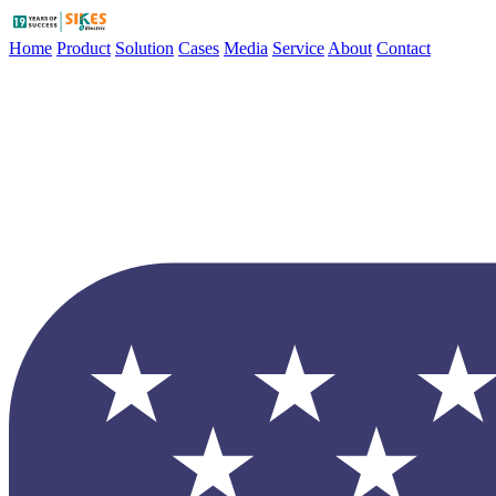
Home
Product
Solution
Cases
Media
Service
About
Contact