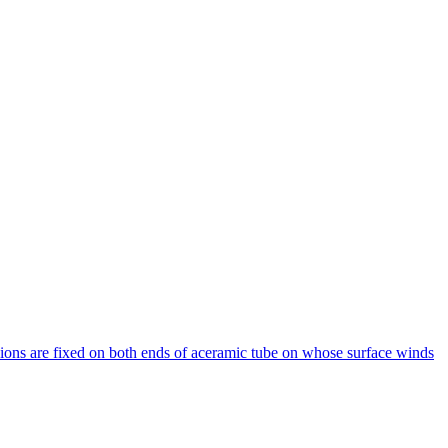
ions are fixed on both ends of aceramic tube on whose surface winds