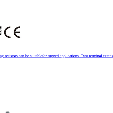
resistors can be suitablefor rugged applications. Two terminal extens