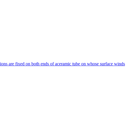
ions are fixed on both ends of aceramic tube on whose surface winds