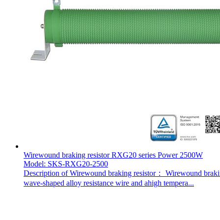
Wirewound braking resistor RXG20 series Power 2500W
Model: SKS-RXG20-2500
Description of Wirewound braking resistor： Wirewound braking 
wave-shaped alloy resistance wire and ahigh tempera...