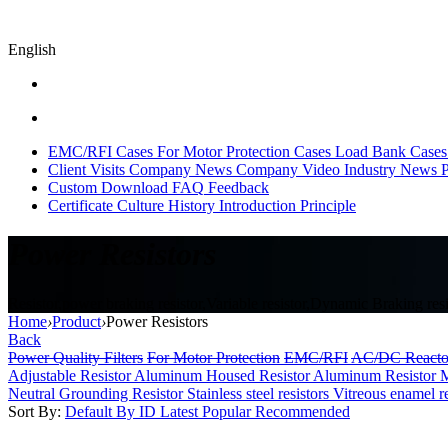
English
EMC/RFI Cases
For Motor Protection Cases
Load Bank Cases
Client Visits
Company News
Company Video
Industry News
P
Custom
Download
FAQ
Feedback
Certificate
Culture
History
Introduction
Principle
Power Resistors
Resistor,power braking resistor,Variable resistor,Dynamic Braking resis
Home
›
Product
›
Power Resistors
Back
Power Quality Filters
For Motor Protection
EMC/RFI
AC/DC Reacto
Adjustable Resistor
Aluminum Housed Resistor
Aluminum Resistor M
Neutral Grounding Resistor
Stainless steel resistors
Vitreous enamel r
Sort By:
Default
By ID
Latest
Popular
Recommended