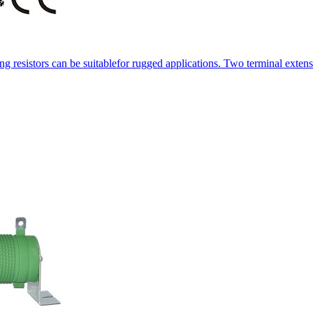
resistors can be suitablefor rugged applications. Two terminal extens