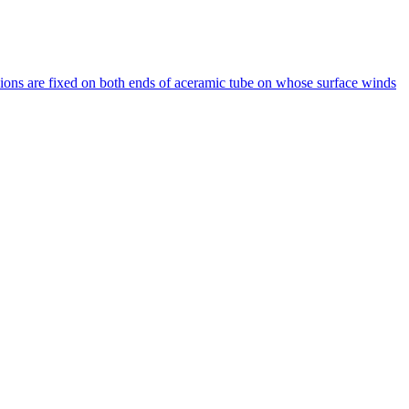
ions are fixed on both ends of aceramic tube on whose surface winds