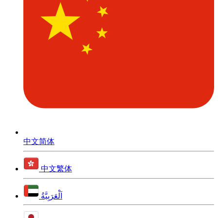
中文简体
中文繁体
اَلْعَرَبِيَّةُ