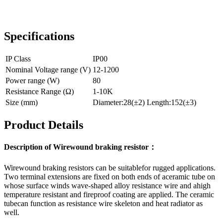
Specifications
IP Class
IP00
Nominal Voltage range (V)
12-1200
Power range (W)
80
Resistance Range (Ω)
1-10K
Size (mm)
Diameter:28(±2) Length:152(±3)
Product Details
Description of Wirewound braking resistor：
Wirewound braking resistors can be suitablefor rugged applications.
Two terminal extensions are fixed on both ends of aceramic tube on
whose surface winds wave-shaped alloy resistance wire and ahigh
temperature resistant and fireproof coating are applied. The ceramic
tubecan function as resistance wire skeleton and heat radiator as
well.