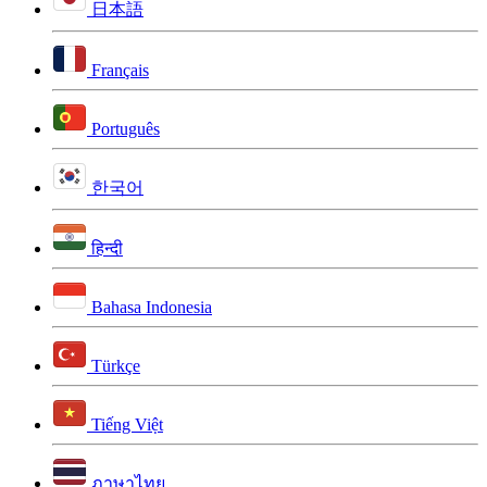
日本語
Français
Português
한국어
हिन्दी
Bahasa Indonesia
Türkçe
Tiếng Việt
ภาษาไทย