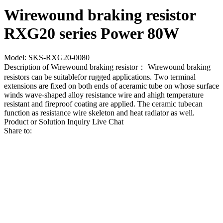
Wirewound braking resistor
RXG20 series Power 80W
Model: SKS-RXG20-0080
Description of Wirewound braking resistor： Wirewound braking
resistors can be suitablefor rugged applications. Two terminal
extensions are fixed on both ends of aceramic tube on whose surface
winds wave-shaped alloy resistance wire and ahigh temperature
resistant and fireproof coating are applied. The ceramic tubecan
function as resistance wire skeleton and heat radiator as well.
Product or Solution Inquiry
Live Chat
Share to: