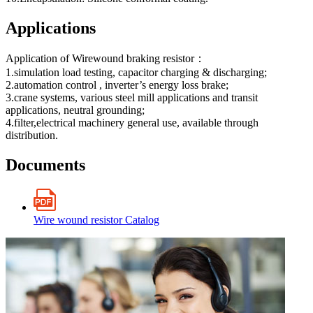
Applications
Application of Wirewound braking resistor：
1.simulation load testing, capacitor charging & discharging;
2.automation control , inverter’s energy loss brake;
3.crane systems, various steel mill applications and transit
applications, neutral grounding;
4.filter,electrical machinery general use, available through
distribution.
Documents
Wire wound resistor Catalog