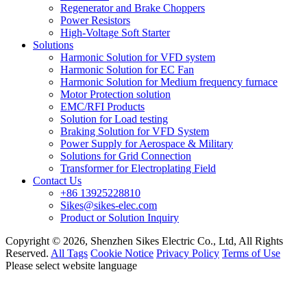
Regenerator and Brake Choppers
Power Resistors
High-Voltage Soft Starter
Solutions
Harmonic Solution for VFD system
Harmonic Solution for EC Fan
Harmonic Solution for Medium frequency furnace
Motor Protection solution
EMC/RFI Products
Solution for Load testing
Braking Solution for VFD System
Power Supply for Aerospace & Military
Solutions for Grid Connection
Transformer for Electroplating Field
Contact Us
+86 13925228810
Sikes@sikes-elec.com
Product or Solution Inquiry
Copyright © 2026, Shenzhen Sikes Electric Co., Ltd, All Rights
Reserved.
All Tags
Cookie Notice
Privacy Policy
Terms of Use
Please select website language