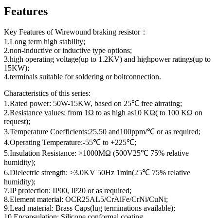
Features
Key Features of Wirewound braking resistor：
1.Long term high stability;
2.non-inductive or inductive type options;
3.high operating voltage(up to 1.2KV) and highpower ratings(up to
15KW);
4.terminals suitable for soldering or boltconnection.
Characteristics of this series:
1.Rated power: 50W-15KW, based on 25℃ free airrating;
2.Resistance values: from 1Ω to as high as10 KΩ( to 100 KΩ on
request);
3.Temperature Coefficients:25,50 and100ppm/℃ or as required;
4.Operating Temperature:-55℃ to +225℃;
5.Insulation Resistance: >1000MΩ (500V25℃ 75% relative
humidity);
6.Dielectric strength: >3.0KV 50Hz 1min(25℃ 75% relative
humidity);
7.IP protection: IP00, IP20 or as required;
8.Element material: OCR25AL5/CrAlFe/CrNi/CuNi;
9.Lead material: Brass Caps(lug terminations available);
10.Encapsulation: Silicone conformal coating.