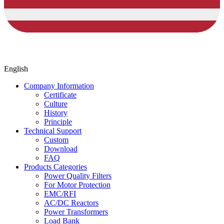
English
Company Information
Certificate
Culture
History
Principle
Technical Support
Custom
Download
FAQ
Products Categories
Power Quality Filters
For Motor Protection
EMC/RFI
AC/DC Reactors
Power Transformers
Load Bank