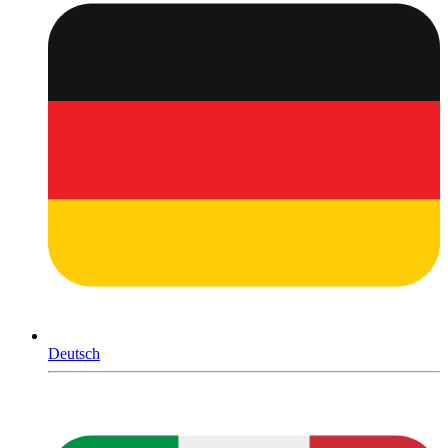
Deutsch