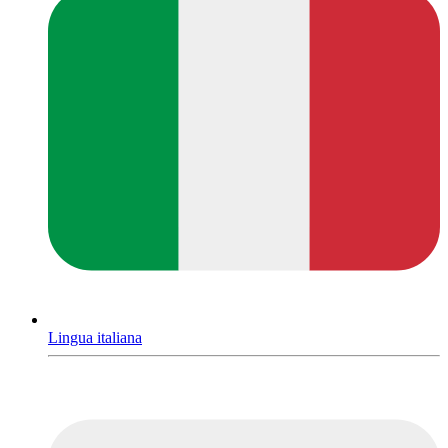
Lingua italiana