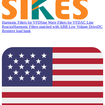
Harmonic Filters for VFD
Sine Wave Filters for VFD
AC Line
Reactor
Harmonic Filters matched with ABB Low Voltage Drive
DC
Resistive load bank