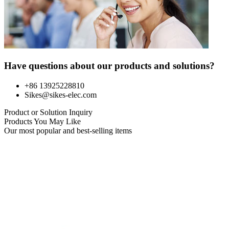
Have questions about our products and solutions?
+86 13925228810
Sikes@sikes-elec.com
Product or Solution Inquiry
Products You May Like
Our most popular and best-selling items