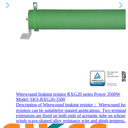
Wirewound braking resistor RXG20 series Power 3500W
Model: SKS-RXG20-3500
Description of Wirewound braking resistor： Wirewound bra
resistors can be suitablefor rugged applications. Two terminal
extensions are fixed on both ends of aceramic tube on whose 
winds wave-shaped alloy resistance wire and ahigh tempera...