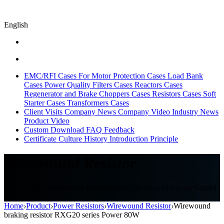
English
EMC/RFI Cases
For Motor Protection Cases
Load Bank
Cases
Power Quality Filters Cases
Reactors Cases
Regenerator and Brake Choppers Cases
Resistors Cases
Soft
Starter Cases
Transformers Cases
Client Visits
Company News
Company Video
Industry News
Product Video
Custom
Download
FAQ
Feedback
Certificate
Culture
History
Introduction
Principle
Wirewound Resistor
Sikes resistor,Wirewound Resistor(RXG20),Enamel resistor,Glazed
resistor
Home
›
Product
›
Power Resistors
›
Wirewound Resistor
›
Wirewound
braking resistor RXG20 series Power 80W