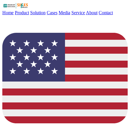
Home
Product
Solution
Cases
Media
Service
About
Contact