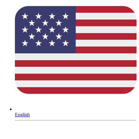
English