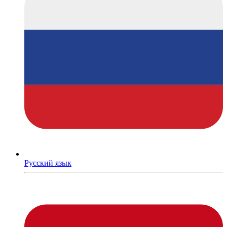
Русский язык