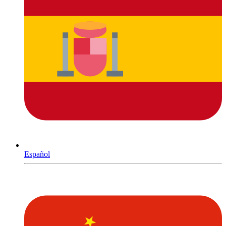
Español