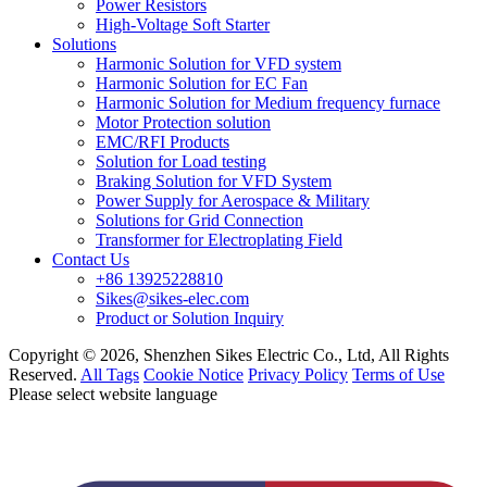
Power Resistors
High-Voltage Soft Starter
Solutions
Harmonic Solution for VFD system
Harmonic Solution for EC Fan
Harmonic Solution for Medium frequency furnace
Motor Protection solution
EMC/RFI Products
Solution for Load testing
Braking Solution for VFD System
Power Supply for Aerospace & Military
Solutions for Grid Connection
Transformer for Electroplating Field
Contact Us
+86 13925228810
Sikes@sikes-elec.com
Product or Solution Inquiry
Copyright © 2026, Shenzhen Sikes Electric Co., Ltd, All Rights
Reserved.
All Tags
Cookie Notice
Privacy Policy
Terms of Use
Please select website language