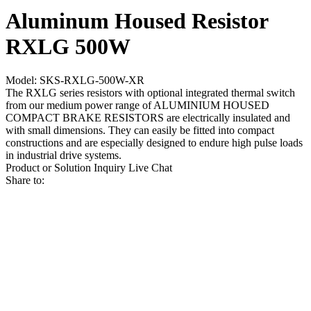
Aluminum Housed Resistor
RXLG 500W
Model: SKS-RXLG-500W-XR
The RXLG series resistors with optional integrated thermal switch
from our medium power range of ALUMINIUM HOUSED
COMPACT BRAKE RESISTORS are electrically insulated and
with small dimensions. They can easily be fitted into compact
constructions and are especially designed to endure high pulse loads
in industrial drive systems.
Product or Solution Inquiry
Live Chat
Share to: