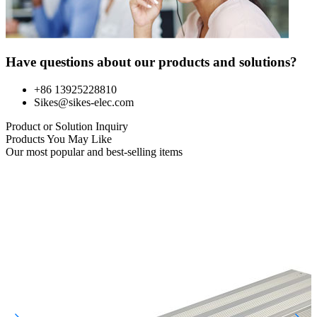
Have questions about our products and solutions?
+86 13925228810
Sikes@sikes-elec.com
Product or Solution Inquiry
Products You May Like
Our most popular and best-selling items