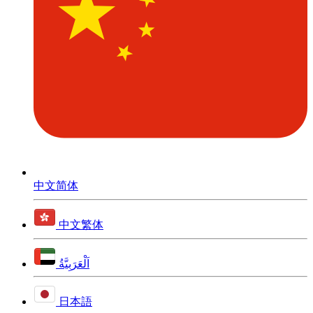
中文简体
中文繁体
اَلْعَرَبِيَّةُ
日本語