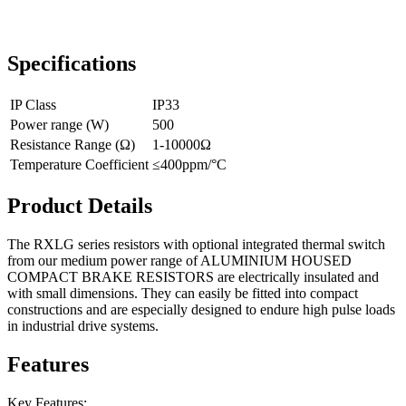
Specifications
IP Class
IP33
Power range (W)
500
Resistance Range (Ω)
1-10000Ω
Temperature Coefficient
≤400ppm/°C
Product Details
The RXLG series resistors with optional integrated thermal switch
from our medium power range of ALUMINIUM HOUSED
COMPACT BRAKE RESISTORS are electrically insulated and
with small dimensions. They can easily be fitted into compact
constructions and are especially designed to endure high pulse loads
in industrial drive systems.
Features
Key Features: