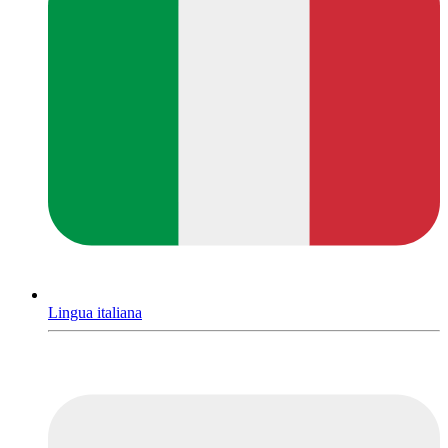
Lingua italiana