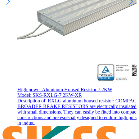
High power Aluminum Housed Resistor 7.2KW
Model: SKS-RXLG-7.2KW-XR
Description of RXLG aluminum housed resistor: COMPAC
BROADER BRAKE RESISTORS are electrically insulated 
with small dimensions. They can easily be fitted into compact
constructions and are especially designed to endure high pulse
in indus...