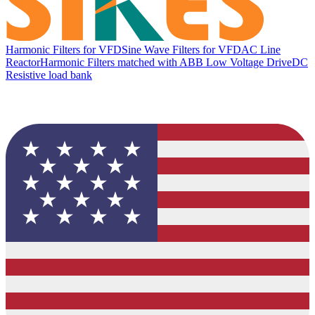
Harmonic Filters for VFD
Sine Wave Filters for VFD
AC Line
Reactor
Harmonic Filters matched with ABB Low Voltage Drive
DC
Resistive load bank