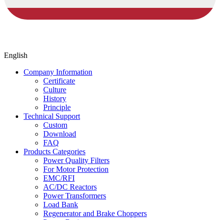
English
Company Information
Certificate
Culture
History
Principle
Technical Support
Custom
Download
FAQ
Products Categories
Power Quality Filters
For Motor Protection
EMC/RFI
AC/DC Reactors
Power Transformers
Load Bank
Regenerator and Brake Choppers