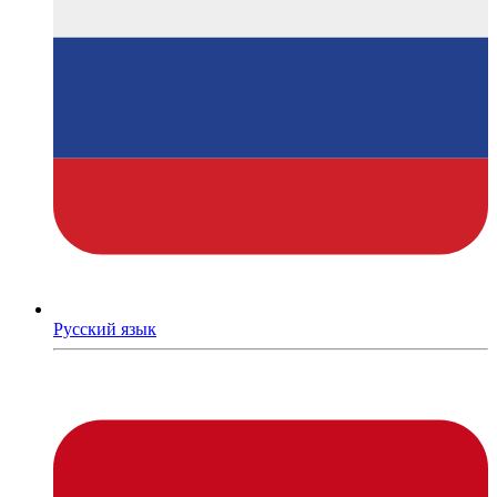
Русский язык