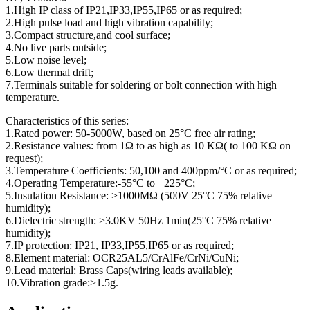
1.High IP class of IP21,IP33,IP55,IP65 or as required;
2.High pulse load and high vibration capability;
3.Compact structure,and cool surface;
4.No live parts outside;
5.Low noise level;
6.Low thermal drift;
7.Terminals suitable for soldering or bolt connection with high
temperature.
Characteristics of this series:
1.Rated power: 50-5000W, based on 25°C free air rating;
2.Resistance values: from 1Ω to as high as 10 KΩ( to 100 KΩ on
request);
3.Temperature Coefficients: 50,100 and 400ppm/°C or as required;
4.Operating Temperature:-55°C to +225°C;
5.Insulation Resistance: >1000MΩ (500V 25°C 75% relative
humidity);
6.Dielectric strength: >3.0KV 50Hz 1min(25°C 75% relative
humidity);
7.IP protection: IP21, IP33,IP55,IP65 or as required;
8.Element material: OCR25AL5/CrAlFe/CrNi/CuNi;
9.Lead material: Brass Caps(wiring leads available);
10.Vibration grade:>1.5g.