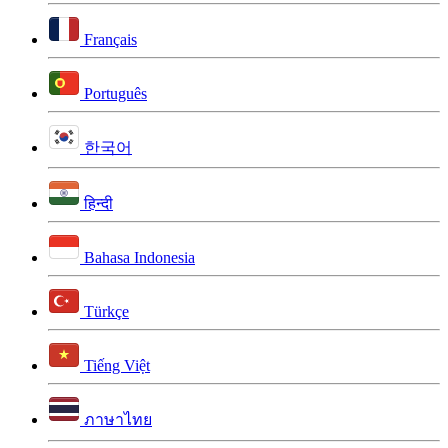
Français
Português
한국어
हिन्दी
Bahasa Indonesia
Türkçe
Tiếng Việt
ภาษาไทย