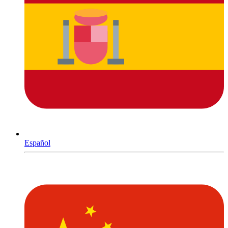
Español