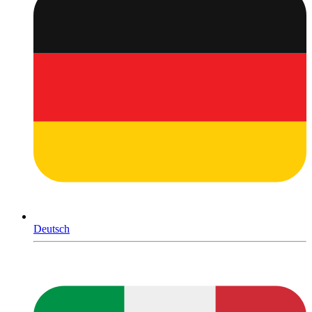
Deutsch