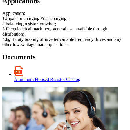
Applications
Application:
1.capacitor charging & discharging,;
2.balancing resistor, crowbar;
3.filter,electrical machinery general use, available through
distribution;
4.light-duty braking of inverter,variable frequency drives and any
other low-wattage load applications.
Documents
Aluminum Housed Resistor Catalog