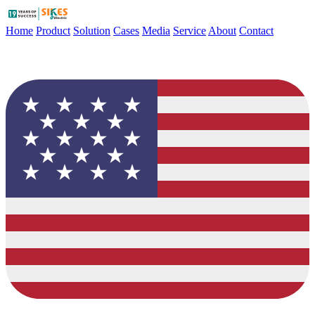
Home
Product
Solution
Cases
Media
Service
About
Contact