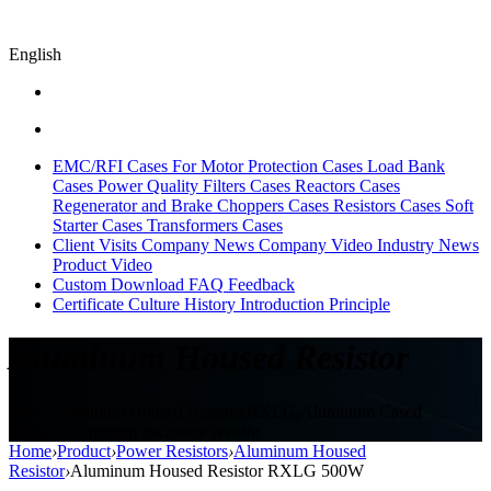
English
EMC/RFI Cases
For Motor Protection Cases
Load Bank
Cases
Power Quality Filters Cases
Reactors Cases
Regenerator and Brake Choppers Cases
Resistors Cases
Soft
Starter Cases
Transformers Cases
Client Visits
Company News
Company Video
Industry News
Product Video
Custom
Download
FAQ
Feedback
Certificate
Culture
History
Introduction
Principle
Aluminum Housed Resistor
Sikes,Aluminum Housed Resistor,RXLG,Aluminum Cased
Resistor,aluminum enclosure resistor
Home
›
Product
›
Power Resistors
›
Aluminum Housed
Resistor
›
Aluminum Housed Resistor RXLG 500W