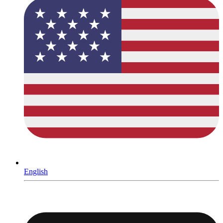
English