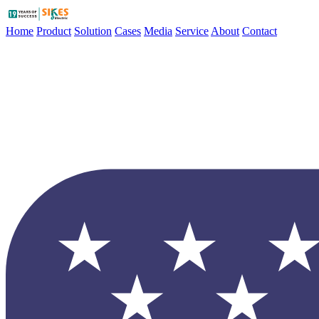
Home
Product
Solution
Cases
Media
Service
About
Contact