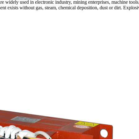
are widely used in electronic industry, mining enterprises, machine tools
nt exists without gas, steam, chemical deposition, dust or dirt. Explos