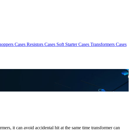
hoppers Cases
Resistors Cases
Soft Starter Cases
Transformers Cases
rmers, it can avoid accidental hit at the same time transformer can