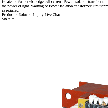
isolate the former vice edge coil current. Power isolation transformer 
the power of light. Warning of Power Isolation transformer: Environme
as required.
Product or Solution Inquiry
Live Chat
Share to: