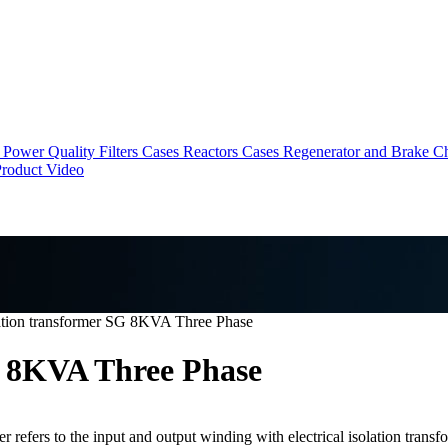
Power Quality Filters Cases
Reactors Cases
Regenerator and Brake C
roduct Video
ation transformer SG 8KVA Three Phase
G 8KVA Three Phase
 refers to the input and output winding with electrical isolation transfo