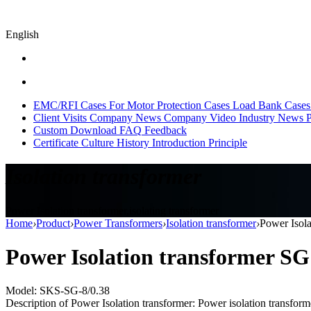
English
EMC/RFI Cases
For Motor Protection Cases
Load Bank Cases
Client Visits
Company News
Company Video
Industry News
P
Custom
Download
FAQ
Feedback
Certificate
Culture
History
Introduction
Principle
Isolation transformer
Power Isolation transformer,isolating transformer
Home
›
Product
›
Power Transformers
›
Isolation transformer
›
Power Isol
Power Isolation transformer S
Model: SKS-SG-8/0.38
Description of Power Isolation transformer: Power isolation transformer