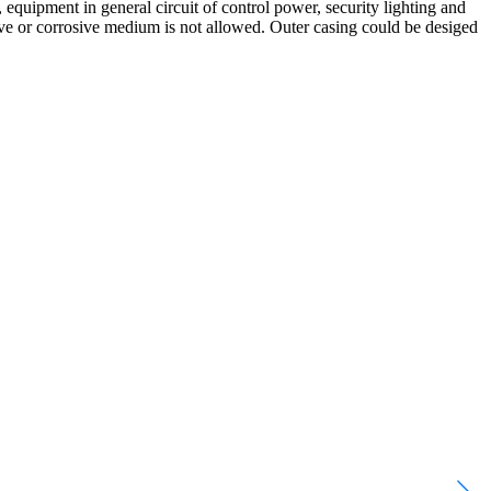
, equipment in general circuit of control power, security lighting and
ive or corrosive medium is not allowed. Outer casing could be desiged