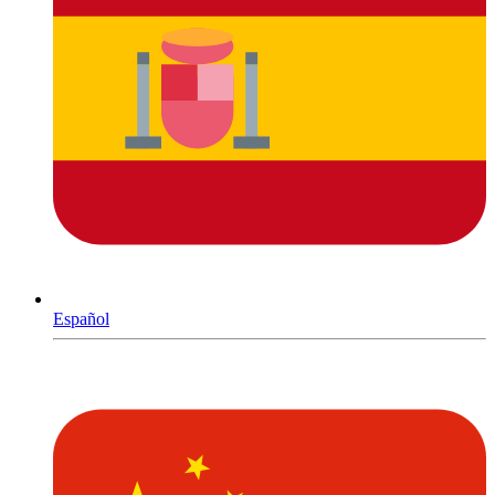
Español