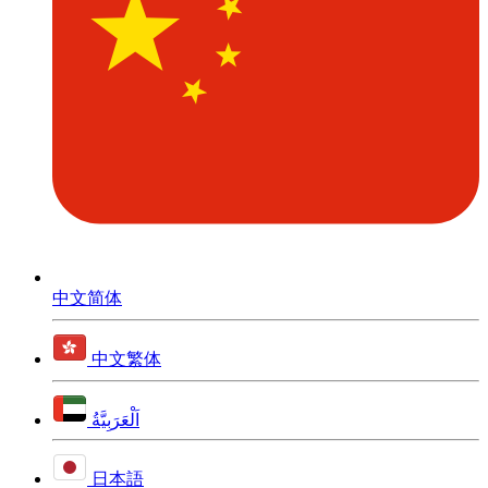
中文简体
中文繁体
اَلْعَرَبِيَّةُ
日本語