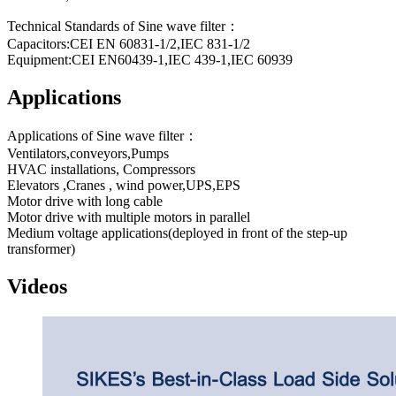
Technical Standards of Sine wave filter：
Capacitors:CEI EN 60831-1/2,IEC 831-1/2
Equipment:CEI EN60439-1,IEC 439-1,IEC 60939
Applications
Applications of Sine wave filter：
Ventilators,conveyors,Pumps
HVAC installations, Compressors
Elevators ,Cranes , wind power,UPS,EPS
Motor drive with long cable
Motor drive with multiple motors in parallel
Medium voltage applications(deployed in front of the step-up
transformer)
Videos