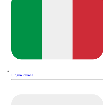
Lingua italiana