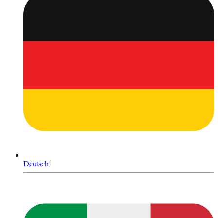
Deutsch