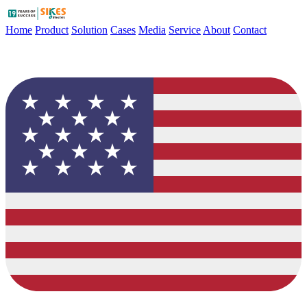
Home
Product
Solution
Cases
Media
Service
About
Contact