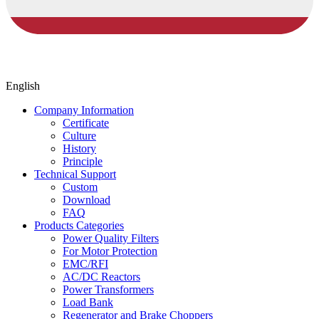
English
Company Information
Certificate
Culture
History
Principle
Technical Support
Custom
Download
FAQ
Products Categories
Power Quality Filters
For Motor Protection
EMC/RFI
AC/DC Reactors
Power Transformers
Load Bank
Regenerator and Brake Choppers