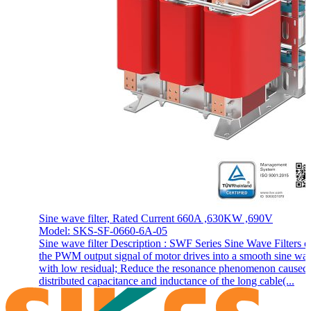
Sine wave filter, Rated Current 660A ,630KW ,690V
Model: SKS-SF-0660-6A-05
Sine wave filter Description : SWF Series Sine Wave Filters c
the PWM output signal of motor drives into a smooth sine wa
with low residual; Reduce the resonance phenomenon caused
distributed capacitance and inductance of the long cable(...