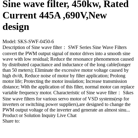
Sine wave filter, 450kw, Rated
Current 445A ,690V,New
design
Model: SKS-SWF-0450-6
Description of Sine wave filter： SWF Series Sine Wave Filters
convert the PWM output signal of motor drives into a smooth sine
wave with low residual; Reduce the resonance phenomenon caused
by distributed capacitance and inductance of the long cable(longer
than 50 meters); Eliminate the excessive motor voltage caused by
high dv/dt, Reduce noise of motor by filter application; Prolong
motor life; Protecting the motor insulation; Increase transmission
distance; With the application of this filter, normal motor can replace
variable frequency motor. Characteristic of Sine wave filter： Sikes
Sine wave filters for various servo motor of VSD systems(esp for
inverters or switching power suppliers),are designed to change the
PWM output voltage of the inverter and generate an almost sinu...
Product or Solution Inquiry
Live Chat
Share to: