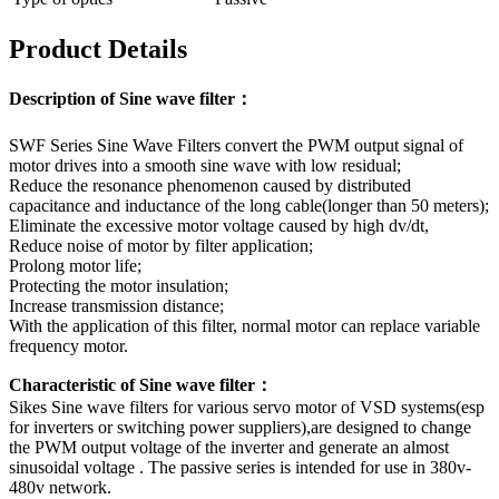
Product Details
Description of Sine wave filter：
SWF Series Sine Wave Filters convert the PWM output signal of
motor drives into a smooth sine wave with low residual;
Reduce the resonance phenomenon caused by distributed
capacitance and inductance of the long cable(longer than 50 meters);
Eliminate the excessive motor voltage caused by high dv/dt,
Reduce noise of motor by filter application;
Prolong motor life;
Protecting the motor insulation;
Increase transmission distance;
With the application of this filter, normal motor can replace variable
frequency motor.
Characteristic of Sine wave filter：
Sikes Sine wave filters for various servo motor of VSD systems(esp
for inverters or switching power suppliers),are designed to change
the PWM output voltage of the inverter and generate an almost
sinusoidal voltage . The passive series is intended for use in 380v-
480v network.