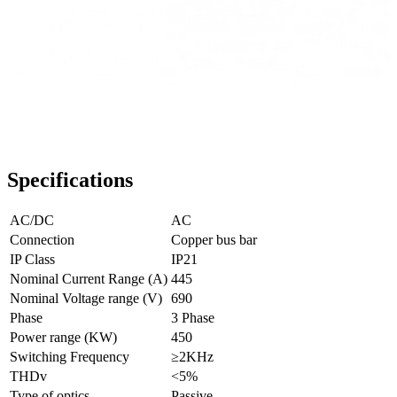
Specifications
AC/DC
AC
Connection
Copper bus bar
IP Class
IP21
Nominal Current Range (A)
445
Nominal Voltage range (V)
690
Phase
3 Phase
Power range (KW)
450
Switching Frequency
≥2KHz
THDv
<5%
Type of optics
Passive