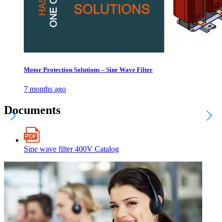
Motor Protection Solutions – Sine Wave Filter
7 months ago
Documents
Sine wave filter 400V Catalog