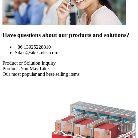
Have questions about our products and solutions?
+86 13925228810
Sikes@sikes-elec.com
Product or Solution Inquiry
Products You May Like
Our most popular and best-selling items