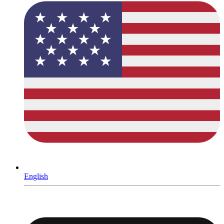
English