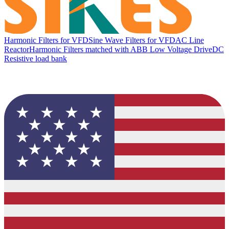
Harmonic Filters for VFD
Sine Wave Filters for VFD
AC Line
Reactor
Harmonic Filters matched with ABB Low Voltage Drive
DC
Resistive load bank