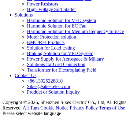
Power Resistors
High-Voltage Soft Starter
Solutions
Harmonic Solution for VFD system
Harmonic Solution for EC Fan
Harmonic Solution for Medium frequency furnace
Motor Protection solution
EMC/RFI Products
Solution for Load testing
Braking Solution for VFD System
Power Supply for Aerospace & Military
Solutions for Grid Connection
Transformer for Electroplating Field
Contact Us
+86 13925228810
Sikes@sikes-elec.com
Product or Solution Inquiry
Copyright © 2026, Shenzhen Sikes Electric Co., Ltd, All Rights
Reserved.
All Tags
Cookie Notice
Privacy Policy
Terms of Use
Please select website language