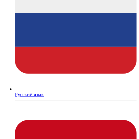
Русский язык