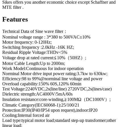
Sikes offers you another economic choice except Schaffner and
MTE filter .
Features
Technical Data of Sine wave filter：
Nominal voltage range : 3*380 to 500VAC±10%
Motor frequency: 0-120Hz;
Switching frequency :2.0kHz -16K HZ;
Residual Ripple Voltage:THDv<5%
Voltage drop at rated current:≦10%（50HZ）;
Motor Cable Length:Up to 2000m;
Work Model:Continuous for indoor operation
Norminal Motor drive input power rating:3.7kw to 630kw;
Efficiency:98 to 99%@norminal line voltage and power
Overload capability:150% 60S,120% 60min
Test Voltage:2240VDC,2s(line/line) 2720VDC,2s(lines/case)
Dielectric strength:AC4000V/5mA/60s
Insulation resistance:core-winding,≧100MΩ（DC1000V）;
Climatic Category(IEC60068-1):25/100/21
Protection:IP30(IP40/IP54 upon request),indoor:IP20
Cooling:Internal forced air
Load type:typical motor load;standard step-up transformer;other
linear load;