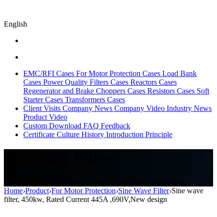
English
EMC/RFI Cases
For Motor Protection Cases
Load Bank
Cases
Power Quality Filters Cases
Reactors Cases
Regenerator and Brake Choppers Cases
Resistors Cases
Soft
Starter Cases
Transformers Cases
Client Visits
Company News
Company Video
Industry News
Product Video
Custom
Download
FAQ
Feedback
Certificate
Culture
History
Introduction
Principle
Sine Wave Filter
Sine Wave Filter for Motors protect,dv/dt filter, Sinus Filter
Home
›
Product
›
For Motor Protection
›
Sine Wave Filter
›
Sine wave
filter, 450kw, Rated Current 445A ,690V,New design