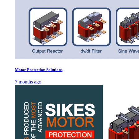
Motor Protection Solutions
7 months ago