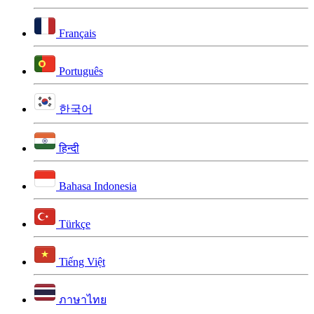
Français
Português
한국어
हिन्दी
Bahasa Indonesia
Türkçe
Tiếng Việt
ภาษาไทย