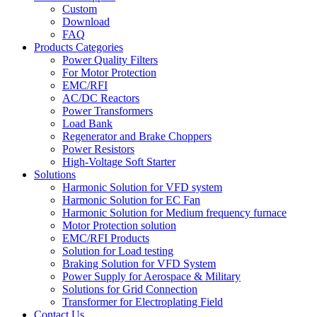
Custom
Download
FAQ
Products Categories
Power Quality Filters
For Motor Protection
EMC/RFI
AC/DC Reactors
Power Transformers
Load Bank
Regenerator and Brake Choppers
Power Resistors
High-Voltage Soft Starter
Solutions
Harmonic Solution for VFD system
Harmonic Solution for EC Fan
Harmonic Solution for Medium frequency furnace
Motor Protection solution
EMC/RFI Products
Solution for Load testing
Braking Solution for VFD System
Power Supply for Aerospace & Military
Solutions for Grid Connection
Transformer for Electroplating Field
Contact Us