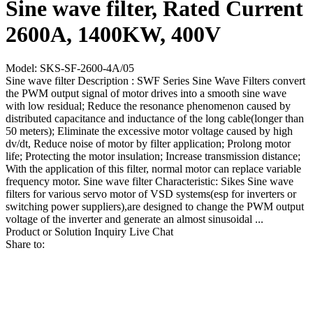
Sine wave filter, Rated Current
2600A, 1400KW, 400V
Model: SKS-SF-2600-4A/05
Sine wave filter Description : SWF Series Sine Wave Filters convert
the PWM output signal of motor drives into a smooth sine wave
with low residual; Reduce the resonance phenomenon caused by
distributed capacitance and inductance of the long cable(longer than
50 meters); Eliminate the excessive motor voltage caused by high
dv/dt, Reduce noise of motor by filter application; Prolong motor
life; Protecting the motor insulation; Increase transmission distance;
With the application of this filter, normal motor can replace variable
frequency motor. Sine wave filter Characteristic: Sikes Sine wave
filters for various servo motor of VSD systems(esp for inverters or
switching power suppliers),are designed to change the PWM output
voltage of the inverter and generate an almost sinusoidal ...
Product or Solution Inquiry
Live Chat
Share to: