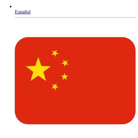
Español