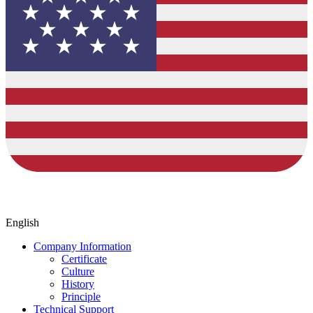
English
Company Information
Certificate
Culture
History
Principle
Technical Support