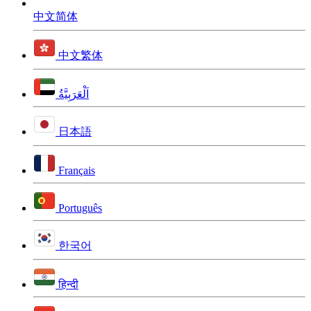
中文简体
中文繁体
اَلْعَرَبِيَّةُ
日本語
Français
Português
한국어
हिन्दी