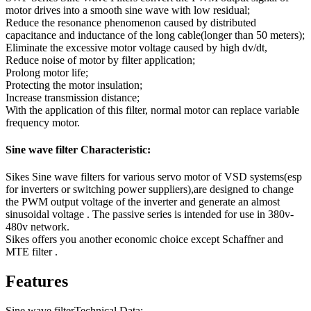
motor drives into a smooth sine wave with low residual;
Reduce the resonance phenomenon caused by distributed
capacitance and inductance of the long cable(longer than 50 meters);
Eliminate the excessive motor voltage caused by high dv/dt,
Reduce noise of motor by filter application;
Prolong motor life;
Protecting the motor insulation;
Increase transmission distance;
With the application of this filter, normal motor can replace variable
frequency motor.
Sine wave filter Characteristic:
Sikes Sine wave filters for various servo motor of VSD systems(esp
for inverters or switching power suppliers),are designed to change
the PWM output voltage of the inverter and generate an almost
sinusoidal voltage . The passive series is intended for use in 380v-
480v network.
Sikes offers you another economic choice except Schaffner and
MTE filter .
Features
Sine wave filterTechnical Data: