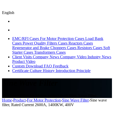
English
EMC/RFI Cases
For Motor Protection Cases
Load Bank
Cases
Power Quality Filters Cases
Reactors Cases
Regenerator and Brake Choppers Cases
Resistors Cases
Soft
Starter Cases
Transformers Cases
Client Visits
Company News
Company Video
Industry News
Product Video
Custom
Download
FAQ
Feedback
Certificate
Culture
History
Introduction
Principle
Sine Wave Filter
Sine Wave Filter for Motors protect,dv/dt filter, Sinus Filter
Home
›
Product
›
For Motor Protection
›
Sine Wave Filter
›
Sine wave
filter, Rated Current 2600A, 1400KW, 400V