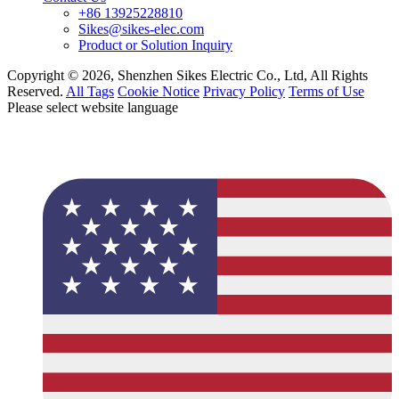
+86 13925228810
Sikes@sikes-elec.com
Product or Solution Inquiry
Copyright © 2026, Shenzhen Sikes Electric Co., Ltd, All Rights
Reserved.
All Tags
Cookie Notice
Privacy Policy
Terms of Use
Please select website language