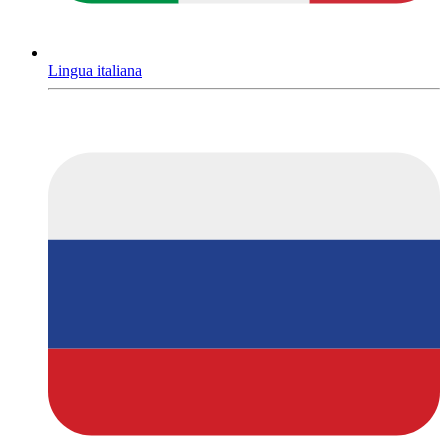
Lingua italiana