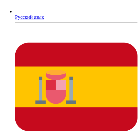
Русский язык