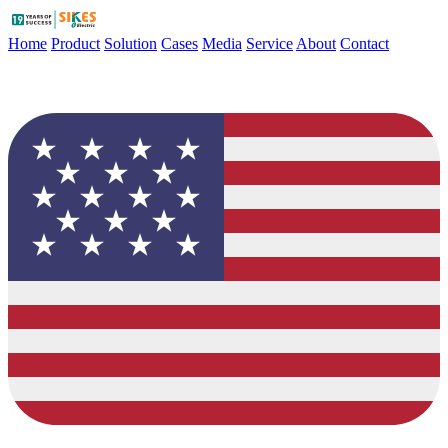
Home
Product
Solution
Cases
Media
Service
About
Contact