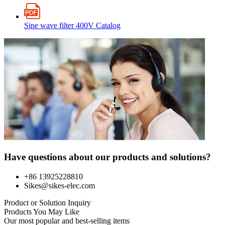
Sine wave filter 400V Catalog
Have questions about our products and solutions?
+86 13925228810
Sikes@sikes-elec.com
Product or Solution Inquiry
Products You May Like
Our most popular and best-selling items