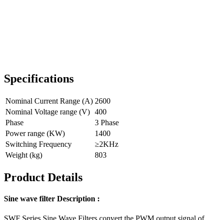
Specifications
Nominal Current Range (A)
2600
Nominal Voltage range (V)
400
Phase
3 Phase
Power range (KW)
1400
Switching Frequency
≥2KHz
Weight (kg)
803
Product Details
Sine wave filter Description :
SWF Series Sine Wave Filters convert the PWM output signal of