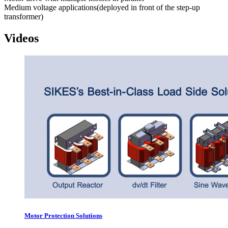
Medium voltage applications(deployed in front of the step-up
transformer)
Videos
Motor Protection Solutions