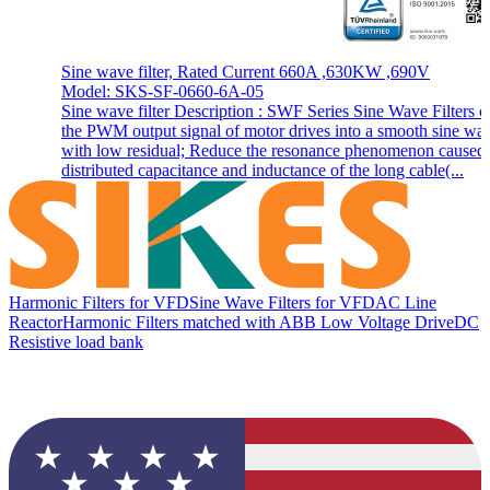
Sine wave filter, Rated Current 660A ,630KW ,690V
Model: SKS-SF-0660-6A-05
Sine wave filter Description : SWF Series Sine Wave Filters c
the PWM output signal of motor drives into a smooth sine wa
with low residual; Reduce the resonance phenomenon caused
distributed capacitance and inductance of the long cable(...
Harmonic Filters for VFD
Sine Wave Filters for VFD
AC Line
Reactor
Harmonic Filters matched with ABB Low Voltage Drive
DC
Resistive load bank