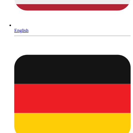
English