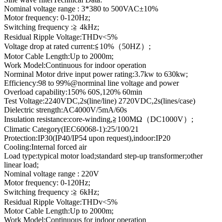
Nominal voltage range : 3*380 to 500VAC±10%
Motor frequency: 0-120Hz;
Switching frequency :≧ 4kHz;
Residual Ripple Voltage:THDv<5%
Voltage drop at rated current:≦10%（50HZ）;
Motor Cable Length:Up to 2000m;
Work Model:Continuous for indoor operation
Norminal Motor drive input power rating:3.7kw to 630kw;
Efficiency:98 to 99%@norminal line voltage and power
Overload capability:150% 60S,120% 60min
Test Voltage:2240VDC,2s(line/line) 2720VDC,2s(lines/case)
Dielectric strength:AC4000V/5mA/60s
Insulation resistance:core-winding,≧100MΩ（DC1000V）;
Climatic Category(IEC60068-1):25/100/21
Protection:IP30(IP40/IP54 upon request),indoor:IP20
Cooling:Internal forced air
Load type:typical motor load;standard step-up transformer;other
linear load;
Nominal voltage range : 220V
Motor frequency: 0-120Hz;
Switching frequency :≧ 6kHz;
Residual Ripple Voltage:THDv<5%
Motor Cable Length:Up to 2000m;
Work Model:Continuous for indoor operation