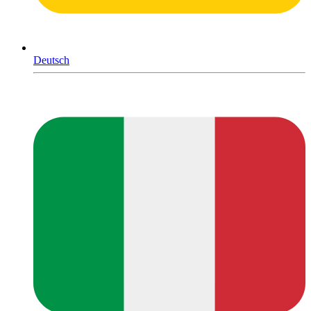
Deutsch