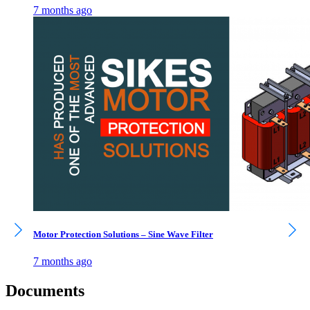
7 months ago
Motor Protection Solutions – Sine Wave Filter
7 months ago
Documents