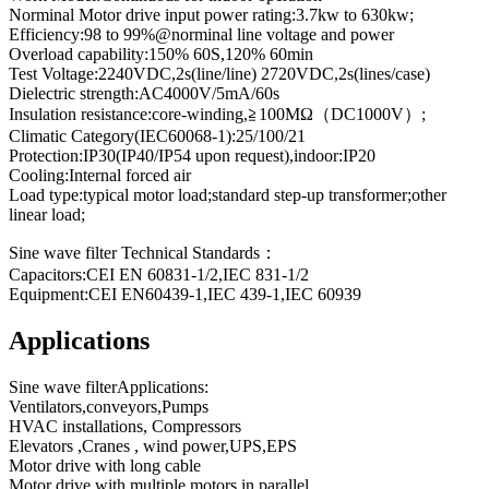
Norminal Motor drive input power rating:3.7kw to 630kw;
Efficiency:98 to 99%@norminal line voltage and power
Overload capability:150% 60S,120% 60min
Test Voltage:2240VDC,2s(line/line) 2720VDC,2s(lines/case)
Dielectric strength:AC4000V/5mA/60s
Insulation resistance:core-winding,≧100MΩ（DC1000V）;
Climatic Category(IEC60068-1):25/100/21
Protection:IP30(IP40/IP54 upon request),indoor:IP20
Cooling:Internal forced air
Load type:typical motor load;standard step-up transformer;other
linear load;
Sine wave filter Technical Standards：
Capacitors:CEI EN 60831-1/2,IEC 831-1/2
Equipment:CEI EN60439-1,IEC 439-1,IEC 60939
Applications
Sine wave filterApplications:
Ventilators,conveyors,Pumps
HVAC installations, Compressors
Elevators ,Cranes , wind power,UPS,EPS
Motor drive with long cable
Motor drive with multiple motors in parallel