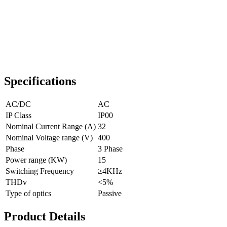
Specifications
AC/DC
AC
IP Class
IP00
Nominal Current Range (A)
32
Nominal Voltage range (V)
400
Phase
3 Phase
Power range (KW)
15
Switching Frequency
≥4KHz
THDv
<5%
Type of optics
Passive
Product Details