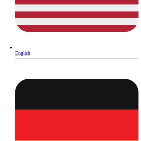
English