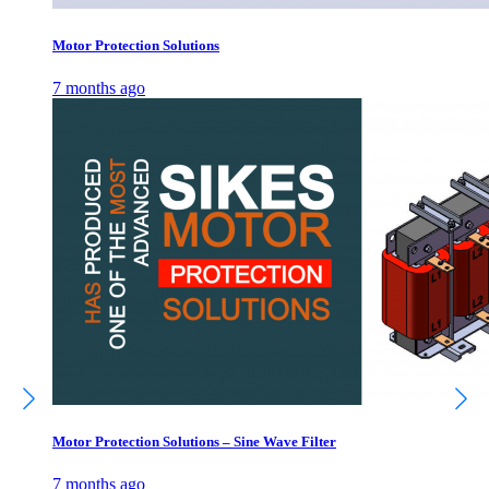
Motor Protection Solutions
7 months ago
Motor Protection Solutions – Sine Wave Filter
7 months ago