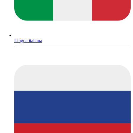
Lingua italiana