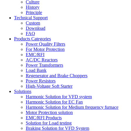
Culture
History
Principle
Technical Support
Custom
Download
FAQ
Products Categories
Power Quality Filters
For Motor Protection
EMC/RFI
AC/DC Reactors
Power Transformers
Load Bank
Regenerator and Brake Choppers
Power Resistors
High-Voltage Soft Starter
Solutions
Harmonic Solution for VFD system
Harmonic Solution for EC Fan
Harmonic Solution for Medium frequency furnace
Motor Protection solution
EMC/RFI Products
Solution for Load testing
Braking Solution for VFD System