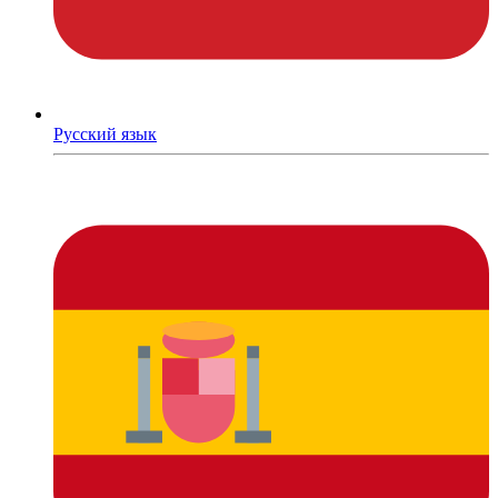
Русский язык