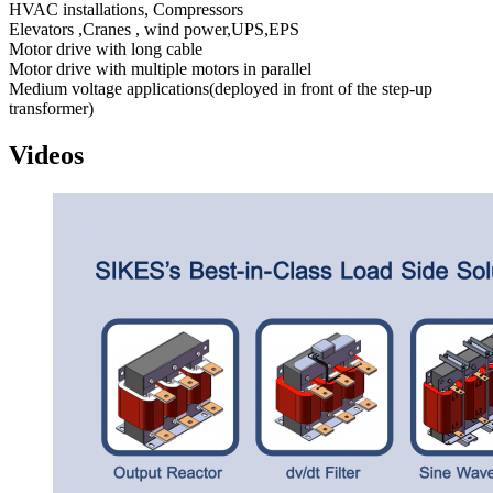
HVAC installations, Compressors
Elevators ,Cranes , wind power,UPS,EPS
Motor drive with long cable
Motor drive with multiple motors in parallel
Medium voltage applications(deployed in front of the step-up
transformer)
Videos