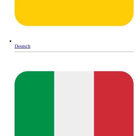
Deutsch