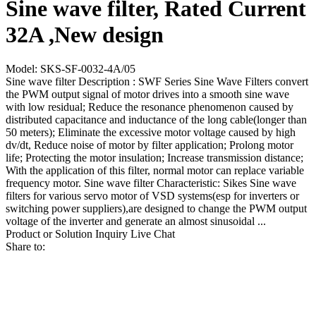
Sine wave filter, Rated Current
32A ,New design
Model: SKS-SF-0032-4A/05
Sine wave filter Description : SWF Series Sine Wave Filters convert
the PWM output signal of motor drives into a smooth sine wave
with low residual; Reduce the resonance phenomenon caused by
distributed capacitance and inductance of the long cable(longer than
50 meters); Eliminate the excessive motor voltage caused by high
dv/dt, Reduce noise of motor by filter application; Prolong motor
life; Protecting the motor insulation; Increase transmission distance;
With the application of this filter, normal motor can replace variable
frequency motor. Sine wave filter Characteristic: Sikes Sine wave
filters for various servo motor of VSD systems(esp for inverters or
switching power suppliers),are designed to change the PWM output
voltage of the inverter and generate an almost sinusoidal ...
Product or Solution Inquiry
Live Chat
Share to: