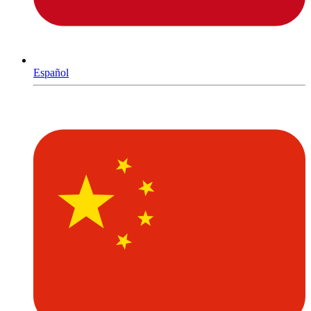
Español