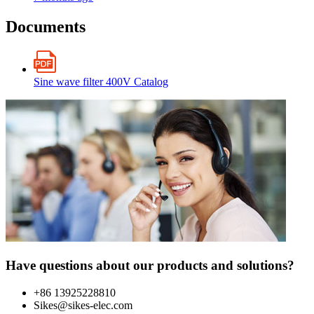
Documents
Sine wave filter 400V Catalog
Have questions about our products and solutions?
+86 13925228810
Sikes@sikes-elec.com