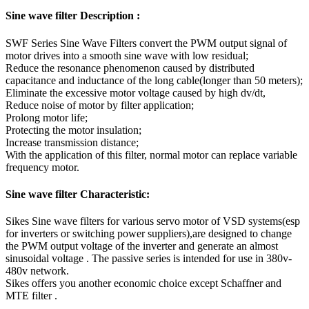
Sine wave filter Description :
SWF Series Sine Wave Filters convert the PWM output signal of
motor drives into a smooth sine wave with low residual;
Reduce the resonance phenomenon caused by distributed
capacitance and inductance of the long cable(longer than 50 meters);
Eliminate the excessive motor voltage caused by high dv/dt,
Reduce noise of motor by filter application;
Prolong motor life;
Protecting the motor insulation;
Increase transmission distance;
With the application of this filter, normal motor can replace variable
frequency motor.
Sine wave filter Characteristic:
Sikes Sine wave filters for various servo motor of VSD systems(esp
for inverters or switching power suppliers),are designed to change
the PWM output voltage of the inverter and generate an almost
sinusoidal voltage . The passive series is intended for use in 380v-
480v network.
Sikes offers you another economic choice except Schaffner and
MTE filter .