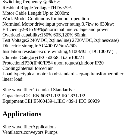
Switching frequency :≧ 6kHz;
Residual Ripple Voltage:THDv<5%
Motor Cable Length:Up to 2000m;
Work Model:Continuous for indoor operation
Norminal Motor drive input power rating:3.7kw to 630kw;
Efficiency:98 to 99%@norminal line voltage and power
Overload capability:150% 60S,120% 60min
Test Voltage:2240VDC,2s(line/line) 2720VDC,2s(lines/case)
Dielectric strength:AC4000V/5mA/60s
Insulation resistance:core-winding,≧100MΩ（DC1000V）;
Climatic Category(IEC60068-1):25/100/21
Protection:IP30(IP40/IP54 upon request),indoor:IP20
Cooling:Internal forced air
Load type:typical motor load;standard step-up transformer;other
linear load;
Sine wave filter Technical Standards：
Capacitors:CEI EN 60831-1/2,IEC 831-1/2
Equipment:CEI EN60439-1,IEC 439-1,IEC 60939
Applications
Sine wave filterApplications:
Ventilators,conveyors,Pumps