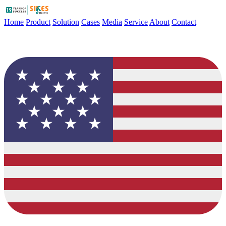
Home
Product
Solution
Cases
Media
Service
About
Contact