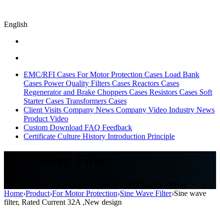
English
EMC/RFI Cases
For Motor Protection Cases
Load Bank
Cases
Power Quality Filters Cases
Reactors Cases
Regenerator and Brake Choppers Cases
Resistors Cases
Soft
Starter Cases
Transformers Cases
Client Visits
Company News
Company Video
Industry News
Product Video
Custom
Download
FAQ
Feedback
Certificate
Culture
History
Introduction
Principle
Sine Wave Filter
Sine Wave Filter for Motors protect,dv/dt filter, Sinus Filter
Home
›
Product
›
For Motor Protection
›
Sine Wave Filter
›
Sine wave
filter, Rated Current 32A ,New design