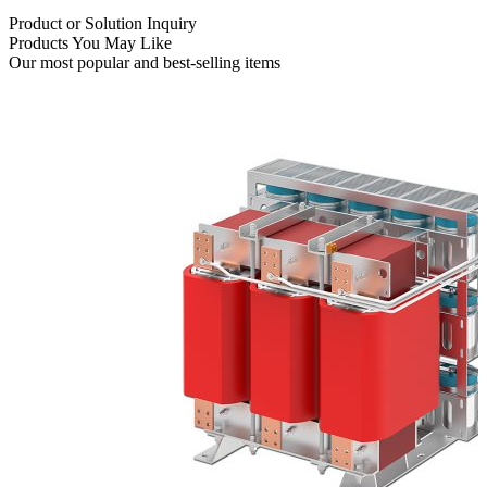
Product or Solution Inquiry
Products You May Like
Our most popular and best-selling items