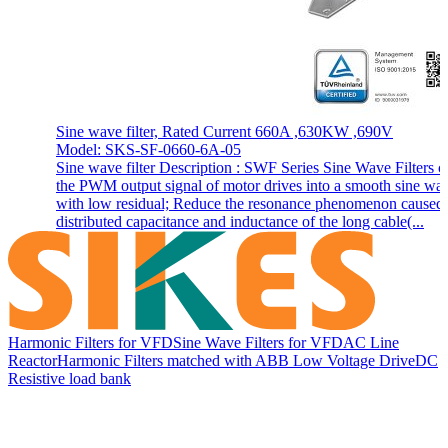
Sine wave filter, Rated Current 660A ,630KW ,690V
Model: SKS-SF-0660-6A-05
Sine wave filter Description : SWF Series Sine Wave Filters c
the PWM output signal of motor drives into a smooth sine wa
with low residual; Reduce the resonance phenomenon caused
distributed capacitance and inductance of the long cable(...
Harmonic Filters for VFD
Sine Wave Filters for VFD
AC Line
Reactor
Harmonic Filters matched with ABB Low Voltage Drive
DC
Resistive load bank