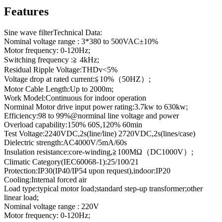
Features
Sine wave filterTechnical Data:
Nominal voltage range : 3*380 to 500VAC±10%
Motor frequency: 0-120Hz;
Switching frequency :≧ 4kHz;
Residual Ripple Voltage:THDv<5%
Voltage drop at rated current:≦10%（50HZ）;
Motor Cable Length:Up to 2000m;
Work Model:Continuous for indoor operation
Norminal Motor drive input power rating:3.7kw to 630kw;
Efficiency:98 to 99%@norminal line voltage and power
Overload capability:150% 60S,120% 60min
Test Voltage:2240VDC,2s(line/line) 2720VDC,2s(lines/case)
Dielectric strength:AC4000V/5mA/60s
Insulation resistance:core-winding,≧100MΩ（DC1000V）;
Climatic Category(IEC60068-1):25/100/21
Protection:IP30(IP40/IP54 upon request),indoor:IP20
Cooling:Internal forced air
Load type:typical motor load;standard step-up transformer;other
linear load;
Nominal voltage range : 220V
Motor frequency: 0-120Hz;