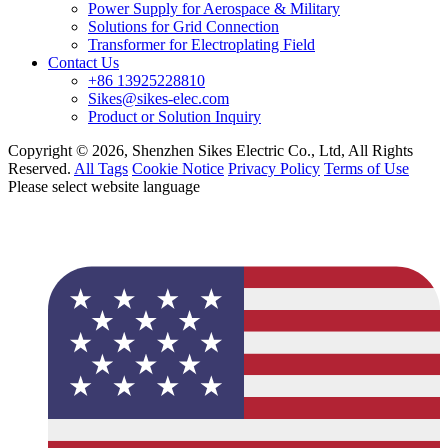
Power Supply for Aerospace & Military
Solutions for Grid Connection
Transformer for Electroplating Field
Contact Us
+86 13925228810
Sikes@sikes-elec.com
Product or Solution Inquiry
Copyright © 2026, Shenzhen Sikes Electric Co., Ltd, All Rights
Reserved.
All Tags
Cookie Notice
Privacy Policy
Terms of Use
Please select website language