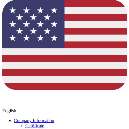
English
Company Information
Certificate