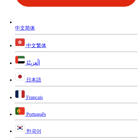
中文简体
中文繁体
اَلْعَرَبِيَّةُ
日本語
Français
Português
한국어