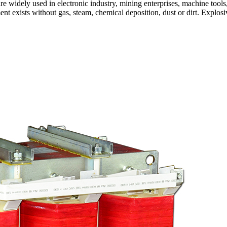
are widely used in electronic industry, mining enterprises, machine tools
nt exists without gas, steam, chemical deposition, dust or dirt. Explos