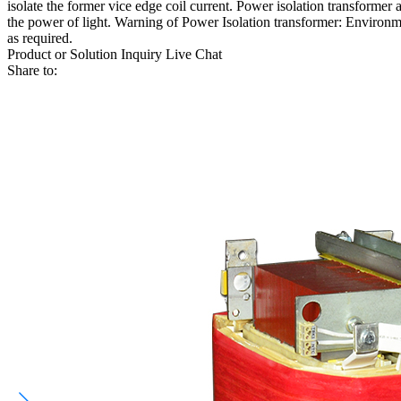
isolate the former vice edge coil current. Power isolation transformer 
the power of light. Warning of Power Isolation transformer: Environme
as required.
Product or Solution Inquiry
Live Chat
Share to: