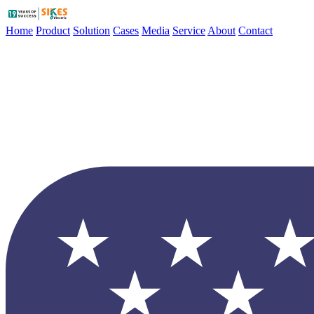
Home
Product
Solution
Cases
Media
Service
About
Contact