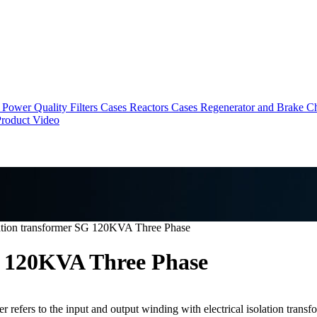
Power Quality Filters Cases
Reactors Cases
Regenerator and Brake C
roduct Video
ation transformer SG 120KVA Three Phase
G 120KVA Three Phase
 refers to the input and output winding with electrical isolation transfo