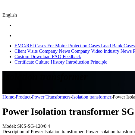
English
EMC/RFI Cases
For Motor Protection Cases
Load Bank Cases
Client Visits
Company News
Company Video
Industry News
P
Custom
Download
FAQ
Feedback
Certificate
Culture
History
Introduction
Principle
Isolation transformer
Power Isolation transformer,isolating transformer
Home
›
Product
›
Power Transformers
›
Isolation transformer
›
Power Isol
Power Isolation transformer S
Model: SKS-SG-120/0.4
Description of Power Isolation transformer: Power isolation transformer