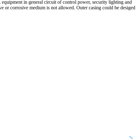
, equipment in general circuit of control power, security lighting and
ive or corrosive medium is not allowed. Outer casing could be desiged