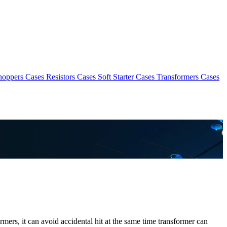
hoppers Cases
Resistors Cases
Soft Starter Cases
Transformers Cases
rmers, it can avoid accidental hit at the same time transformer can