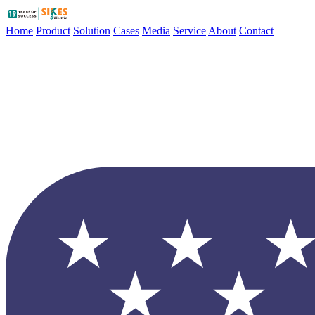
Home
Product
Solution
Cases
Media
Service
About
Contact