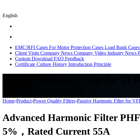
English
EMC/RFI Cases
For Motor Protection Cases
Load Bank Cases
Client Visits
Company News
Company Video
Industry News
P
Custom
Download
FAQ
Feedback
Certificate
Culture
History
Introduction
Principle
Passive Harmonic Filter for VFD
Passive Harmonic Filter for VFD system
Home
›
Product
›
Power Quality Filters
›
Passive Harmonic Filter for V
Advanced Harmonic Filter PHF
5%，Rated Current 55A