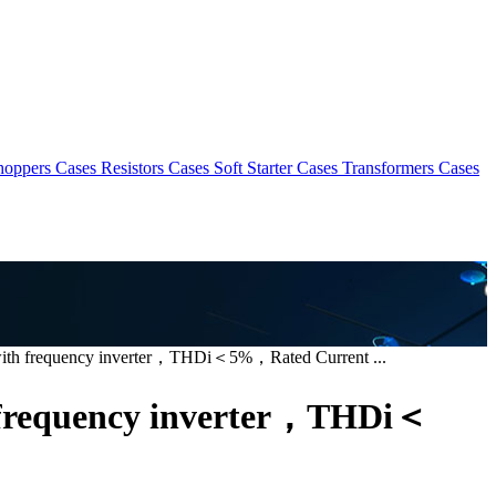
hoppers Cases
Resistors Cases
Soft Starter Cases
Transformers Cases
with frequency inverter，THDi＜5%，Rated Current ...
h frequency inverter，THDi＜