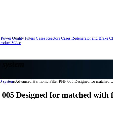
Power Quality Filters Cases
Reactors Cases
Regenerator and Brake C
roduct Video
 system
FD system
›
Advanced Harmonic Filter PHF 005 Designed for matched 
 005 Designed for matched wit