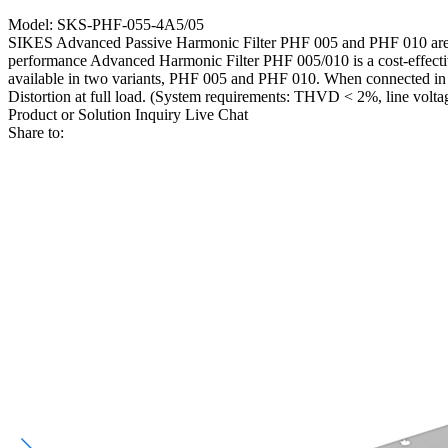
Model: SKS-PHF-055-4A5/05
SIKES Advanced Passive Harmonic Filter PHF 005 and PHF 010 are rob
performance Advanced Harmonic Filter PHF 005/010 is a cost-effective 
available in two variants, PHF 005 and PHF 010. When connected in f
Distortion at full load. (System requirements: THVD < 2%, line volta
Product or Solution Inquiry
Live Chat
Share to: