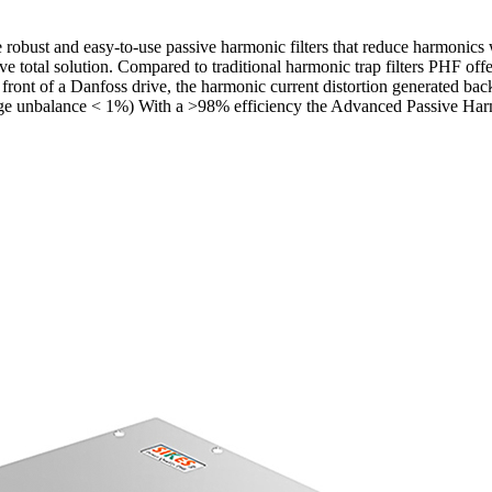
ust and easy-to-use passive harmonic filters that reduce harmonics 
total solution. Compared to traditional harmonic trap filters PHF offer
ront of a Danfoss drive, the harmonic current distortion generated ba
ge unbalance < 1%) With a >98% efficiency the Advanced Passive Harmoni