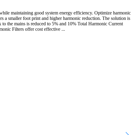
while maintaining good system energy efficiency. Optimize harmonic
s a smaller foot print and higher harmonic reduction. The solution is
ck to the mains is reduced to 5% and 10% Total Harmonic Current
c Filters offer cost effective ...