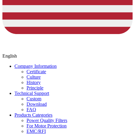
English
Company Information
Certificate
Culture
History
Principle
Technical Support
Custom
Download
FAQ
Products Categories
Power Quality Filters
For Motor Protection
EMC/RFI