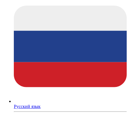
Русский язык