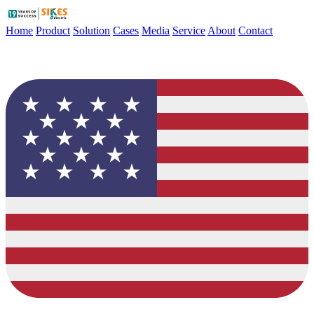
Home
Product
Solution
Cases
Media
Service
About
Contact