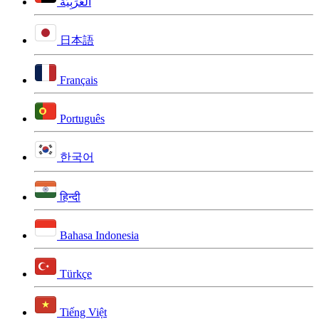
اَلْعَرَبِيَّةُ
日本語
Français
Português
한국어
हिन्दी
Bahasa Indonesia
Türkçe
Tiếng Việt