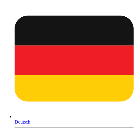
Deutsch