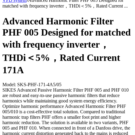
VFD system
›
Advanced Harmonic Filter PHF 005 Designed for
matched with frequency inverter，THDi＜5%，Rated Current ...
Advanced Harmonic Filter
PHF 005 Designed for matched
with frequency inverter，
THDi＜5%，Rated Current
171A
Model: SKS-PHF-171-4A5/05
SIKES Advanced Passive Harmonic Filter PHF 005 and PHF 010
are robust and easy-to-use passive harmonic filters that reduce
harmonics while maintaining good system energy efficiency.
Optimize harmonic performance Advanced Harmonic Filter PHF
005/010 is a cost-effective total solution. Compared to traditional
harmonic trap filters PHF offers a smaller foot print and higher
harmonic reduction. The solution is available in two variants, PHF
005 and PHF 010. When connected in front of a Danfoss drive, the
harmonic current distortion generated back to the mains is reduced