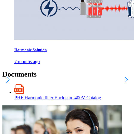
Harmonic Solution
7 months ago
Documents
PHF Harmonic filter Enclosure 400V Catalog