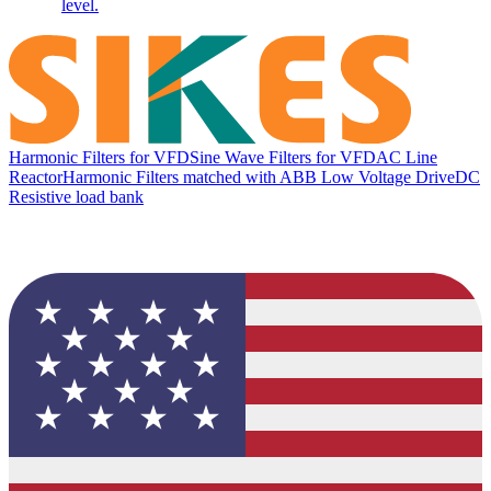
level.
Harmonic Filters for VFD
Sine Wave Filters for VFD
AC Line
Reactor
Harmonic Filters matched with ABB Low Voltage Drive
DC
Resistive load bank