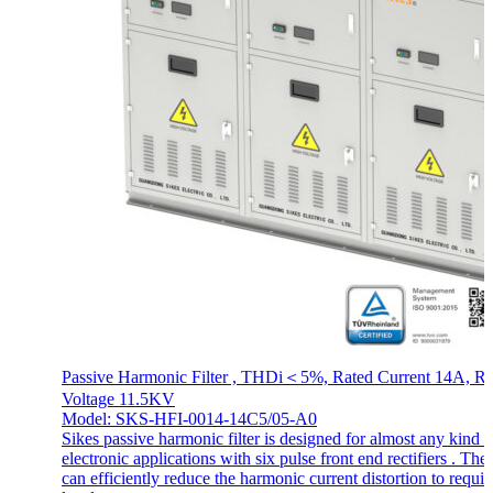
Passive Harmonic Filter , THDi＜5%, Rated Current 14A, Ra
Voltage 11.5KV
Model: SKS-HFI-0014-14C5/05-A0
Sikes passive harmonic filter is designed for almost any kind o
electronic applications with six pulse front end rectifiers . The f
can efficiently reduce the harmonic current distortion to requir