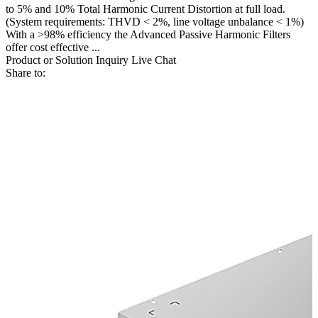
to 5% and 10% Total Harmonic Current Distortion at full load.
(System requirements: THVD < 2%, line voltage unbalance < 1%)
With a >98% efficiency the Advanced Passive Harmonic Filters
offer cost effective ...
Product or Solution Inquiry
Live Chat
Share to: