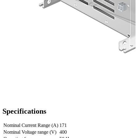
Specifications
Nominal Current Range (A)
171
Nominal Voltage range (V)
400