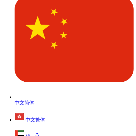
中文简体
中文繁体