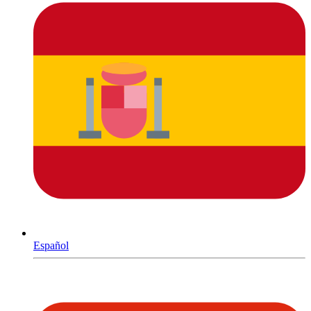
Español