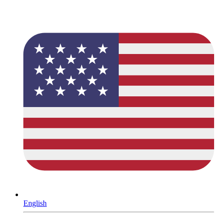
English