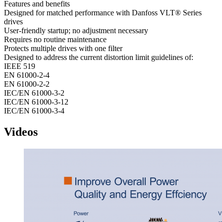
Features and benefits
Designed for matched performance with Danfoss VLT® Series
drives
User-friendly startup; no adjustment necessary
Requires no routine maintenance
Protects multiple drives with one filter
Designed to address the current distortion limit guidelines of:
IEEE 519
EN 61000-2-4
EN 61000-2-2
IEC/EN 61000-3-2
IEC/EN 61000-3-12
IEC/EN 61000-3-4
Videos