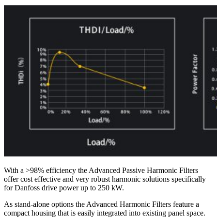
With a >98% efficiency the Advanced Passive Harmonic Filters
offer cost effective and very robust harmonic solutions specifically
for Danfoss drive power up to 250 kW.
As stand-alone options the Advanced Harmonic Filters feature a
compact housing that is easily integrated into existing panel space.