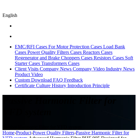
English
EMC/RFI Cases
For Motor Protection Cases
Load Bank
Cases
Power Quality Filters Cases
Reactors Cases
Regenerator and Brake Choppers Cases
Resistors Cases
Soft
Starter Cases
Transformers Cases
Client Visits
Company News
Company Video
Industry News
Product Video
Custom
Download
FAQ
Feedback
Certificate
Culture
History
Introduction
Principle
Passive Harmonic Filter for
VFD system
Passive Harmonic Filter for VFD system
Home
›
Product
›
Power Quality Filters
›
Passive Harmonic Filter for