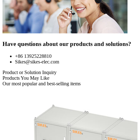
Have questions about our products and solutions?
+86 13925228810
Sikes@sikes-elec.com
Product or Solution Inquiry
Products You May Like
Our most popular and best-selling items