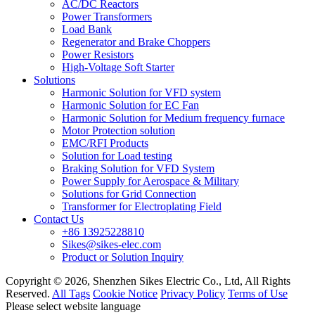
AC/DC Reactors
Power Transformers
Load Bank
Regenerator and Brake Choppers
Power Resistors
High-Voltage Soft Starter
Solutions
Harmonic Solution for VFD system
Harmonic Solution for EC Fan
Harmonic Solution for Medium frequency furnace
Motor Protection solution
EMC/RFI Products
Solution for Load testing
Braking Solution for VFD System
Power Supply for Aerospace & Military
Solutions for Grid Connection
Transformer for Electroplating Field
Contact Us
+86 13925228810
Sikes@sikes-elec.com
Product or Solution Inquiry
Copyright © 2026, Shenzhen Sikes Electric Co., Ltd, All Rights
Reserved.
All Tags
Cookie Notice
Privacy Policy
Terms of Use
Please select website language