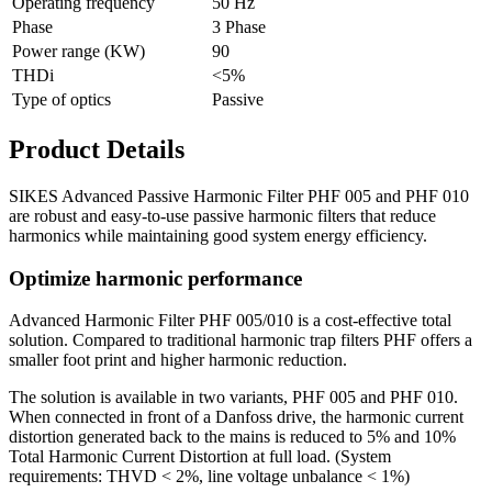
Operating frequency
50 Hz
Phase
3 Phase
Power range (KW)
90
THDi
<5%
Type of optics
Passive
Product Details
SIKES Advanced Passive Harmonic Filter PHF 005 and PHF 010
are robust and easy-to-use passive harmonic filters that reduce
harmonics while maintaining good system energy efficiency.
Optimize harmonic performance
Advanced Harmonic Filter PHF 005/010 is a cost-effective total
solution. Compared to traditional harmonic trap filters PHF offers a
smaller foot print and higher harmonic reduction.
The solution is available in two variants, PHF 005 and PHF 010.
When connected in front of a Danfoss drive, the harmonic current
distortion generated back to the mains is reduced to 5% and 10%
Total Harmonic Current Distortion at full load. (System
requirements: THVD < 2%, line voltage unbalance < 1%)