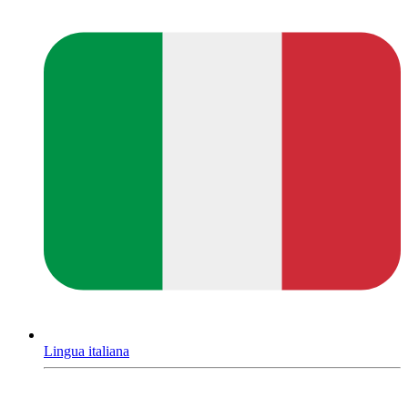
Lingua italiana