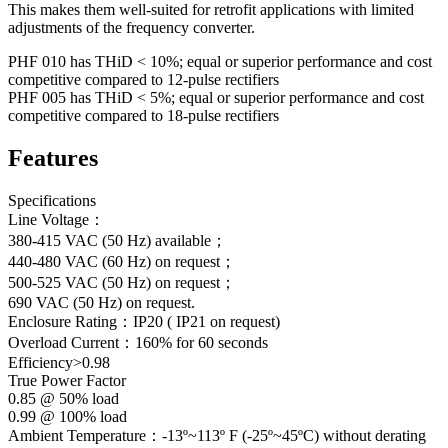
This makes them well-suited for retrofit applications with limited
adjustments of the frequency converter.
PHF 010 has THiD < 10%; equal or superior performance and cost
competitive compared to 12-pulse rectifiers
PHF 005 has THiD < 5%; equal or superior performance and cost
competitive compared to 18-pulse rectifiers
Features
Specifications
Line Voltage：
380-415 VAC (50 Hz) available；
440-480 VAC (60 Hz) on request；
500-525 VAC (50 Hz) on request；
690 VAC (50 Hz) on request.
Enclosure Rating：IP20 ( IP21 on request)
Overload Current：160% for 60 seconds
Efficiency>0.98
True Power Factor
0.85 @ 50% load
0.99 @ 100% load
Ambient Temperature：-13º~113º F (-25º~45ºC) without derating