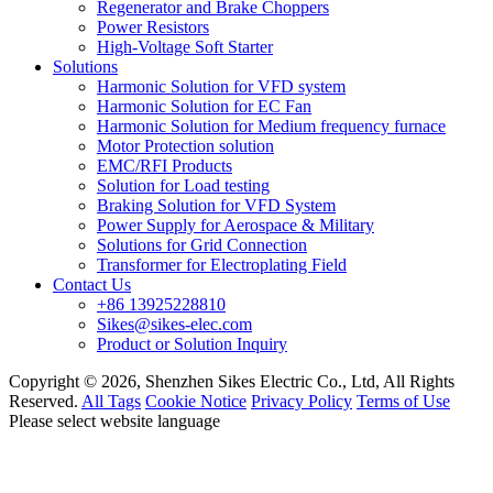
Regenerator and Brake Choppers
Power Resistors
High-Voltage Soft Starter
Solutions
Harmonic Solution for VFD system
Harmonic Solution for EC Fan
Harmonic Solution for Medium frequency furnace
Motor Protection solution
EMC/RFI Products
Solution for Load testing
Braking Solution for VFD System
Power Supply for Aerospace & Military
Solutions for Grid Connection
Transformer for Electroplating Field
Contact Us
+86 13925228810
Sikes@sikes-elec.com
Product or Solution Inquiry
Copyright © 2026, Shenzhen Sikes Electric Co., Ltd, All Rights
Reserved.
All Tags
Cookie Notice
Privacy Policy
Terms of Use
Please select website language