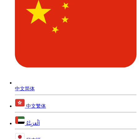
中文简体
中文繁体
اَلْعَرَبِيَّةُ