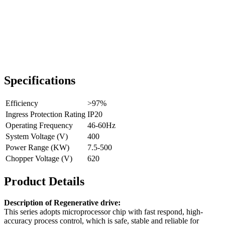
Specifications
Efficiency
>97%
Ingress Protection Rating
IP20
Operating Frequency
46-60Hz
System Voltage (V)
400
Power Range (KW)
7.5-500
Chopper Voltage (V)
620
Product Details
Description of Regenerative drive:
This series adopts microprocessor chip with fast respond, high-
accuracy process control, which is safe, stable and reliable for