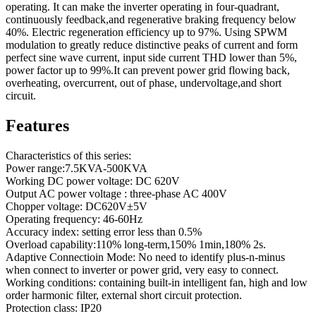
operating. It can make the inverter operating in four-quadrant,
continuously feedback,and regenerative braking frequency below
40%. Electric regeneration efficiency up to 97%. Using SPWM
modulation to greatly reduce distinctive peaks of current and form
perfect sine wave current, input side current THD lower than 5%,
power factor up to 99%.It can prevent power grid flowing back,
overheating, overcurrent, out of phase, undervoltage,and short
circuit.
Features
Characteristics of this series:
Power range:7.5KVA-500KVA
Working DC power voltage: DC 620V
Output AC power voltage : three-phase AC 400V
Chopper voltage: DC620V±5V
Operating frequency: 46-60Hz
Accuracy index: setting error less than 0.5%
Overload capability:110% long-term,150% 1min,180% 2s.
Adaptive Connectioin Mode: No need to identify plus-n-minus
when connect to inverter or power grid, very easy to connect.
Working conditions: containing built-in intelligent fan, high and low
order harmonic filter, external short circuit protection.
Protection class: IP20