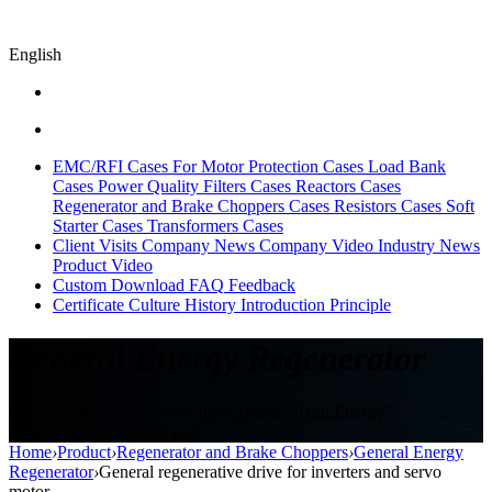
English
EMC/RFI Cases
For Motor Protection Cases
Load Bank
Cases
Power Quality Filters Cases
Reactors Cases
Regenerator and Brake Choppers Cases
Resistors Cases
Soft
Starter Cases
Transformers Cases
Client Visits
Company News
Company Video
Industry News
Product Video
Custom
Download
FAQ
Feedback
Certificate
Culture
History
Introduction
Principle
General Energy Regenerator
Sikes,General regenerative drive,Braking Unit,Energy
regenerator,active front end
Home
›
Product
›
Regenerator and Brake Choppers
›
General Energy
Regenerator
›
General regenerative drive for inverters and servo
motor