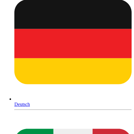
Deutsch