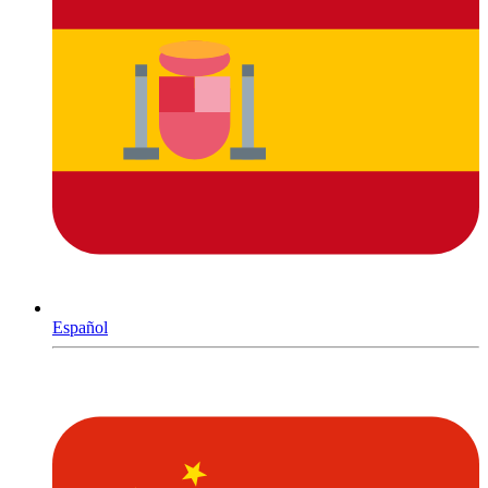
Español