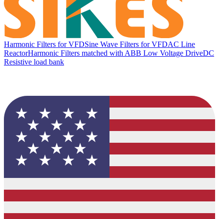
Harmonic Filters for VFD
Sine Wave Filters for VFD
AC Line
Reactor
Harmonic Filters matched with ABB Low Voltage Drive
DC
Resistive load bank