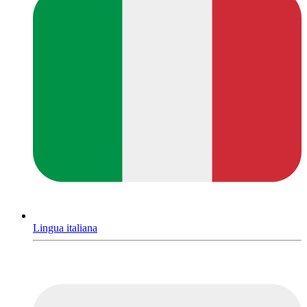
Lingua italiana