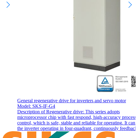
General regenerative drive for inverters and servo motor
Model: SKS-IF-G4
Description of Regenerative drive: This series adopts
microprocessor chip with fast respond, high-accuracy process
control, which is safe, stable and reliable for operating. It can
the inverter operating in four-quadrant, continuously feedback,