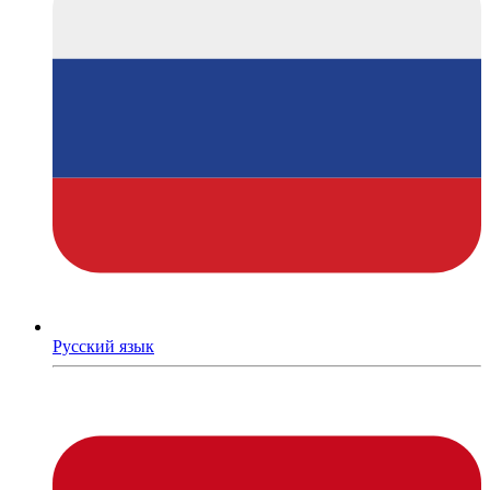
Русский язык