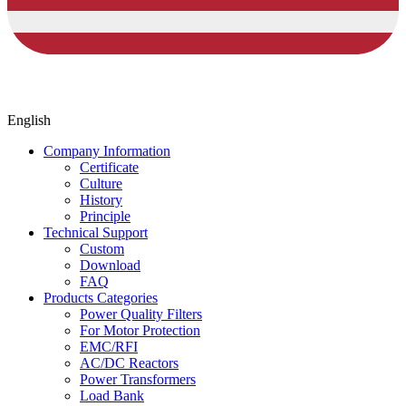
English
Company Information
Certificate
Culture
History
Principle
Technical Support
Custom
Download
FAQ
Products Categories
Power Quality Filters
For Motor Protection
EMC/RFI
AC/DC Reactors
Power Transformers
Load Bank