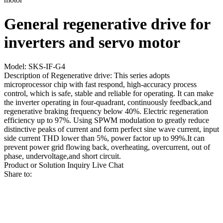
General regenerative drive for
inverters and servo motor
Model: SKS-IF-G4
Description of Regenerative drive: This series adopts
microprocessor chip with fast respond, high-accuracy process
control, which is safe, stable and reliable for operating. It can make
the inverter operating in four-quadrant, continuously feedback,and
regenerative braking frequency below 40%. Electric regeneration
efficiency up to 97%. Using SPWM modulation to greatly reduce
distinctive peaks of current and form perfect sine wave current, input
side current THD lower than 5%, power factor up to 99%.It can
prevent power grid flowing back, overheating, overcurrent, out of
phase, undervoltage,and short circuit.
Product or Solution Inquiry
Live Chat
Share to: