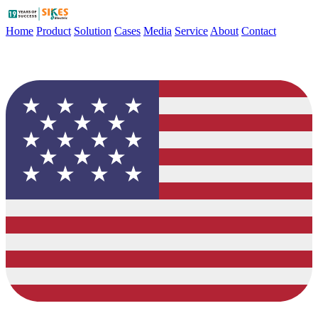
Home
Product
Solution
Cases
Media
Service
About
Contact