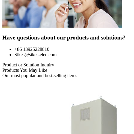
Have questions about our products and solutions?
+86 13925228810
Sikes@sikes-elec.com
Product or Solution Inquiry
Products You May Like
Our most popular and best-selling items