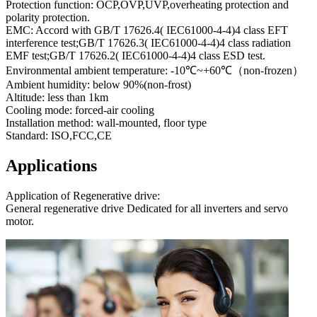
Protection function: OCP,OVP,UVP,overheating protection and
polarity protection.
EMC: Accord with GB/T 17626.4( IEC61000-4-4)4 class EFT
interference test;GB/T 17626.3( IEC61000-4-4)4 class radiation
EMF test;GB/T 17626.2( IEC61000-4-4)4 class ESD test.
Environmental ambient temperature: -10℃~+60℃（non-frozen）
Ambient humidity: below 90%(non-frost)
Altitude: less than 1km
Cooling mode: forced-air cooling
Installation method: wall-mounted, floor type
Standard: ISO,FCC,CE
Applications
Application of Regenerative drive:
General regenerative drive Dedicated for all inverters and servo
motor.