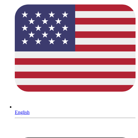
English