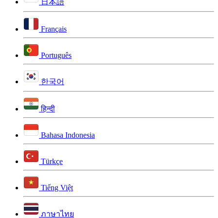
日本語
Français
Português
한국어
हिन्दी
Bahasa Indonesia
Türkçe
Tiếng Việt
ภาษาไทย