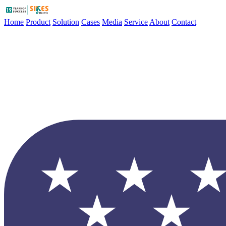
Home
Product
Solution
Cases
Media
Service
About
Contact