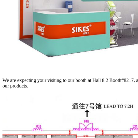
We are expecting your visiting to our booth at Hall 8.2 Booth#8217, 
our products.