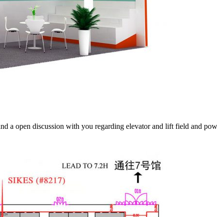
and a open discussion with you regarding elevator and lift field and po