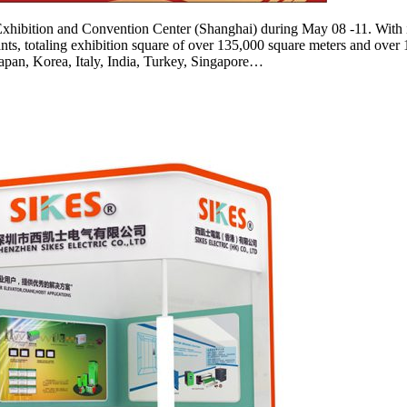
xhibition and Convention Center (Shanghai) during May 08 -11. With i
ipants, totaling exhibition square of over 135,000 square meters and ov
apan, Korea, Italy, India, Turkey, Singapore…