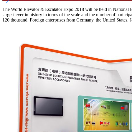
The World Elevator & Escalator Expo 2018 will be held in National E
largest ever in history in terms of the scale and the number of partic
120 thousand. Foreign enterprises from Germany, the United States, J