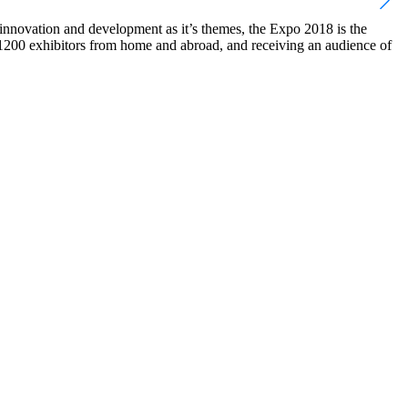
nnovation and development as it’s themes, the Expo 2018 is the
er 1200 exhibitors from home and abroad, and receiving an audience of