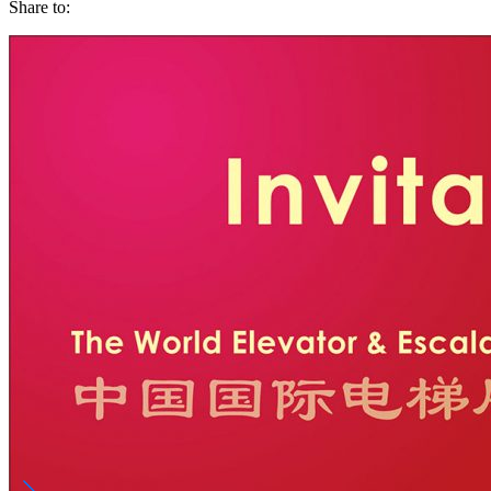
Share to: