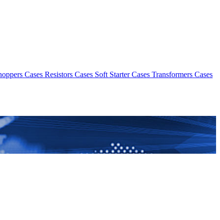
hoppers Cases
Resistors Cases
Soft Starter Cases
Transformers Cases