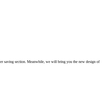
wer saving section. Meanwhile, we will bring you the new design of