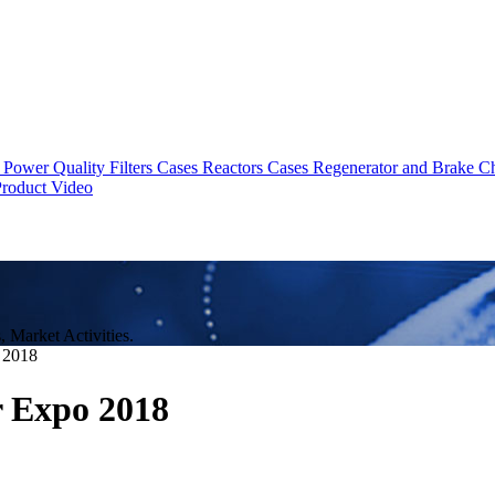
Power Quality Filters Cases
Reactors Cases
Regenerator and Brake C
roduct Video
Market Activities.
 2018
r Expo 2018