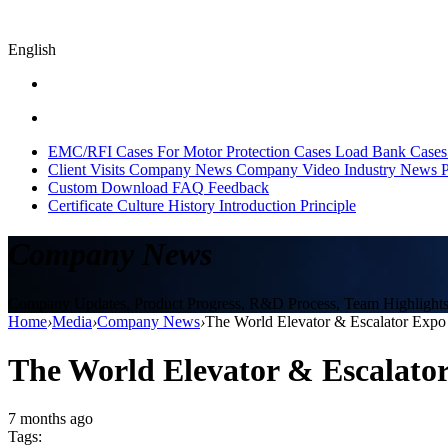
English
EMC/RFI Cases
For Motor Protection Cases
Load Bank Cases
Client Visits
Company News
Company Video
Industry News
P
Custom
Download
FAQ
Feedback
Certificate
Culture
History
Introduction
Principle
Company News
Company Updates, Product Progress, R&D Process, Team Highlights, 
Home
›
Media
›
Company News
›
The World Elevator & Escalator Expo
The World Elevator & Escalato
7 months ago
Tags: