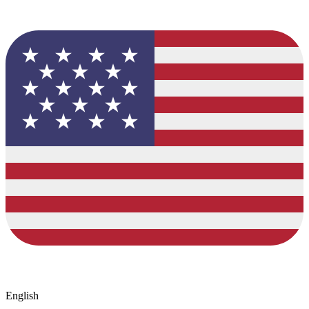
English