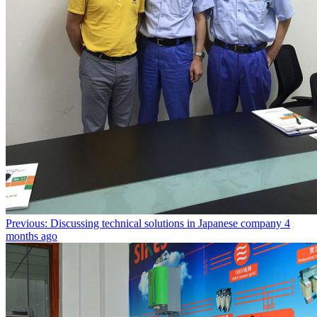
Previous: Discussing technical solutions in Japanese company
4
months ago