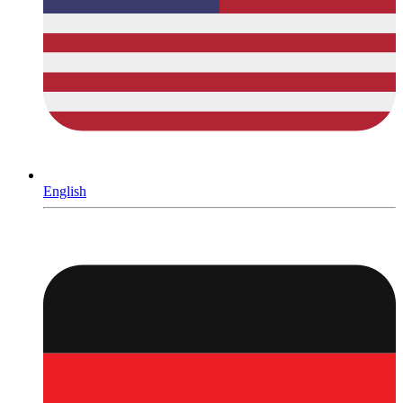
English