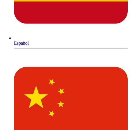
Español