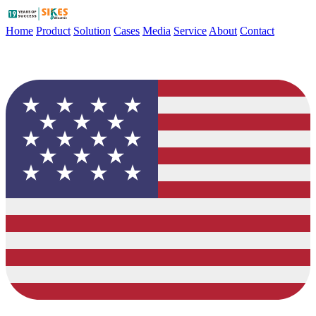
Home
Product
Solution
Cases
Media
Service
About
Contact