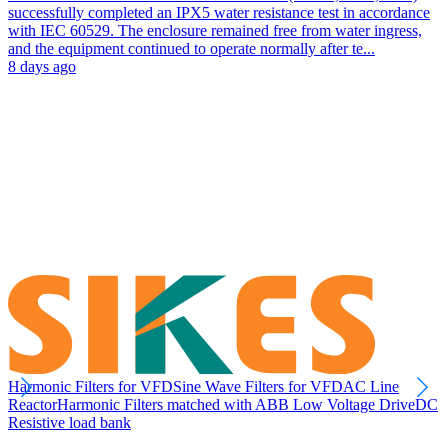
successfully completed an IPX5 water resistance test in accordance
with IEC 60529. The enclosure remained free from water ingress,
and the equipment continued to operate normally after te...
8 days ago
Harmonic Filters for VFD
Sine Wave Filters for VFD
AC Line
Reactor
Harmonic Filters matched with ABB Low Voltage Drive
DC
Resistive load bank