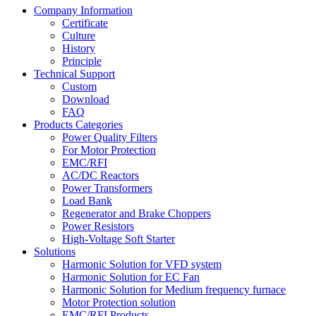
Company Information
Certificate
Culture
History
Principle
Technical Support
Custom
Download
FAQ
Products Categories
Power Quality Filters
For Motor Protection
EMC/RFI
AC/DC Reactors
Power Transformers
Load Bank
Regenerator and Brake Choppers
Power Resistors
High-Voltage Soft Starter
Solutions
Harmonic Solution for VFD system
Harmonic Solution for EC Fan
Harmonic Solution for Medium frequency furnace
Motor Protection solution
EMC/RFI Products