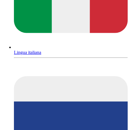
Lingua italiana