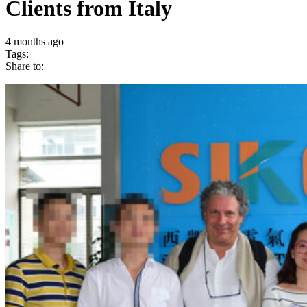
Clients from Italy
4 months ago
Tags:
Share to: