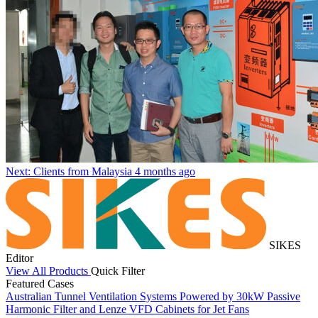
Next: Clients from Malaysia
4 months ago
SIKES
Editor
View All Products
Quick Filter
Featured Cases
Australian Tunnel Ventilation Systems Powered by 30kW Passive
S
Harmonic Filter and Lenze VFD Cabinets for Jet Fans
C