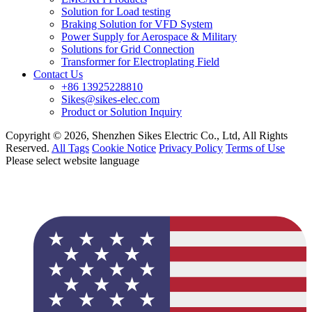
Solution for Load testing
Braking Solution for VFD System
Power Supply for Aerospace & Military
Solutions for Grid Connection
Transformer for Electroplating Field
Contact Us
+86 13925228810
Sikes@sikes-elec.com
Product or Solution Inquiry
Copyright © 2026, Shenzhen Sikes Electric Co., Ltd, All Rights
Reserved.
All Tags
Cookie Notice
Privacy Policy
Terms of Use
Please select website language