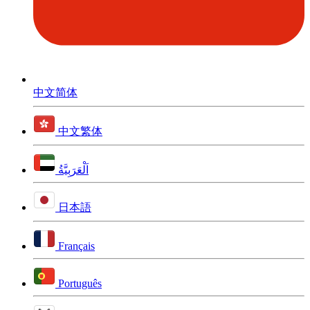
中文简体
中文繁体
اَلْعَرَبِيَّةُ
日本語
Français
Português