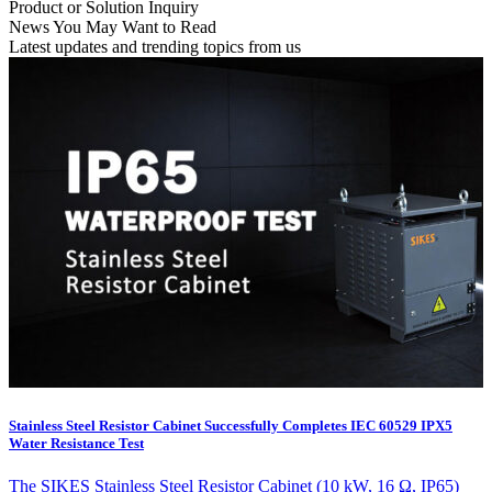
Product or Solution Inquiry
News You May Want to Read
Latest updates and trending topics from us
Stainless Steel Resistor Cabinet Successfully Completes IEC 60529 IPX5
Water Resistance Test
The SIKES Stainless Steel Resistor Cabinet (10 kW, 16 Ω, IP65)