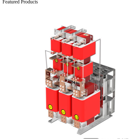
Featured Products