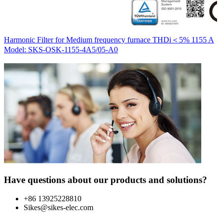
H
Harmonic Filter for Medium frequency furnace THDi＜5% 1155 A
M
Model: SKS-OSK-1155-4A5/05-A0
Have questions about our products and solutions?
+86 13925228810
Sikes@sikes-elec.com