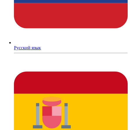
Русский язык