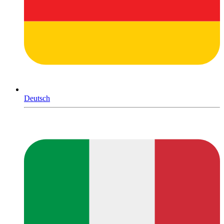
Deutsch