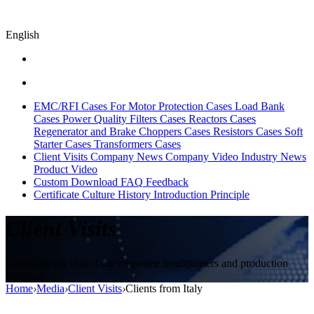
English
EMC/RFI Cases
For Motor Protection Cases
Load Bank
Cases
Power Quality Filters Cases
Reactors Cases
Regenerator and Brake Choppers Cases
Resistors Cases
Soft
Starter Cases
Transformers Cases
Client Visits
Company News
Company Video
Industry News
Product Video
Custom
Download
FAQ
Feedback
Certificate
Culture
History
Introduction
Principle
Client Visits
Global clients visited our corporate headquarters and production
facilities.
Home
›
Media
›
Client Visits
›
Clients from Italy