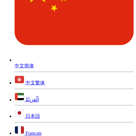
中文简体
中文繁体
اَلْعَرَبِيَّةُ
日本語
Français