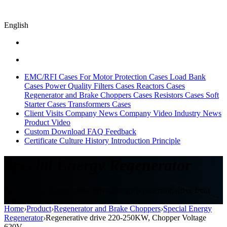
English
EMC/RFI Cases
For Motor Protection Cases
Load Bank
Cases
Power Quality Filters Cases
Reactors Cases
Regenerator and Brake Choppers Cases
Resistors Cases
Soft
Starter Cases
Transformers Cases
Client Visits
Company News
Company Video
Industry News
Product Video
Custom
Download
FAQ
Feedback
Certificate
Culture
History
Introduction
Principle
Special Energy Regenerator
Sikes,Special Regenerative drive,Energy regenerator,active front
end
Home
›
Product
›
Regenerator and Brake Choppers
›
Special Energy
Regenerator
›
Regenerative drive 220-250KW, Chopper Voltage
620V