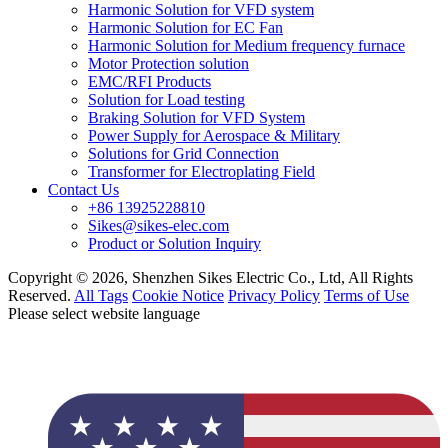
Harmonic Solution for VFD system
Harmonic Solution for EC Fan
Harmonic Solution for Medium frequency furnace
Motor Protection solution
EMC/RFI Products
Solution for Load testing
Braking Solution for VFD System
Power Supply for Aerospace & Military
Solutions for Grid Connection
Transformer for Electroplating Field
Contact Us
+86 13925228810
Sikes@sikes-elec.com
Product or Solution Inquiry
Copyright © 2026, Shenzhen Sikes Electric Co., Ltd, All Rights
Reserved.
All Tags
Cookie Notice
Privacy Policy
Terms of Use
Please select website language