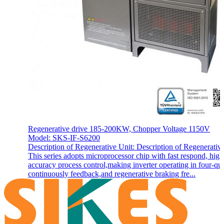
Regenerative drive 185-200KW, Chopper Voltage 1150V
Model: SKS-IF-S6200
Description of Regenerative Unit: Description of Regenerativ
This series adopts microprocessor chip with fast respond, high
accuracy process control,making inverter operating in four-qu
continuously feedback,and regenerative braking fre...