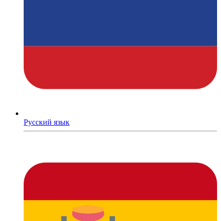
Русский язык