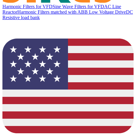
Harmonic Filters for VFD
Sine Wave Filters for VFD
AC Line
Reactor
Harmonic Filters matched with ABB Low Voltage Drive
DC
Resistive load bank