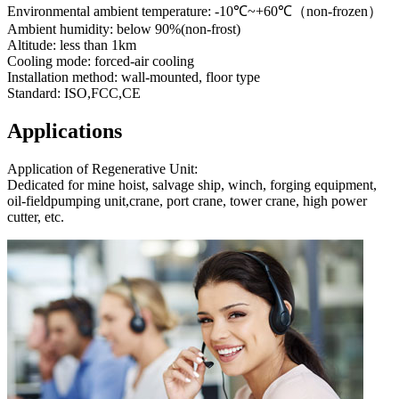
Environmental ambient temperature: -10℃~+60℃（non-frozen）
Ambient humidity: below 90%(non-frost)
Altitude: less than 1km
Cooling mode: forced-air cooling
Installation method: wall-mounted, floor type
Standard: ISO,FCC,CE
Applications
Application of Regenerative Unit:
Dedicated for mine hoist, salvage ship, winch, forging equipment,
oil-fieldpumping unit,crane, port crane, tower crane, high power
cutter, etc.