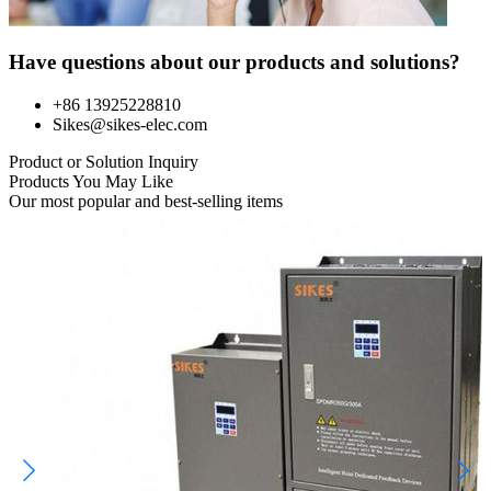
Have questions about our products and solutions?
+86 13925228810
Sikes@sikes-elec.com
Product or Solution Inquiry
Products You May Like
Our most popular and best-selling items