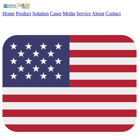
Home
Product
Solution
Cases
Media
Service
About
Contact