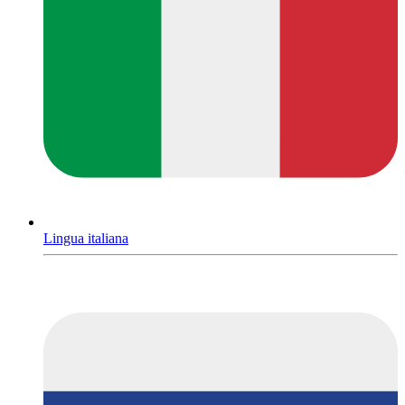
Lingua italiana