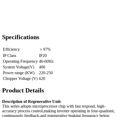
Specifications
Efficiency
＞97%
IP Class
IP20
Operating Frequency
46-60Hz
System Voltage(V)
400
Power range (KW)
220-250
Chopper Voltage (V)
620
Product Details
Description of Regenerative Unit:
This series adopts microprocessor chip with fast respond, high-
accuracy process control,making inverter operating in four-quadrant,
continuously feedback,and regenerative braking frequency below