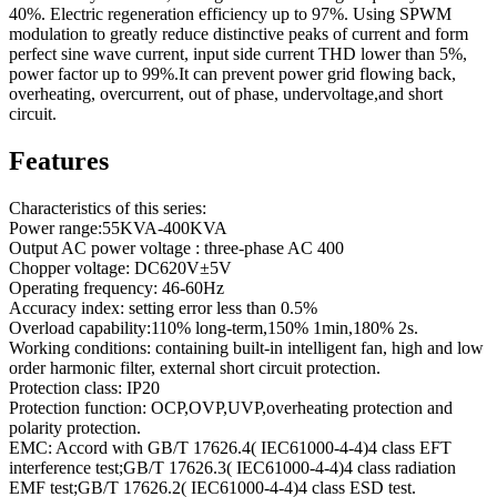
40%. Electric regeneration efficiency up to 97%. Using SPWM
modulation to greatly reduce distinctive peaks of current and form
perfect sine wave current, input side current THD lower than 5%,
power factor up to 99%.It can prevent power grid flowing back,
overheating, overcurrent, out of phase, undervoltage,and short
circuit.
Features
Characteristics of this series:
Power range:55KVA-400KVA
Output AC power voltage : three-phase AC 400
Chopper voltage: DC620V±5V
Operating frequency: 46-60Hz
Accuracy index: setting error less than 0.5%
Overload capability:110% long-term,150% 1min,180% 2s.
Working conditions: containing built-in intelligent fan, high and low
order harmonic filter, external short circuit protection.
Protection class: IP20
Protection function: OCP,OVP,UVP,overheating protection and
polarity protection.
EMC: Accord with GB/T 17626.4( IEC61000-4-4)4 class EFT
interference test;GB/T 17626.3( IEC61000-4-4)4 class radiation
EMF test;GB/T 17626.2( IEC61000-4-4)4 class ESD test.