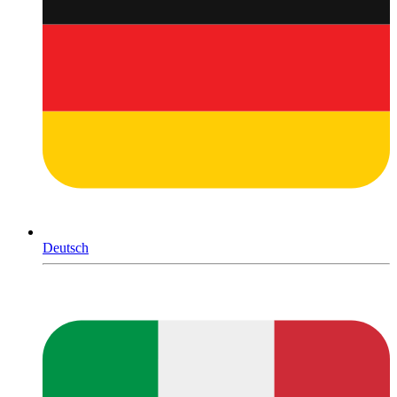
Deutsch