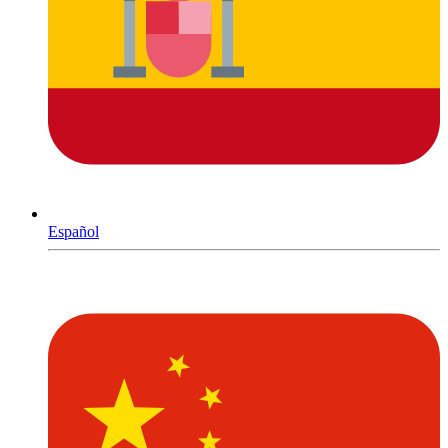
Español