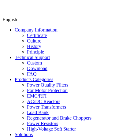
English
Company Information
Certificate
Culture
History
Principle
Technical Support
Custom
Download
FAQ
Products Categories
Power Quality Filters
For Motor Protection
EMC/RFI
AC/DC Reactors
Power Transformers
Load Bank
Regenerator and Brake Choppers
Power Resistors
High-Voltage Soft Starter
Solutions