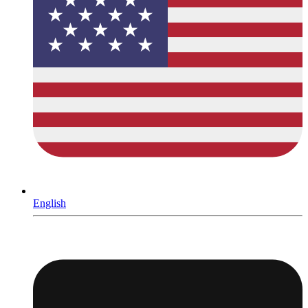
English