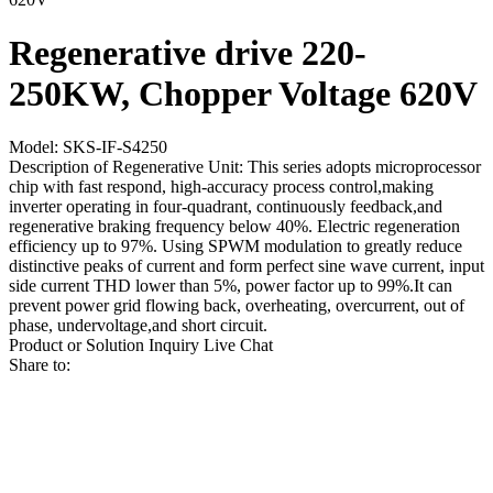
Regenerative drive 220-
250KW, Chopper Voltage 620V
Model: SKS-IF-S4250
Description of Regenerative Unit: This series adopts microprocessor
chip with fast respond, high-accuracy process control,making
inverter operating in four-quadrant, continuously feedback,and
regenerative braking frequency below 40%. Electric regeneration
efficiency up to 97%. Using SPWM modulation to greatly reduce
distinctive peaks of current and form perfect sine wave current, input
side current THD lower than 5%, power factor up to 99%.It can
prevent power grid flowing back, overheating, overcurrent, out of
phase, undervoltage,and short circuit.
Product or Solution Inquiry
Live Chat
Share to: