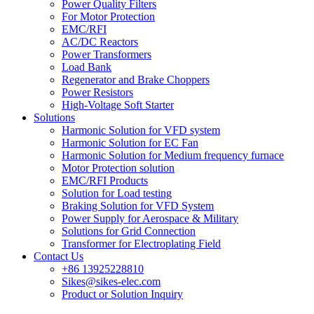
Power Quality Filters
For Motor Protection
EMC/RFI
AC/DC Reactors
Power Transformers
Load Bank
Regenerator and Brake Choppers
Power Resistors
High-Voltage Soft Starter
Solutions
Harmonic Solution for VFD system
Harmonic Solution for EC Fan
Harmonic Solution for Medium frequency furnace
Motor Protection solution
EMC/RFI Products
Solution for Load testing
Braking Solution for VFD System
Power Supply for Aerospace & Military
Solutions for Grid Connection
Transformer for Electroplating Field
Contact Us
+86 13925228810
Sikes@sikes-elec.com
Product or Solution Inquiry