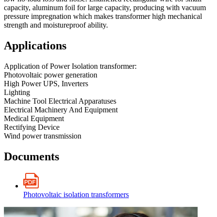
capacity, aluminum foil for large capacity, producing with vacuum
pressure impregnation which makes transformer high mechanical
strength and moistureproof ability.
Applications
Application of Power Isolation transformer:
Photovoltaic power generation
High Power UPS, Inverters
Lighting
Machine Tool Electrical Apparatuses
Electrical Machinery And Equipment
Medical Equipment
Rectifying Device
Wind power transmission
Documents
Photovoltaic isolation transformers