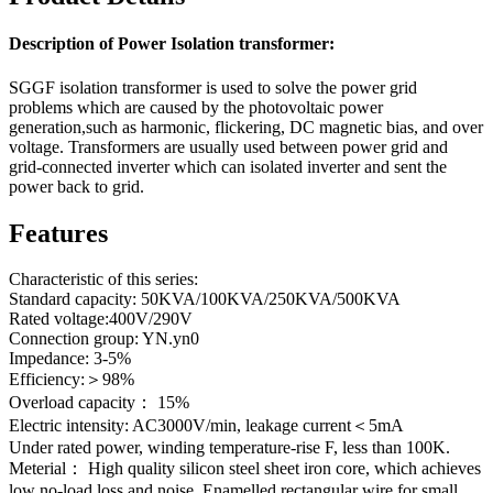
Description of Power Isolation transformer:
SGGF isolation transformer is used to solve the power grid
problems which are caused by the photovoltaic power
generation,such as harmonic, flickering, DC magnetic bias, and over
voltage. Transformers are usually used between power grid and
grid-connected inverter which can isolated inverter and sent the
power back to grid.
Features
Characteristic of this series:
Standard capacity: 50KVA/100KVA/250KVA/500KVA
Rated voltage:400V/290V
Connection group: YN.yn0
Impedance: 3-5%
Efficiency:＞98%
Overload capacity： 15%
Electric intensity: AC3000V/min, leakage current＜5mA
Under rated power, winding temperature-rise F, less than 100K.
Meterial： High quality silicon steel sheet iron core, which achieves
low no-load loss and noise. Enamelled rectangular wire for small