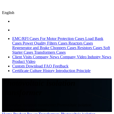
English
EMC/RFI Cases
For Motor Protection Cases
Load Bank
Cases
Power Quality Filters Cases
Reactors Cases
Regenerator and Brake Choppers Cases
Resistors Cases
Soft
Starter Cases
Transformers Cases
Client Visits
Company News
Company Video
Industry News
Product Video
Custom
Download
FAQ
Feedback
Certificate
Culture
History
Introduction
Principle
Photovoltaic isolation
transformer
Photovoltaic isolation transformer,Photovoltaic isolation
reactor,isolating transformer