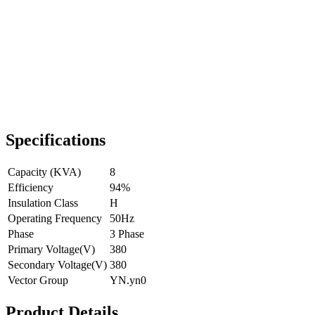
Specifications
Capacity (KVA)
8
Efficiency
94%
Insulation Class
H
Operating Frequency
50Hz
Phase
3 Phase
Primary Voltage(V)
380
Secondary Voltage(V)
380
Vector Group
YN.yn0
Product Details