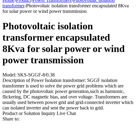
Home
›
Product
›
Power Transformers
›
Photovoltaic isolation
transformer
›
Photovoltaic isolation transformer encapsulated 8Kva
for solar power or wind power transmission
Photovoltaic isolation
transformer encapsulated
8Kva for solar power or wind
power transmission
Model: SKS-SGGF-8/0.38
Description of Power Isolation transformer: SGGF isolation
transformer is used to solve the power grid problems which are
caused by the photovoltaic power generation,such as harmonic,
flickering, DC magnetic bias, and over voltage. Transformers are
usually used between power grid and grid-connected inverter which
can isolated inverter and sent the power back to grid.
Product or Solution Inquiry
Live Chat
Share to: