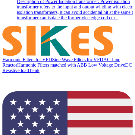
Description of Power Isolation transformer: Power isolation
transformer refers to the input and output winding with electri
isolation transformers, it can avoid accidental hit at the same t
transformer can isolate the former vice edge coil cur...
Harmonic Filters for VFD
Sine Wave Filters for VFD
AC Line
Reactor
Harmonic Filters matched with ABB Low Voltage Drive
DC
Resistive load bank