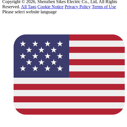
Copyright © 2026, Shenzhen Sikes Electric Co., Ltd, All Rights
Reserved.
All Tags
Cookie Notice
Privacy Policy
Terms of Use
Please select website language