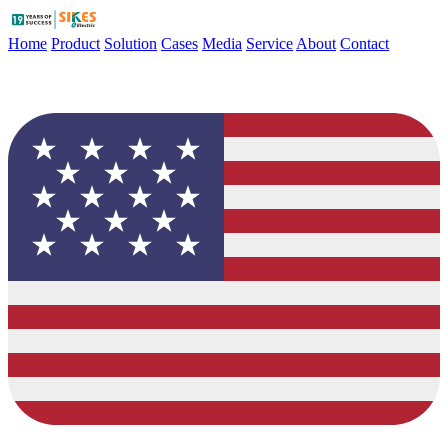
Home
Product
Solution
Cases
Media
Service
About
Contact