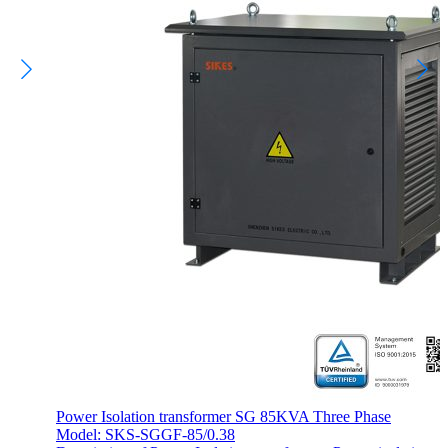
Power Isolation transformer SG 85KVA Three Phase
Model: SKS-SGGF-85/0.38