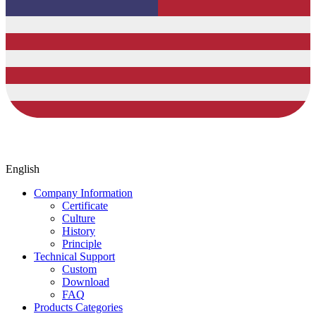
English
Company Information
Certificate
Culture
History
Principle
Technical Support
Custom
Download
FAQ
Products Categories