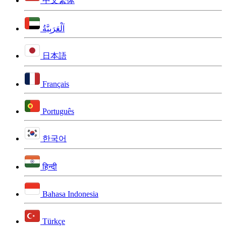
中文繁体
اَلْعَرَبِيَّةُ
日本語
Français
Português
한국어
हिन्दी
Bahasa Indonesia
Türkçe