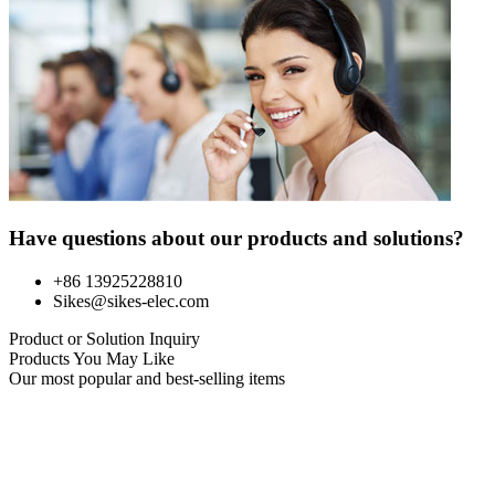
Have questions about our products and solutions?
+86 13925228810
Sikes@sikes-elec.com
Product or Solution Inquiry
Products You May Like
Our most popular and best-selling items