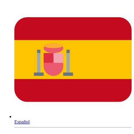
Español