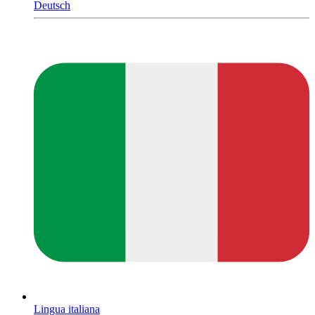
Deutsch
Lingua italiana