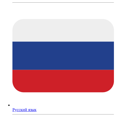
Русский язык