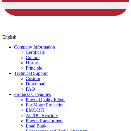
English
Company Information
Certificate
Culture
History
Principle
Technical Support
Custom
Download
FAQ
Products Categories
Power Quality Filters
For Motor Protection
EMC/RFI
AC/DC Reactors
Power Transformers
Load Bank