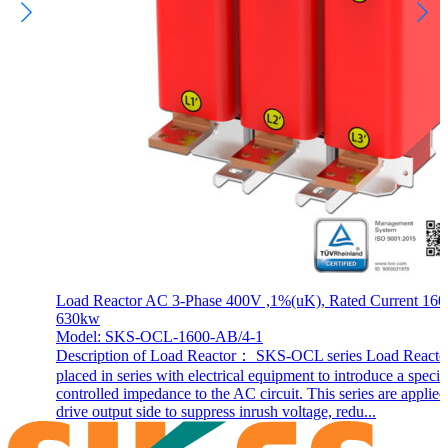
Load Reactor AC 3-Phase 400V ,1%(uK), Rated Current 160
630kw
Model: SKS-OCL-1600-AB/4-1
Description of Load Reactor： SKS-OCL series Load Reactor
placed in series with electrical equipment to introduce a specif
controlled impedance to the AC circuit. This series are applie
drive output side to suppress inrush voltage, redu...