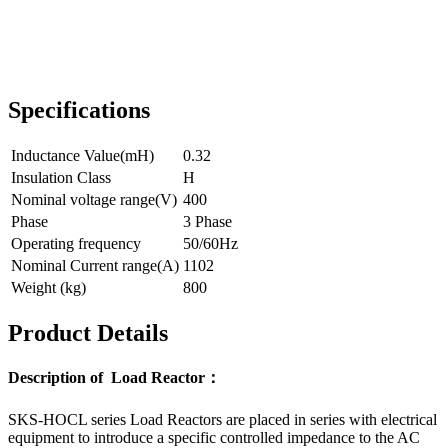
Specifications
Inductance Value(mH)
0.32
Insulation Class
H
Nominal voltage range(V)
400
Phase
3 Phase
Operating frequency
50/60Hz
Nominal Current range(A)
1102
Weight (kg)
800
Product Details
Description of Load Reactor：
SKS-HOCL series Load Reactors are placed in series with electrical
equipment to introduce a specific controlled impedance to the AC