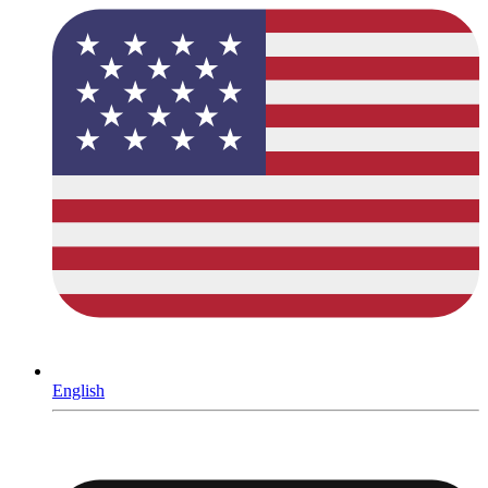
English