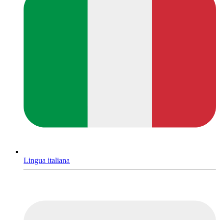
Lingua italiana