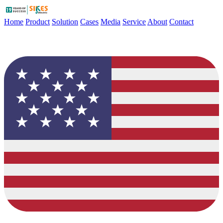
Home
Product
Solution
Cases
Media
Service
About
Contact