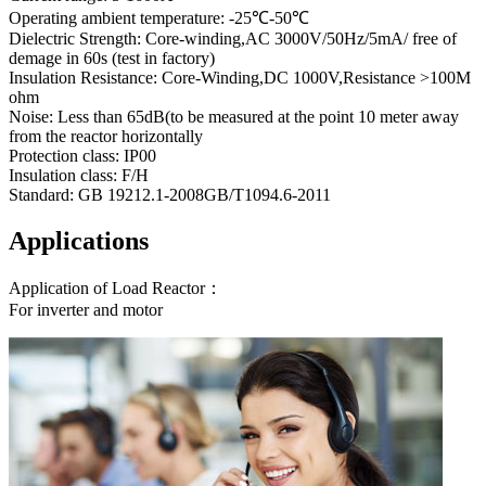
Operating ambient temperature: -25℃-50℃
Dielectric Strength: Core-winding,AC 3000V/50Hz/5mA/ free of
demage in 60s (test in factory)
Insulation Resistance: Core-Winding,DC 1000V,Resistance >100M
ohm
Noise: Less than 65dB(to be measured at the point 10 meter away
from the reactor horizontally
Protection class: IP00
Insulation class: F/H
Standard: GB 19212.1-2008GB/T1094.6-2011
Applications
Application of Load Reactor：
For inverter and motor