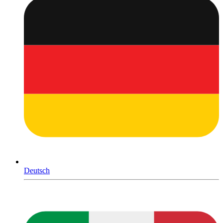
Deutsch