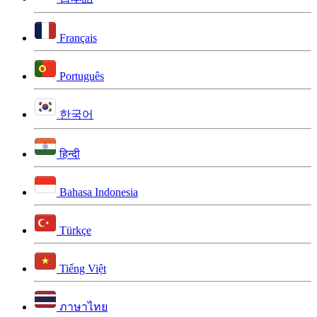
Français
Português
한국어
हिन्दी
Bahasa Indonesia
Türkçe
Tiếng Việt
ภาษาไทย