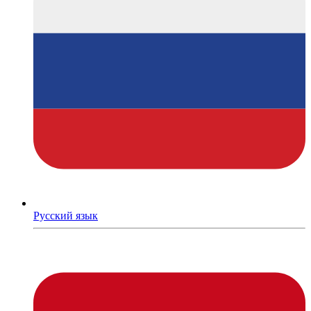
Русский язык