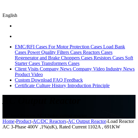
English
EMC/RFI Cases
For Motor Protection Cases
Load Bank
Cases
Power Quality Filters Cases
Reactors Cases
Regenerator and Brake Choppers Cases
Resistors Cases
Soft
Starter Cases
Transformers Cases
Client Visits
Company News
Company Video
Industry News
Product Video
Custom
Download
FAQ
Feedback
Certificate
Culture
History
Introduction
Principle
AC Output Reactor
AC load Reactor,AC Choke, output reactor
Home
›
Product
›
AC/DC Reactors
›
AC Output Reactor
›
Load Reactor
AC 3-Phase 400V ,1%(uK), Rated Current 1102A , 691KW