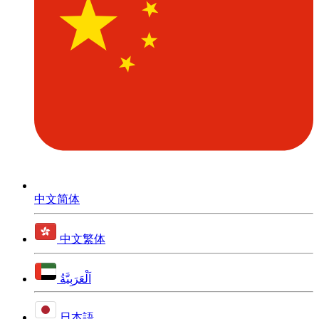
中文简体
中文繁体
اَلْعَرَبِيَّةُ
日本語