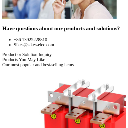
Have questions about our products and solutions?
+86 13925228810
Sikes@sikes-elec.com
Product or Solution Inquiry
Products You May Like
Our most popular and best-selling items