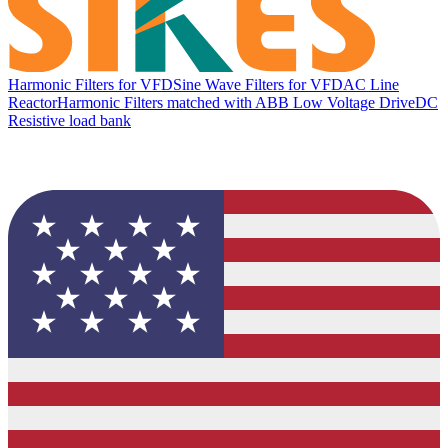
Harmonic Filters for VFD
Sine Wave Filters for VFD
AC Line
Reactor
Harmonic Filters matched with ABB Low Voltage Drive
DC
Resistive load bank