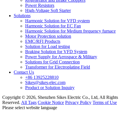
Regenerator and Brake Choppers
Power Resistors
High-Voltage Soft Starter
Solutions
Harmonic Solution for VFD system
Harmonic Solution for EC Fan
Harmonic Solution for Medium frequency furnace
Motor Protection solution
EMC/RFI Products
Solution for Load testing
Braking Solution for VFD System
Power Supply for Aerospace & Military
Solutions for Grid Connection
Transformer for Electroplating Field
Contact Us
+86 13925228810
Sikes@sikes-elec.com
Product or Solution Inquiry
Copyright © 2026, Shenzhen Sikes Electric Co., Ltd, All Rights
Reserved.
All Tags
Cookie Notice
Privacy Policy
Terms of Use
Please select website language