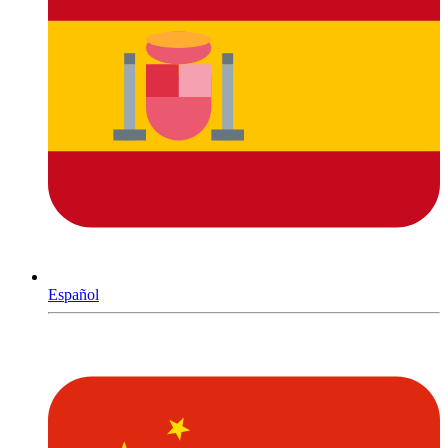
Español