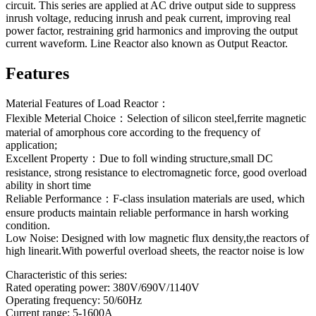
circuit. This series are applied at AC drive output side to suppress
inrush voltage, reducing inrush and peak current, improving real
power factor, restraining grid harmonics and improving the output
current waveform. Line Reactor also known as Output Reactor.
Features
Material Features of Load Reactor：
Flexible Meterial Choice：Selection of silicon steel,ferrite magnetic
material of amorphous core according to the frequency of
application;
Excellent Property：Due to foll winding structure,small DC
resistance, strong resistance to electromagnetic force, good overload
ability in short time
Reliable Performance：F-class insulation materials are used, which
ensure products maintain reliable performance in harsh working
condition.
Low Noise: Designed with low magnetic flux density,the reactors of
high linearit.With powerful overload sheets, the reactor noise is low
Characteristic of this series:
Rated operating power: 380V/690V/1140V
Operating frequency: 50/60Hz
Current range: 5-1600A