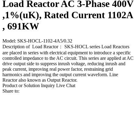
Load Reactor AC 3-Phase 400V
,1%(uK), Rated Current 1102A
, 691KW
Model: SKS-HOCL-1102-4A5/0.32
Description of Load Reactor： SKS-HOCL series Load Reactors
are placed in series with electrical equipment to introduce a specific
controlled impedance to the AC circuit. This series are applied at AC
drive output side to suppress inrush voltage, reducing inrush and
peak current, improving real power factor, restraining grid
harmonics and improving the output current waveform. Line
Reactor also known as Output Reactor.
Product or Solution Inquiry
Live Chat
Share to: