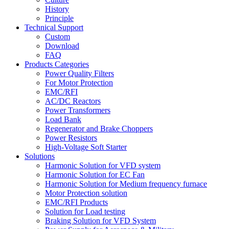
History
Principle
Technical Support
Custom
Download
FAQ
Products Categories
Power Quality Filters
For Motor Protection
EMC/RFI
AC/DC Reactors
Power Transformers
Load Bank
Regenerator and Brake Choppers
Power Resistors
High-Voltage Soft Starter
Solutions
Harmonic Solution for VFD system
Harmonic Solution for EC Fan
Harmonic Solution for Medium frequency furnace
Motor Protection solution
EMC/RFI Products
Solution for Load testing
Braking Solution for VFD System