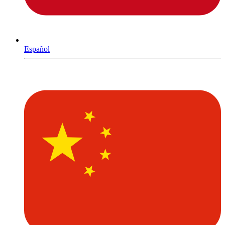
Español