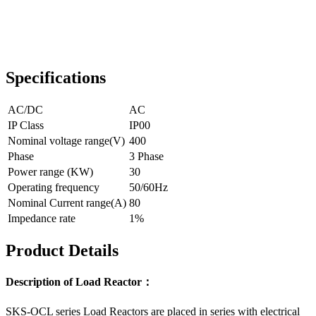
Specifications
AC/DC
AC
IP Class
IP00
Nominal voltage range(V)
400
Phase
3 Phase
Power range (KW)
30
Operating frequency
50/60Hz
Nominal Current range(A)
80
Impedance rate
1%
Product Details
Description of Load Reactor：
SKS-OCL series Load Reactors are placed in series with electrical