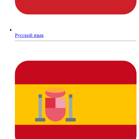
Русский язык