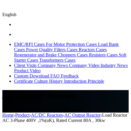
English
EMC/RFI Cases
For Motor Protection Cases
Load Bank
Cases
Power Quality Filters Cases
Reactors Cases
Regenerator and Brake Choppers Cases
Resistors Cases
Soft
Starter Cases
Transformers Cases
Client Visits
Company News
Company Video
Industry News
Product Video
Custom
Download
FAQ
Feedback
Certificate
Culture
History
Introduction
Principle
AC Output Reactor
AC load Reactor,AC Choke, output reactor
Home
›
Product
›
AC/DC Reactors
›
AC Output Reactor
›
Load Reactor
AC 3-Phase 400V ,1%(uK), Rated Current 80A , 30kw