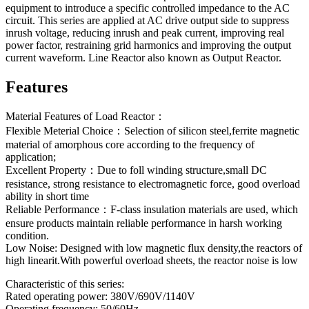
equipment to introduce a specific controlled impedance to the AC
circuit. This series are applied at AC drive output side to suppress
inrush voltage, reducing inrush and peak current, improving real
power factor, restraining grid harmonics and improving the output
current waveform. Line Reactor also known as Output Reactor.
Features
Material Features of Load Reactor：
Flexible Meterial Choice：Selection of silicon steel,ferrite magnetic
material of amorphous core according to the frequency of
application;
Excellent Property：Due to foll winding structure,small DC
resistance, strong resistance to electromagnetic force, good overload
ability in short time
Reliable Performance：F-class insulation materials are used, which
ensure products maintain reliable performance in harsh working
condition.
Low Noise: Designed with low magnetic flux density,the reactors of
high linearit.With powerful overload sheets, the reactor noise is low
Characteristic of this series:
Rated operating power: 380V/690V/1140V
Operating frequency: 50/60Hz