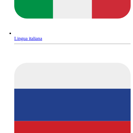
Lingua italiana