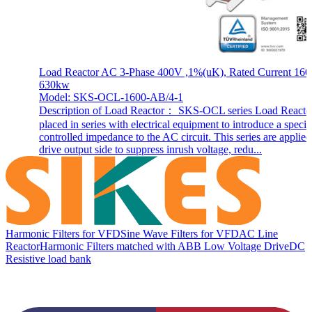
Load Reactor AC 3-Phase 400V ,1%(uK), Rated Current 160
630kw
Model: SKS-OCL-1600-AB/4-1
Description of Load Reactor： SKS-OCL series Load Reactor
placed in series with electrical equipment to introduce a specif
controlled impedance to the AC circuit. This series are applie
drive output side to suppress inrush voltage, redu...
Harmonic Filters for VFD
Sine Wave Filters for VFD
AC Line
Reactor
Harmonic Filters matched with ABB Low Voltage Drive
DC
Resistive load bank