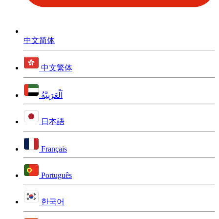
中文简体
中文繁体
اَلْعَرَبِيَّةُ
日本語
Français
Português
한국어