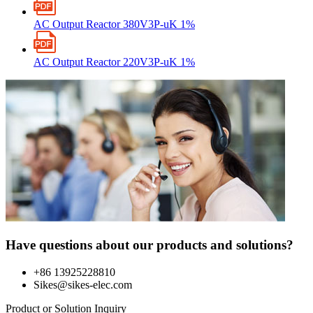
AC Output Reactor 380V3P-uK 1%
AC Output Reactor 220V3P-uK 1%
Have questions about our products and solutions?
+86 13925228810
Sikes@sikes-elec.com
Product or Solution Inquiry