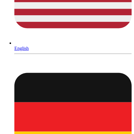
English