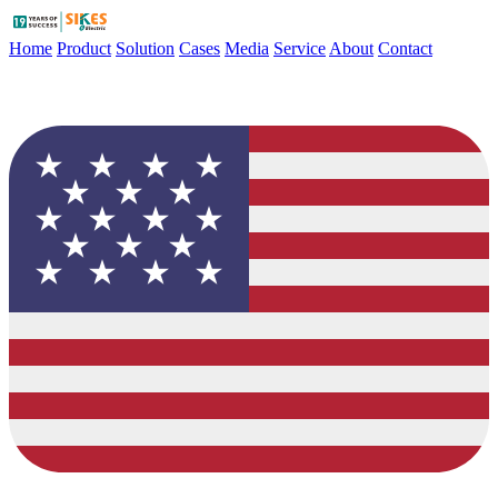
Home
Product
Solution
Cases
Media
Service
About
Contact