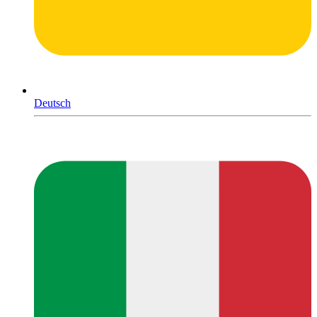
Deutsch