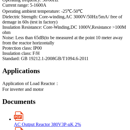
Current range: 5-1600A
Operating ambient temperature: -25℃-50℃
Dielectric Strength: Core-winding,AC 3000V/50Hz/5mA/ free of
demage in 60s (test in factory)
Insulation Resistance: Core-Winding,DC 1000V,Resistance >100M
ohm
Noise: Less than 65dB(to be measured at the point 10 meter away
from the reactor horizontally
Protection class: IP00
Insulation class: F/H
Standard: GB 19212.1-2008GB/T1094.6-2011
Applications
Application of Load Reactor：
For inverter and motor
Documents
AC Output Reactor 380V3P-uK 2%