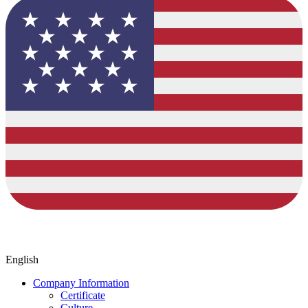
English
Company Information
Certificate
Culture