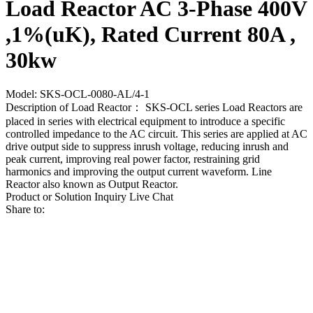
Load Reactor AC 3-Phase 400V
,1%(uK), Rated Current 80A ,
30kw
Model: SKS-OCL-0080-AL/4-1
Description of Load Reactor： SKS-OCL series Load Reactors are
placed in series with electrical equipment to introduce a specific
controlled impedance to the AC circuit. This series are applied at AC
drive output side to suppress inrush voltage, reducing inrush and
peak current, improving real power factor, restraining grid
harmonics and improving the output current waveform. Line
Reactor also known as Output Reactor.
Product or Solution Inquiry
Live Chat
Share to: