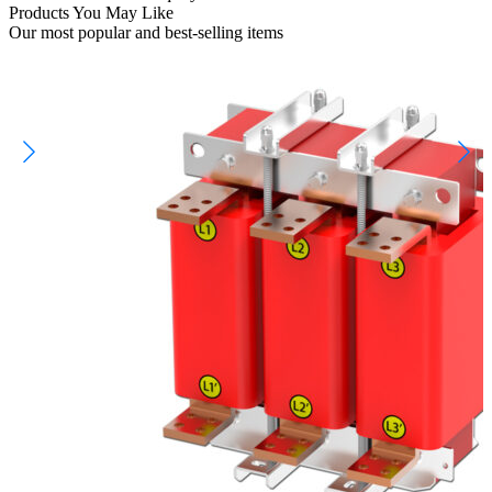
Products You May Like
Our most popular and best-selling items