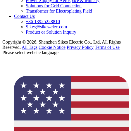
Power Supply for Aerospace & Military
Solutions for Grid Connection
Transformer for Electroplating Field
Contact Us
+86 13925228810
Sikes@sikes-elec.com
Product or Solution Inquiry
Copyright © 2026, Shenzhen Sikes Electric Co., Ltd, All Rights
Reserved.
All Tags
Cookie Notice
Privacy Policy
Terms of Use
Please select website language