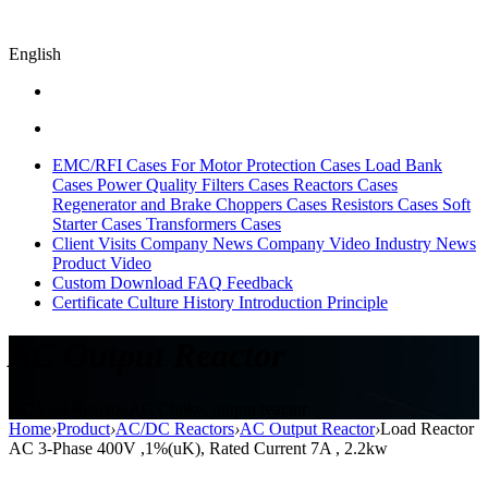
English
EMC/RFI Cases
For Motor Protection Cases
Load Bank
Cases
Power Quality Filters Cases
Reactors Cases
Regenerator and Brake Choppers Cases
Resistors Cases
Soft
Starter Cases
Transformers Cases
Client Visits
Company News
Company Video
Industry News
Product Video
Custom
Download
FAQ
Feedback
Certificate
Culture
History
Introduction
Principle
AC Output Reactor
AC load Reactor,AC Choke, output reactor
Home
›
Product
›
AC/DC Reactors
›
AC Output Reactor
›
Load Reactor
AC 3-Phase 400V ,1%(uK), Rated Current 7A , 2.2kw