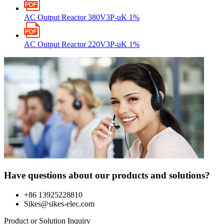
AC Output Reactor 380V3P-uK 1%
AC Output Reactor 220V3P-uK 1%
Have questions about our products and solutions?
+86 13925228810
Sikes@sikes-elec.com
Product or Solution Inquiry