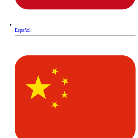
Español