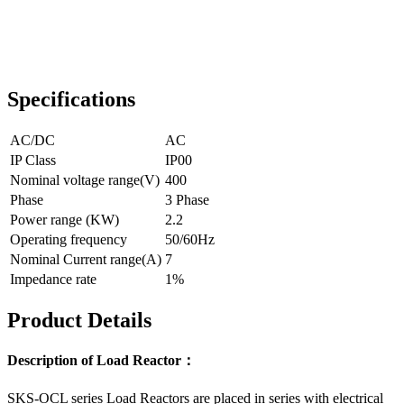
Specifications
AC/DC
AC
IP Class
IP00
Nominal voltage range(V)
400
Phase
3 Phase
Power range (KW)
2.2
Operating frequency
50/60Hz
Nominal Current range(A)
7
Impedance rate
1%
Product Details
Description of Load Reactor：
SKS-OCL series Load Reactors are placed in series with electrical