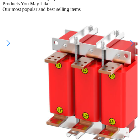
Products You May Like
Our most popular and best-selling items