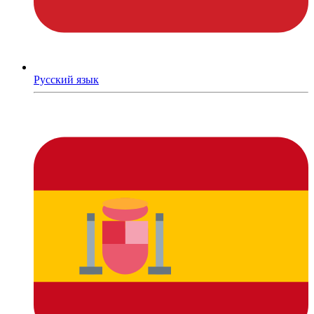
Русский язык