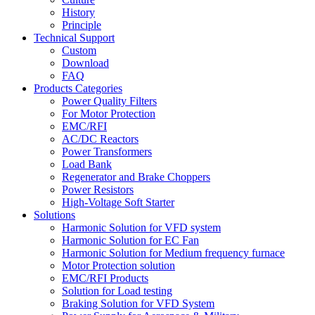
History
Principle
Technical Support
Custom
Download
FAQ
Products Categories
Power Quality Filters
For Motor Protection
EMC/RFI
AC/DC Reactors
Power Transformers
Load Bank
Regenerator and Brake Choppers
Power Resistors
High-Voltage Soft Starter
Solutions
Harmonic Solution for VFD system
Harmonic Solution for EC Fan
Harmonic Solution for Medium frequency furnace
Motor Protection solution
EMC/RFI Products
Solution for Load testing
Braking Solution for VFD System