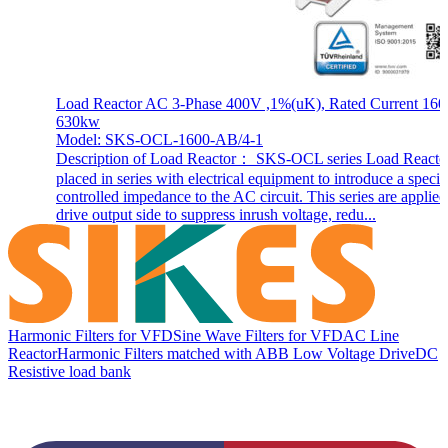
Load Reactor AC 3-Phase 400V ,1%(uK), Rated Current 160
630kw
Model: SKS-OCL-1600-AB/4-1
Description of Load Reactor： SKS-OCL series Load Reactor
placed in series with electrical equipment to introduce a specif
controlled impedance to the AC circuit. This series are applie
drive output side to suppress inrush voltage, redu...
Harmonic Filters for VFD
Sine Wave Filters for VFD
AC Line
Reactor
Harmonic Filters matched with ABB Low Voltage Drive
DC
Resistive load bank