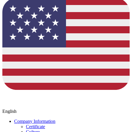
English
Company Information
Certificate
Culture