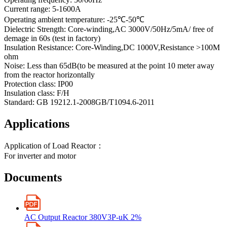
Current range: 5-1600A
Operating ambient temperature: -25℃-50℃
Dielectric Strength: Core-winding,AC 3000V/50Hz/5mA/ free of
demage in 60s (test in factory)
Insulation Resistance: Core-Winding,DC 1000V,Resistance >100M
ohm
Noise: Less than 65dB(to be measured at the point 10 meter away
from the reactor horizontally
Protection class: IP00
Insulation class: F/H
Standard: GB 19212.1-2008GB/T1094.6-2011
Applications
Application of Load Reactor：
For inverter and motor
Documents
AC Output Reactor 380V3P-uK 2%