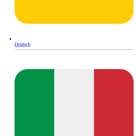
Deutsch