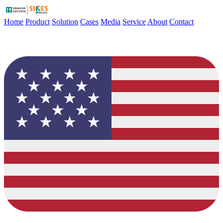
Home
Product
Solution
Cases
Media
Service
About
Contact