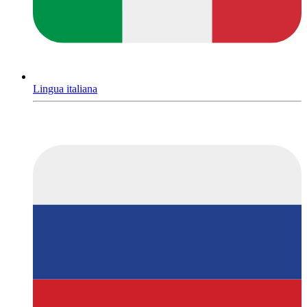
Lingua italiana