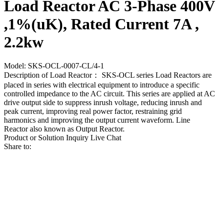
Load Reactor AC 3-Phase 400V
,1%(uK), Rated Current 7A ,
2.2kw
Model: SKS-OCL-0007-CL/4-1
Description of Load Reactor： SKS-OCL series Load Reactors are
placed in series with electrical equipment to introduce a specific
controlled impedance to the AC circuit. This series are applied at AC
drive output side to suppress inrush voltage, reducing inrush and
peak current, improving real power factor, restraining grid
harmonics and improving the output current waveform. Line
Reactor also known as Output Reactor.
Product or Solution Inquiry
Live Chat
Share to: