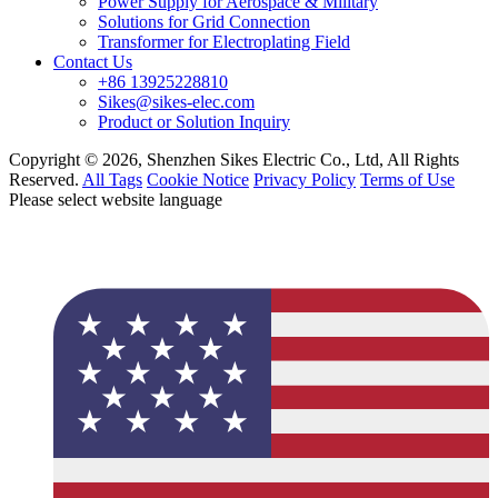
Power Supply for Aerospace & Military
Solutions for Grid Connection
Transformer for Electroplating Field
Contact Us
+86 13925228810
Sikes@sikes-elec.com
Product or Solution Inquiry
Copyright © 2026, Shenzhen Sikes Electric Co., Ltd, All Rights
Reserved.
All Tags
Cookie Notice
Privacy Policy
Terms of Use
Please select website language