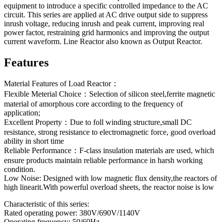
equipment to introduce a specific controlled impedance to the AC
circuit. This series are applied at AC drive output side to suppress
inrush voltage, reducing inrush and peak current, improving real
power factor, restraining grid harmonics and improving the output
current waveform. Line Reactor also known as Output Reactor.
Features
Material Features of Load Reactor：
Flexible Meterial Choice：Selection of silicon steel,ferrite magnetic
material of amorphous core according to the frequency of
application;
Excellent Property：Due to foll winding structure,small DC
resistance, strong resistance to electromagnetic force, good overload
ability in short time
Reliable Performance：F-class insulation materials are used, which
ensure products maintain reliable performance in harsh working
condition.
Low Noise: Designed with low magnetic flux density,the reactors of
high linearit.With powerful overload sheets, the reactor noise is low
Characteristic of this series:
Rated operating power: 380V/690V/1140V
Operating frequency: 50/60Hz