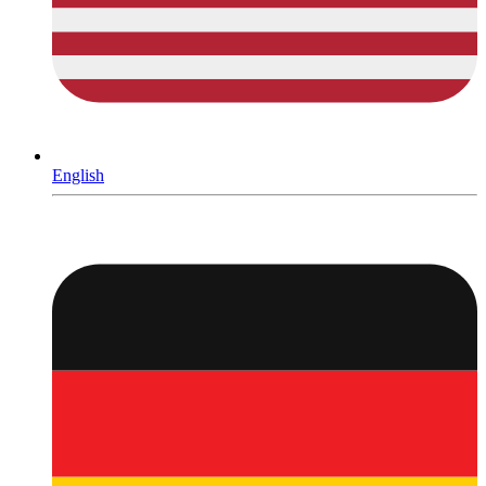
English