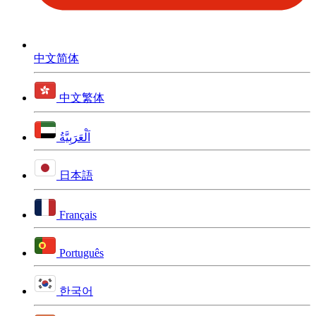
中文简体
中文繁体
اَلْعَرَبِيَّةُ
日本語
Français
Português
한국어