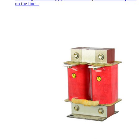
on the line...