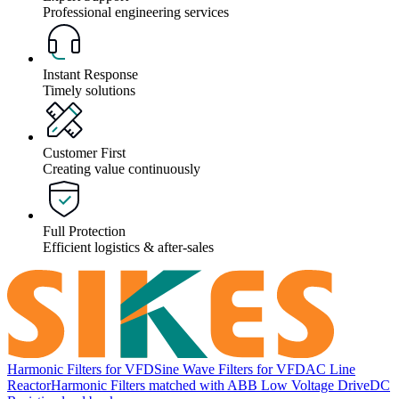
Professional engineering services
Instant Response
Timely solutions
Customer First
Creating value continuously
Full Protection
Efficient logistics & after-sales
Harmonic Filters for VFD
Sine Wave Filters for VFD
AC Line
Reactor
Harmonic Filters matched with ABB Low Voltage Drive
DC