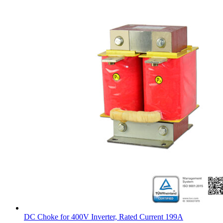
DC Choke for 400V Inverter, Rated Current 199A