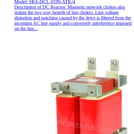
Model: SKS-DCL-0199-ATK/4
Description of DC Reactor: Magnetic network chokes also
realize the two way benefit of line chokes. Line voltage
distortion and notching caused by the drive is filtered from the
incoming AC line supply and conversely interference imposed
on the line...