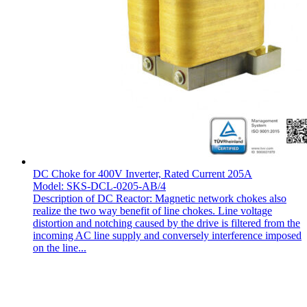
DC Choke for 400V Inverter, Rated Current 205A
Model: SKS-DCL-0205-AB/4
Description of DC Reactor: Magnetic network chokes also
realize the two way benefit of line chokes. Line voltage
distortion and notching caused by the drive is filtered from the
incoming AC line supply and conversely interference imposed
on the line...