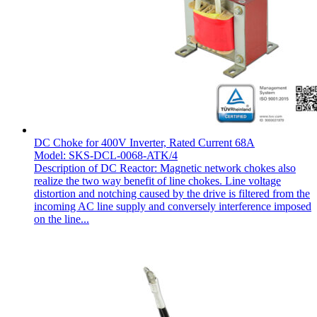
DC Choke for 400V Inverter, Rated Current 68A
Model: SKS-DCL-0068-ATK/4
Description of DC Reactor: Magnetic network chokes also
realize the two way benefit of line chokes. Line voltage
distortion and notching caused by the drive is filtered from the
incoming AC line supply and conversely interference imposed
on the line...