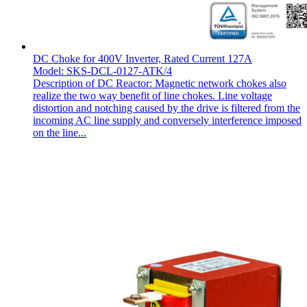
DC Choke for 400V Inverter, Rated Current 127A
Model: SKS-DCL-0127-ATK/4
Description of DC Reactor: Magnetic network chokes also
realize the two way benefit of line chokes. Line voltage
distortion and notching caused by the drive is filtered from the
incoming AC line supply and conversely interference imposed
on the line...