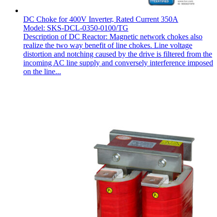
DC Choke for 400V Inverter, Rated Current 350A
Model: SKS-DCL-0350-0100/TG
Description of DC Reactor: Magnetic network chokes also
realize the two way benefit of line chokes. Line voltage
distortion and notching caused by the drive is filtered from the
incoming AC line supply and conversely interference imposed
on the line...