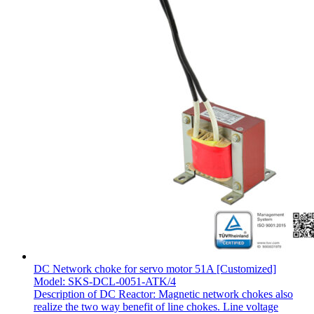
DC Network choke for servo motor 51A [Customized]
Model: SKS-DCL-0051-ATK/4
Description of DC Reactor: Magnetic network chokes also
realize the two way benefit of line chokes. Line voltage