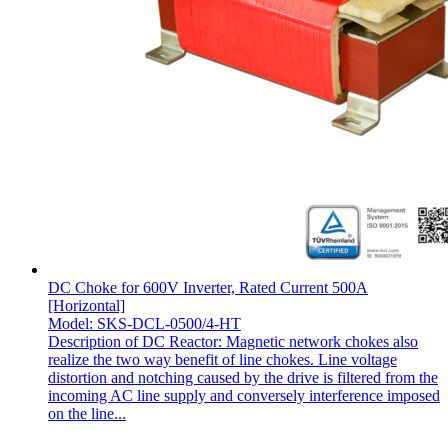
DC Choke for 600V Inverter, Rated Current 500A
[Horizontal]
Model: SKS-DCL-0500/4-HT
Description of DC Reactor: Magnetic network chokes also
realize the two way benefit of line chokes. Line voltage
distortion and notching caused by the drive is filtered from the
incoming AC line supply and conversely interference imposed
on the line...