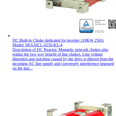
DC Built-in Choke dedicated for inverter 110KW 250A
Model: SKS-DCL-0250-KL/4
Description of DC Reactor: Magnetic network chokes also
realize the two way benefit of line chokes. Line voltage
distortion and notching caused by the drive is filtered from the
incoming AC line supply and conversely interference imposed
on the line...