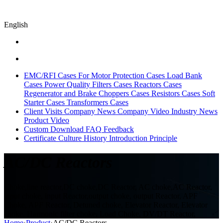
English
EMC/RFI Cases
For Motor Protection Cases
Load Bank
Cases
Power Quality Filters Cases
Reactors Cases
Regenerator and Brake Choppers Cases
Resistors Cases
Soft
Starter Cases
Transformers Cases
Client Visits
Company News
Company Video
Industry News
Product Video
Custom
Download
FAQ
Feedback
Certificate
Culture
History
Introduction
Principle
AC/DC Reactors
Choke,line reactor,DC choke,DC Reactor, AC choke,AC Reactor,
input choke, input Reactor,output choke, output Reactor, APF
Choke, APF Reactor, Detuned choke, Elevator Reactor, Elevator
choke, Harmonic filter choke, Load Choke, DV/DT Reactor,
Home
›
Product
›
AC/DC Reactors