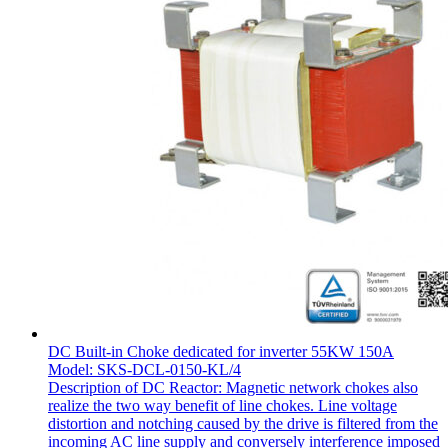
DC Built-in Choke dedicated for inverter 55KW 150A
Model: SKS-DCL-0150-KL/4
Description of DC Reactor: Magnetic network chokes also
realize the two way benefit of line chokes. Line voltage
distortion and notching caused by the drive is filtered from the
incoming AC line supply and conversely interference imposed