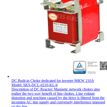
DC Built-in Choke dedicated for inverter 90KW 210A
Model: SKS-DCL-0210-KL/4
Description of DC Reactor: Magnetic network chokes also
realize the two way benefit of line chokes. Line voltage
distortion and notching caused by the drive is filtered from the
incoming AC line supply and conversely interference imposed
on the line...