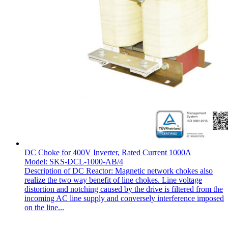
DC Choke for 400V Inverter, Rated Current 1000A
Model: SKS-DCL-1000-AB/4
Description of DC Reactor: Magnetic network chokes also
realize the two way benefit of line chokes. Line voltage
distortion and notching caused by the drive is filtered from the
incoming AC line supply and conversely interference imposed
on the line...