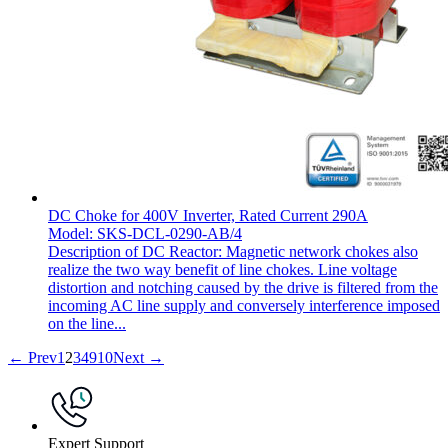
DC Choke for 400V Inverter, Rated Current 290A
Model: SKS-DCL-0290-AB/4
Description of DC Reactor: Magnetic network chokes also
realize the two way benefit of line chokes. Line voltage
distortion and notching caused by the drive is filtered from the
incoming AC line supply and conversely interference imposed
on the line...
← Prev
1
2
3
4
9
10
Next →
Expert Support