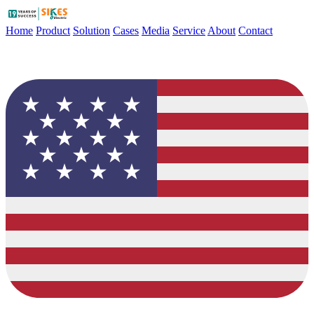
Home
Product
Solution
Cases
Media
Service
About
Contact