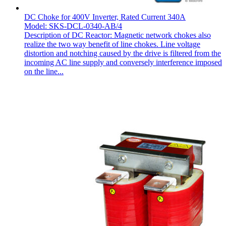
DC Choke for 400V Inverter, Rated Current 340A
Model: SKS-DCL-0340-AB/4
Description of DC Reactor: Magnetic network chokes also
realize the two way benefit of line chokes. Line voltage
distortion and notching caused by the drive is filtered from the
incoming AC line supply and conversely interference imposed
on the line...