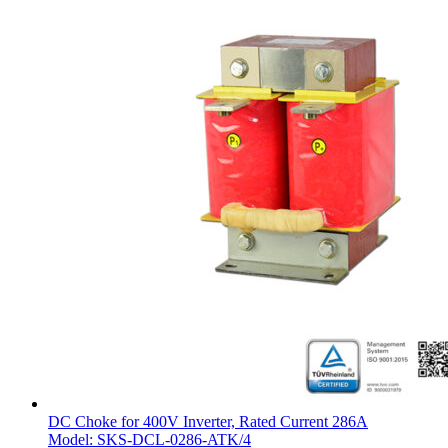
DC Choke for 400V Inverter, Rated Current 286A
Model: SKS-DCL-0286-ATK/4