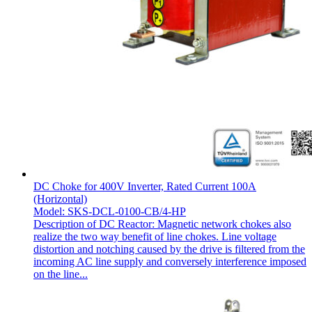
DC Choke for 400V Inverter, Rated Current 100A
(Horizontal)
Model: SKS-DCL-0100-CB/4-HP
Description of DC Reactor: Magnetic network chokes also
realize the two way benefit of line chokes. Line voltage
distortion and notching caused by the drive is filtered from the
incoming AC line supply and conversely interference imposed
on the line...