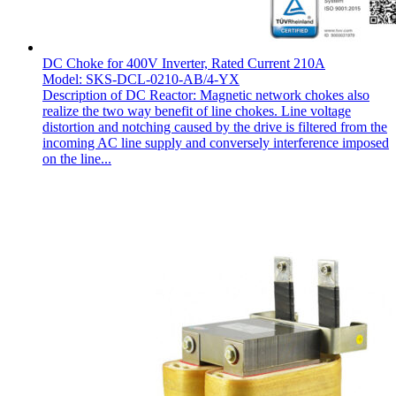
DC Choke for 400V Inverter, Rated Current 210A
Model: SKS-DCL-0210-AB/4-YX
Description of DC Reactor: Magnetic network chokes also
realize the two way benefit of line chokes. Line voltage
distortion and notching caused by the drive is filtered from the
incoming AC line supply and conversely interference imposed
on the line...