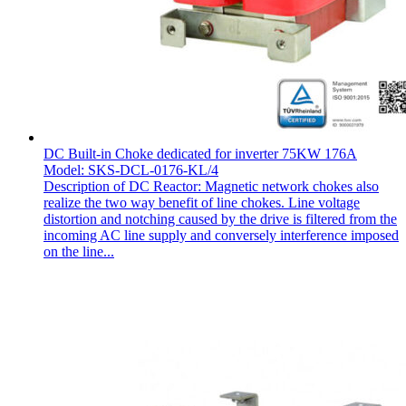
DC Built-in Choke dedicated for inverter 75KW 176A
Model: SKS-DCL-0176-KL/4
Description of DC Reactor: Magnetic network chokes also
realize the two way benefit of line chokes. Line voltage
distortion and notching caused by the drive is filtered from the
incoming AC line supply and conversely interference imposed
on the line...