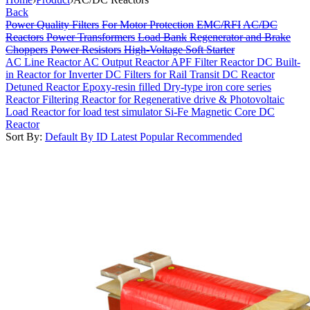
Back
Power Quality Filters
For Motor Protection
EMC/RFI
AC/DC
Reactors
Power Transformers
Load Bank
Regenerator and Brake
Choppers
Power Resistors
High-Voltage Soft Starter
AC Line Reactor
AC Output Reactor
APF Filter Reactor
DC Built-
in Reactor for Inverter
DC Filters for Rail Transit
DC Reactor
Detuned Reactor
Epoxy-resin filled Dry-type iron core series
Reactor
Filtering Reactor for Regenerative drive & Photovoltaic
Load Reactor for load test simulator
Si-Fe Magnetic Core DC
Reactor
Sort By:
Default
By ID
Latest
Popular
Recommended