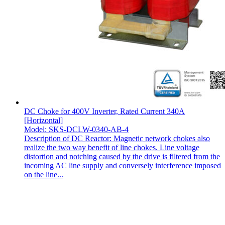
DC Choke for 400V Inverter, Rated Current 340A
[Horizontal]
Model: SKS-DCLW-0340-AB-4
Description of DC Reactor: Magnetic network chokes also
realize the two way benefit of line chokes. Line voltage
distortion and notching caused by the drive is filtered from the
incoming AC line supply and conversely interference imposed
on the line...