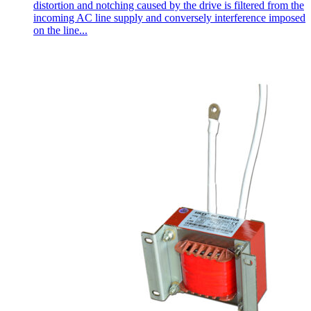
distortion and notching caused by the drive is filtered from the
incoming AC line supply and conversely interference imposed
on the line...