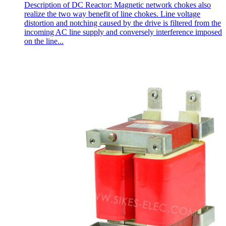
Description of DC Reactor: Magnetic network chokes also
realize the two way benefit of line chokes. Line voltage
distortion and notching caused by the drive is filtered from the
incoming AC line supply and conversely interference imposed
on the line...