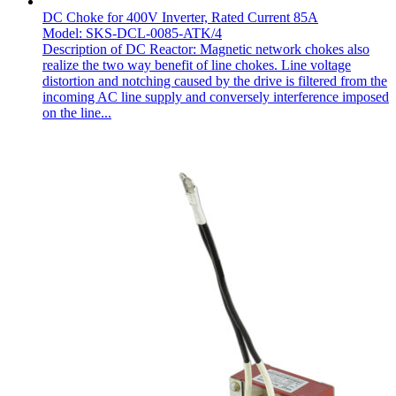
DC Choke for 400V Inverter, Rated Current 85A
Model: SKS-DCL-0085-ATK/4
Description of DC Reactor: Magnetic network chokes also
realize the two way benefit of line chokes. Line voltage
distortion and notching caused by the drive is filtered from the
incoming AC line supply and conversely interference imposed
on the line...