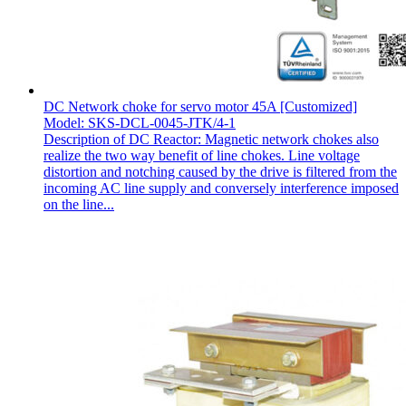
DC Network choke for servo motor 45A [Customized]
Model: SKS-DCL-0045-JTK/4-1
Description of DC Reactor: Magnetic network chokes also
realize the two way benefit of line chokes. Line voltage
distortion and notching caused by the drive is filtered from the
incoming AC line supply and conversely interference imposed
on the line...