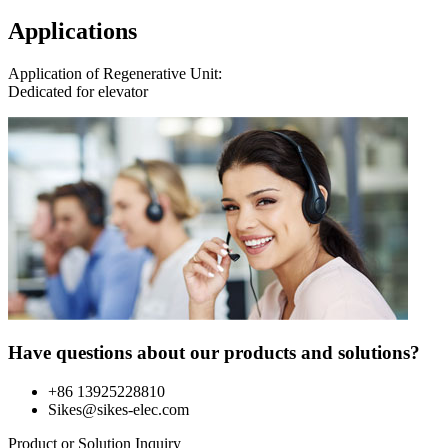
Applications
Application of Regenerative Unit:
Dedicated for elevator
Have questions about our products and solutions?
+86 13925228810
Sikes@sikes-elec.com
Product or Solution Inquiry