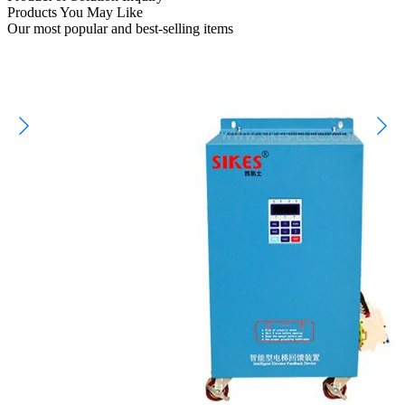
Products You May Like
Our most popular and best-selling items