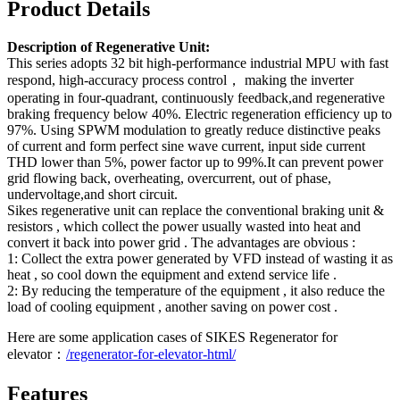
Product Details
Description of Regenerative Unit:
This series adopts 32 bit high-performance industrial MPU with fast
respond, high-accuracy process control， making the inverter
operating in four-quadrant, continuously feedback,and regenerative
braking frequency below 40%. Electric regeneration efficiency up to
97%. Using SPWM modulation to greatly reduce distinctive peaks
of current and form perfect sine wave current, input side current
THD lower than 5%, power factor up to 99%.It can prevent power
grid flowing back, overheating, overcurrent, out of phase,
undervoltage,and short circuit.
Sikes regenerative unit can replace the conventional braking unit &
resistors , which collect the power usually wasted into heat and
convert it back into power grid . The advantages are obvious :
1: Collect the extra power generated by VFD instead of wasting it as
heat , so cool down the equipment and extend service life .
2: By reducing the temperature of the equipment , it also reduce the
load of cooling equipment , another saving on power cost .
Here are some application cases of SIKES Regenerator for
elevator：
/regenerator-for-elevator-html/
Features