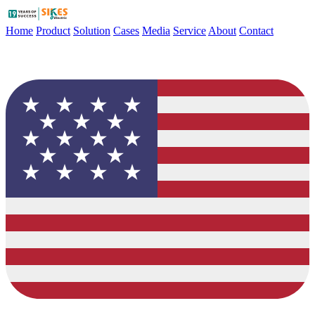
Home
Product
Solution
Cases
Media
Service
About
Contact