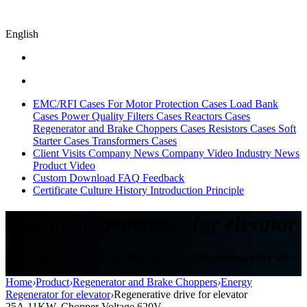
English
EMC/RFI Cases
For Motor Protection Cases
Load Bank
Cases
Power Quality Filters Cases
Reactors Cases
Regenerator and Brake Choppers Cases
Resistors Cases
Soft
Starter Cases
Transformers Cases
Client Visits
Company News
Company Video
Industry News
Product Video
Custom
Download
FAQ
Feedback
Certificate
Culture
History
Introduction
Principle
Energy Regenerator for elevator
Sikes,Regenerative unit for elevator,Energy regenerator,active front
end
Home
›
Product
›
Regenerator and Brake Choppers
›
Energy
Regenerator for elevator
›
Regenerative drive for elevator
25A,11KW, Chopper Voltage 620V