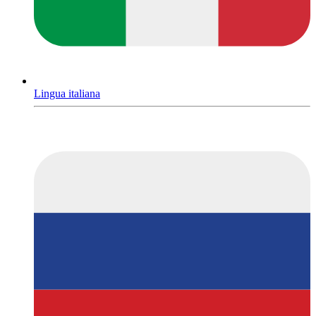
Lingua italiana