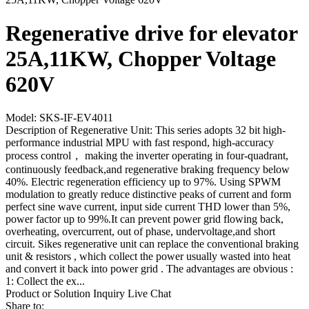
Regenerative drive for elevator
25A,11KW, Chopper Voltage
620V
Model: SKS-IF-EV4011
Description of Regenerative Unit: This series adopts 32 bit high-
performance industrial MPU with fast respond, high-accuracy
process control， making the inverter operating in four-quadrant,
continuously feedback,and regenerative braking frequency below
40%. Electric regeneration efficiency up to 97%. Using SPWM
modulation to greatly reduce distinctive peaks of current and form
perfect sine wave current, input side current THD lower than 5%,
power factor up to 99%.It can prevent power grid flowing back,
overheating, overcurrent, out of phase, undervoltage,and short
circuit. Sikes regenerative unit can replace the conventional braking
unit & resistors , which collect the power usually wasted into heat
and convert it back into power grid . The advantages are obvious :
1: Collect the ex...
Product or Solution Inquiry
Live Chat
Share to: