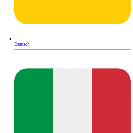
Deutsch