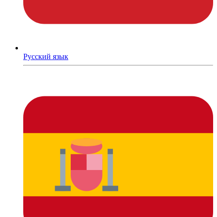
Русский язык