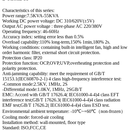
Characteristics of this series:
Power range:7.5KVA-55KVA
Working DC power voltage: DC 310/620V(±5V)
Output AC power voltage : three-phase AC 220/380V
Operating frequency: 46-60Hz
Accuracy index: setting error less than 0.5%
Overload capability:110% long-term,150% 1min,180% 2s.
Working conditions: containing built-in intelligent fan, high and low
order harmonic filter, external short circuit protection.
Protection class: IP20
Protection function: OCP,OVP,UVP,overheating protection and
polarity protection.
Anti-jamming capability: meet the requirement of GB/T
15153.1(IEC60870-2-1) 4 class high-frequency interference test:
-Common mode:2.5KV, 1MHz, 2S
-Differential mode:1.0KV, 1MHz, 2SGB/T
EMC: Accord with GB/T 17626.4( IEC61000-4-4)4 class EFT
interference test;GB/T 17626.3( IEC61000-4-4)4 class radiation
EMF test;GB/T 17626.2( IEC61000-4-4)4 class ESD test.
Environmental ambient temperature: -10℃~+60℃（non-frozen）
Cooling mode: forced-air cooling
Installation method: wall-mounted, floor type
Standard: ISO,FCC,CE