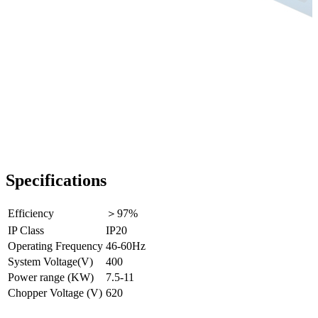
Specifications
Efficiency
＞97%
IP Class
IP20
Operating Frequency
46-60Hz
System Voltage(V)
400
Power range (KW)
7.5-11
Chopper Voltage (V)
620