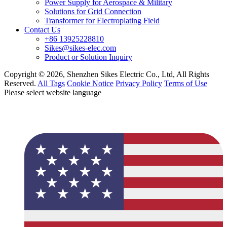
Power Supply for Aerospace & Military
Solutions for Grid Connection
Transformer for Electroplating Field
Contact Us
+86 13925228810
Sikes@sikes-elec.com
Product or Solution Inquiry
Copyright © 2026, Shenzhen Sikes Electric Co., Ltd, All Rights
Reserved.
All Tags
Cookie Notice
Privacy Policy
Terms of Use
Please select website language