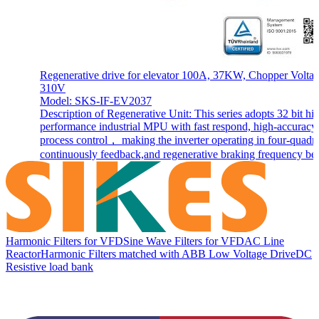
Regenerative drive for elevator 100A, 37KW, Chopper Volta
310V
Model: SKS-IF-EV2037
Description of Regenerative Unit: This series adopts 32 bit hi
performance industrial MPU with fast respond, high-accuracy
process control， making the inverter operating in four-quadra
continuously feedback,and regenerative braking frequency be.
Harmonic Filters for VFD
Sine Wave Filters for VFD
AC Line
Reactor
Harmonic Filters matched with ABB Low Voltage Drive
DC
Resistive load bank