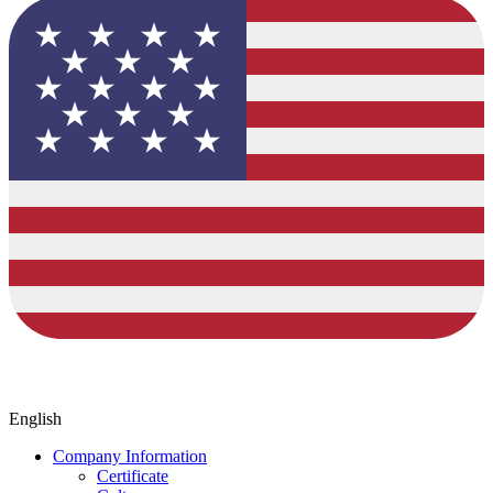
English
Company Information
Certificate