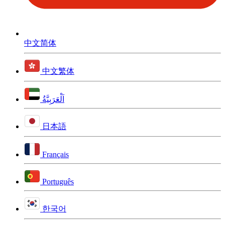
中文简体
中文繁体
اَلْعَرَبِيَّةُ
日本語
Français
Português
한국어