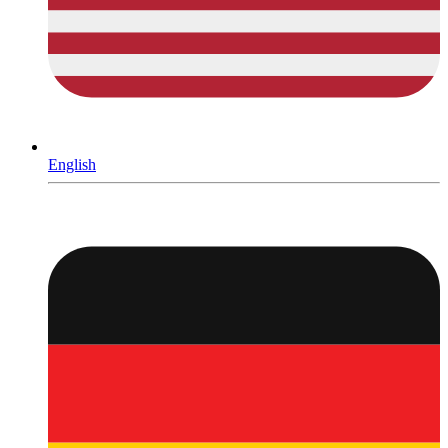
English