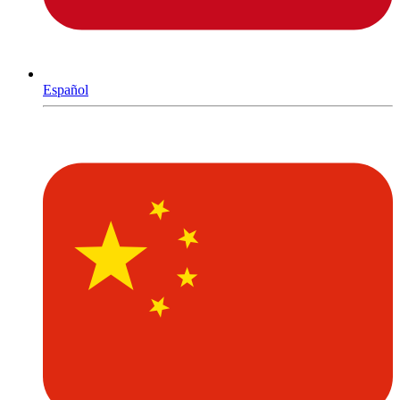
Español