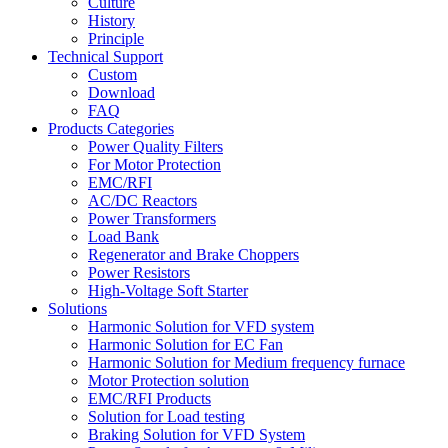
Culture
History
Principle
Technical Support
Custom
Download
FAQ
Products Categories
Power Quality Filters
For Motor Protection
EMC/RFI
AC/DC Reactors
Power Transformers
Load Bank
Regenerator and Brake Choppers
Power Resistors
High-Voltage Soft Starter
Solutions
Harmonic Solution for VFD system
Harmonic Solution for EC Fan
Harmonic Solution for Medium frequency furnace
Motor Protection solution
EMC/RFI Products
Solution for Load testing
Braking Solution for VFD System