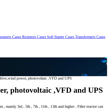
hoppers Cases
Resistors Cases
Soft Starter Cases
Transformers Cases
e drive,wind power, photovoltaic ,VFD and UPS
wer, photovoltaic ,VFD and UPS
, mainly 3rd , 5th , 7th , 11th , 13th and higher . Filter reactor can