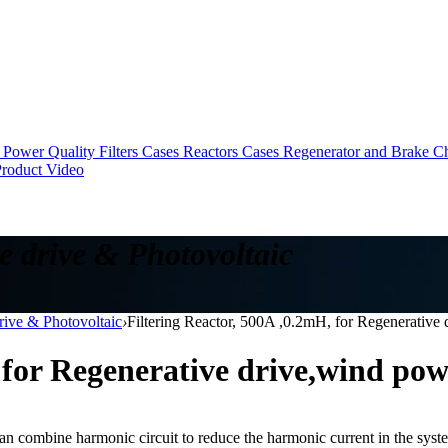
Power Quality Filters Cases
Reactors Cases
Regenerator and Brake C
roduct Video
e drive & Photovoltaic
drive & Photovoltaic
›
Filtering Reactor, 500A ,0.2mH, for Regenerativ
, for Regenerative drive,wind po
can combine harmonic circuit to reduce the harmonic current in the system 