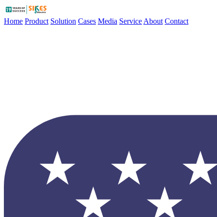
Home
Product
Solution
Cases
Media
Service
About
Contact