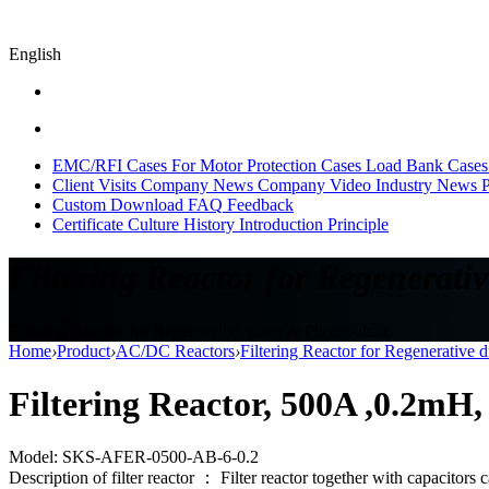
English
EMC/RFI Cases
For Motor Protection Cases
Load Bank Cases
Client Visits
Company News
Company Video
Industry News
P
Custom
Download
FAQ
Feedback
Certificate
Culture
History
Introduction
Principle
Filtering Reactor for Regenerativ
Filtering Reactor for Regenerative drive & Photovoltaic
Home
›
Product
›
AC/DC Reactors
›
Filtering Reactor for Regenerative 
Filtering Reactor, 500A ,0.2mH
Model: SKS-AFER-0500-AB-6-0.2
Description of filter reactor ： Filter reactor together with capacitors 