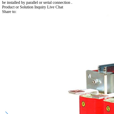
be installed by parallel or serial connection .
Product or Solution Inquiry
Live Chat
Share to: