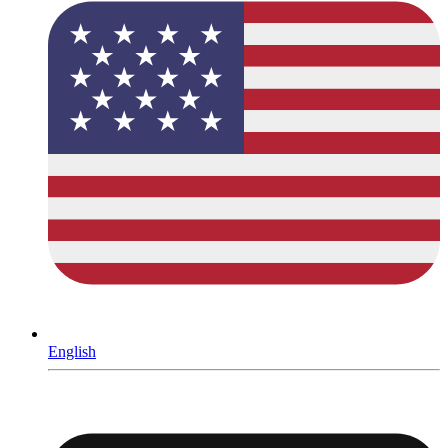
English