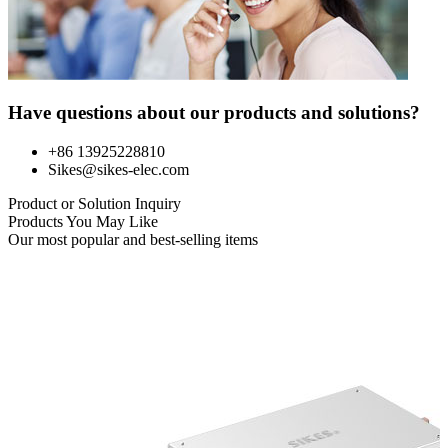
Have questions about our products and solutions?
+86 13925228810
Sikes@sikes-elec.com
Product or Solution Inquiry
Products You May Like
Our most popular and best-selling items