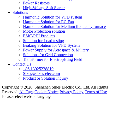
Power Resistors
High-Voltage Soft Starter
Solutions
Harmonic Solution for VFD system
Harmonic Solution for EC Fan
Harmonic Solution for Medium frequency furnace
Motor Protection solution
EMC/RFI Products
Solution for Load testing
Braking Solution for VFD System
Power Supply for Aerospace & Military
Solutions for Grid Connection
Transformer for Electroplating Field
Contact Us
+86 13925228810
Sikes@sikes-elec.com
Product or Solution Inquiry
Copyright © 2026, Shenzhen Sikes Electric Co., Ltd, All Rights
Reserved.
All Tags
Cookie Notice
Privacy Policy
Terms of Use
Please select website language