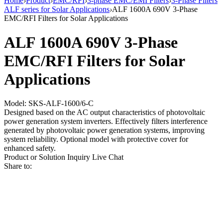
Home
›
Product
›
EMC/RFI
›
3-phase EMC/EMI Filters
›
3-Phase Filters
ALF series for Solar Applications
›
ALF 1600A 690V 3-Phase
EMC/RFI Filters for Solar Applications
ALF 1600A 690V 3-Phase
EMC/RFI Filters for Solar
Applications
Model: SKS-ALF-1600/6-C
Designed based on the AC output characteristics of photovoltaic
power generation system inverters. Effectively filters interference
generated by photovoltaic power generation systems, improving
system reliability. Optional model with protective cover for
enhanced safety.
Product or Solution Inquiry
Live Chat
Share to: