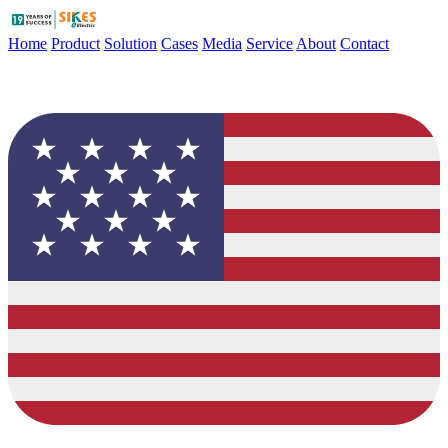
Home
Product
Solution
Cases
Media
Service
About
Contact