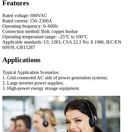
Features
Rated voltage: 690VAC
Rated current: 150–2300A
Operating frequency: 0–60Hz
Connection method: Bolt, copper busbar
Operating temperature range: –25°C to 100°C
Applicable standards: UL 1283, CSA 22.2 No. 8 1986, IEC/EN
60939, GB15287
Applications
Typical Application Scenarios:
1. Grid-connected AC side of power generation systems;
2. Large inverter power supplies;
3. High-power energy storage equipment.