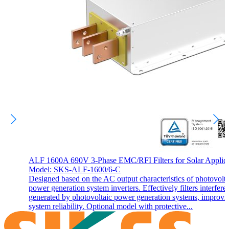
ALF 1600A 690V 3-Phase EMC/RFI Filters for Solar Applica
Model: SKS-ALF-1600/6-C
Designed based on the AC output characteristics of photovolta
power generation system inverters. Effectively filters interfere
generated by photovoltaic power generation systems, improvi
system reliability. Optional model with protective...