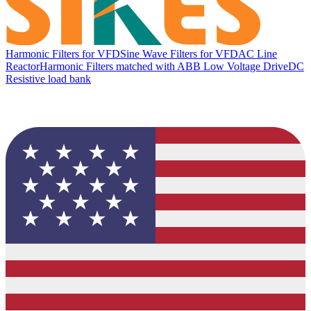
Harmonic Filters for VFD
Sine Wave Filters for VFD
AC Line
Reactor
Harmonic Filters matched with ABB Low Voltage Drive
DC
Resistive load bank