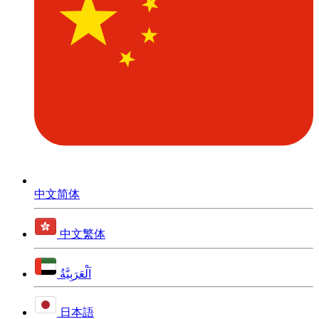
中文简体
中文繁体
اَلْعَرَبِيَّةُ
日本語