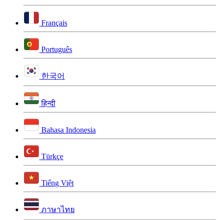
Français
Português
한국어
हिन्दी
Bahasa Indonesia
Türkçe
Tiếng Việt
ภาษาไทย