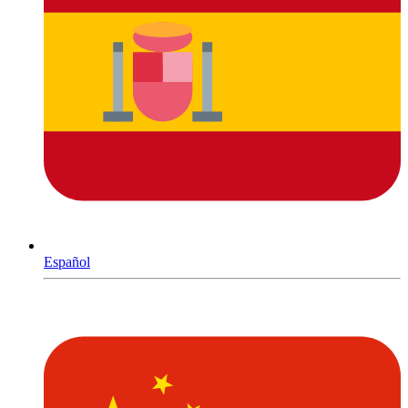
Español