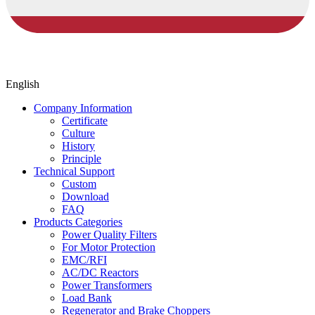
English
Company Information
Certificate
Culture
History
Principle
Technical Support
Custom
Download
FAQ
Products Categories
Power Quality Filters
For Motor Protection
EMC/RFI
AC/DC Reactors
Power Transformers
Load Bank
Regenerator and Brake Choppers