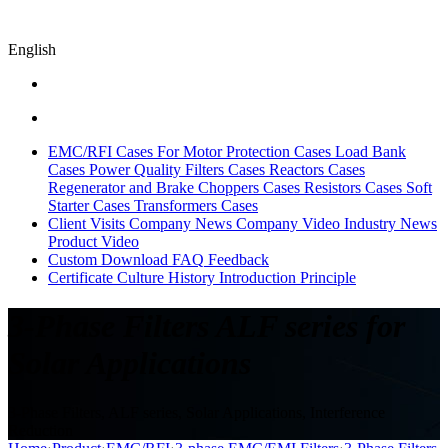
English
EMC/RFI Cases
For Motor Protection Cases
Load Bank
Cases
Power Quality Filters Cases
Reactors Cases
Regenerator and Brake Choppers Cases
Resistors Cases
Soft
Starter Cases
Transformers Cases
Client Visits
Company News
Company Video
Industry News
Product Video
Custom
Download
FAQ
Feedback
Certificate
Culture
History
Introduction
Principle
3-Phase Filters ALF series for
Solar Applications
3-Phase Filters, ALF series, Solar Applications, Interference
Reduction