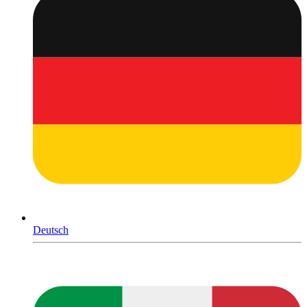
Deutsch