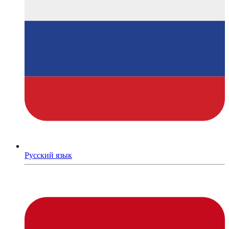
Русский язык