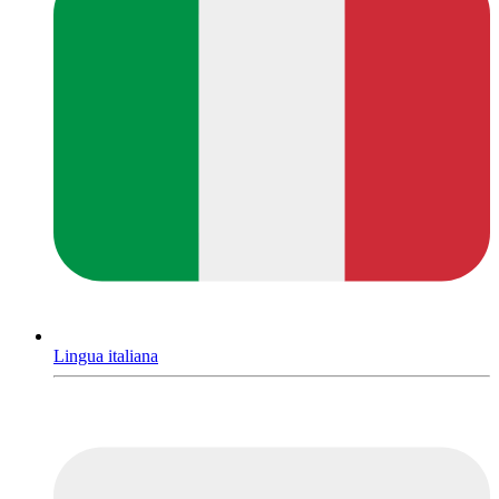
Lingua italiana