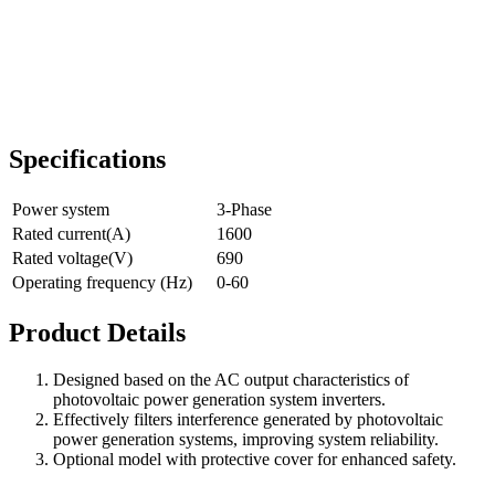
Specifications
Power system
3-Phase
Rated current(A)
1600
Rated voltage(V)
690
Operating frequency (Hz)
0-60
Product Details
Designed based on the AC output characteristics of
photovoltaic power generation system inverters.
Effectively filters interference generated by photovoltaic
power generation systems, improving system reliability.
Optional model with protective cover for enhanced safety.