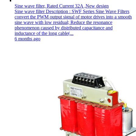
Sine wave filter, Rated Current 32A ,New design
Sine wave filter Description : SWF Series Sine Wave Filters
convert the PWM output signal of motor drives into a smooth
sine wave with low residual; Reduce the resonance
phenomenon caused by distributed capacitance and
inductance of the long cable(...
6 months ago