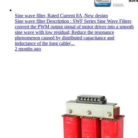
Sine wave filter, Rated Current 8A ,New design
Sine wave filter Description : SWF Series Sine Wave Filters
convert the PWM output signal of motor drives into a smooth
sine wave with low residual; Reduce the resonance
phenomenon caused by distributed capacitance and
inductance of the long cable(...
2 months ago