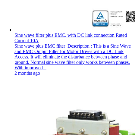
Sine wave filter plus EMC, with DC link connection Rated
Current 10A
Sine wave plus EMC filter Description : This is a Sine Wave
and EMC Output Filter for Motor Drives with a DC Link
Access. It will eliminate the disturbance between phase and
ground. Normal sine wave filter only works between phases.
With improved...
2 months ago