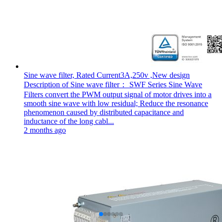
Sine wave filter, Rated Current3A,250v ,New design
Description of Sine wave filter： SWF Series Sine Wave
Filters convert the PWM output signal of motor drives into a
smooth sine wave with low residual; Reduce the resonance
phenomenon caused by distributed capacitance and
inductance of the long cabl...
2 months ago