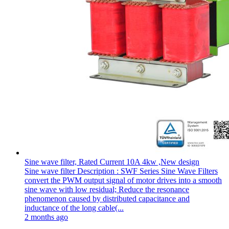
Sine wave filter, Rated Current 10A 4kw ,New design
Sine wave filter Description : SWF Series Sine Wave Filters
convert the PWM output signal of motor drives into a smooth
sine wave with low residual; Reduce the resonance
phenomenon caused by distributed capacitance and
inductance of the long cable(...
2 months ago