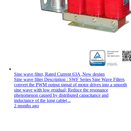
Sine wave filter, Rated Current 63A ,New design
Sine wave filter Description : SWF Series Sine Wave Filters
convert the PWM output signal of motor drives into a smooth
sine wave with low residual; Reduce the resonance
phenomenon caused by distributed capacitance and
inductance of the long cable(...
2 months ago