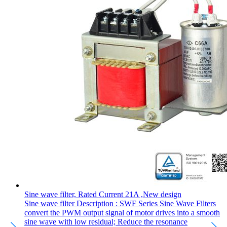
Sine wave filter, Rated Current 21A ,New design
Sine wave filter Description : SWF Series Sine Wave Filters
convert the PWM output signal of motor drives into a smooth
sine wave with low residual; Reduce the resonance