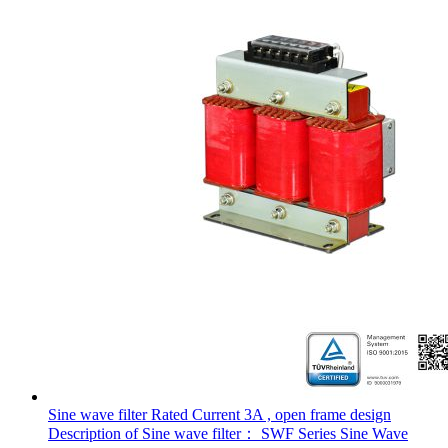
Sine wave filter Rated Current 3A , open frame design
Description of Sine wave filter： SWF Series Sine Wave