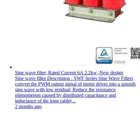
Sine wave filter, Rated Current 6A 2.2kw ,New design
Sine wave filter Description : SWF Series Sine Wave Filters
convert the PWM output signal of motor drives into a smooth
sine wave with low residual; Reduce the resonance
phenomenon caused by distributed capacitance and
inductance of the long cable(...
2 months ago