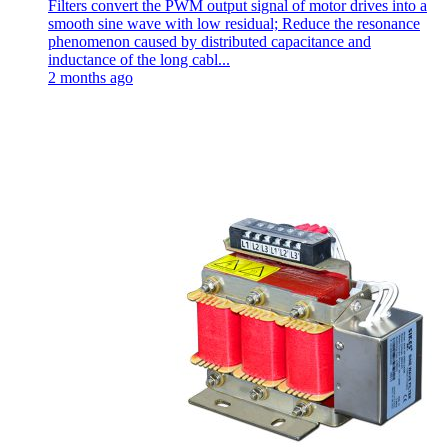
Filters convert the PWM output signal of motor drives into a
smooth sine wave with low residual; Reduce the resonance
phenomenon caused by distributed capacitance and
inductance of the long cabl...
2 months ago