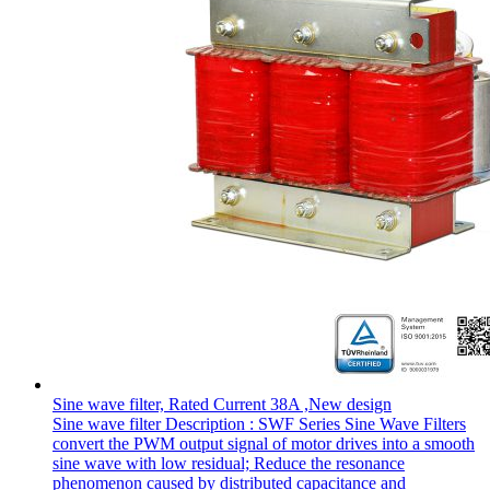
Sine wave filter, Rated Current 38A ,New design
Sine wave filter Description : SWF Series Sine Wave Filters
convert the PWM output signal of motor drives into a smooth
sine wave with low residual; Reduce the resonance
phenomenon caused by distributed capacitance and