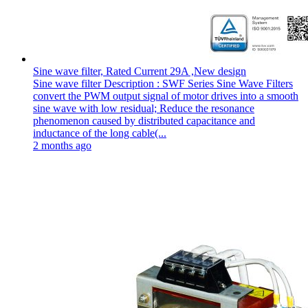
Sine wave filter, Rated Current 29A ,New design
Sine wave filter Description : SWF Series Sine Wave Filters
convert the PWM output signal of motor drives into a smooth
sine wave with low residual; Reduce the resonance
phenomenon caused by distributed capacitance and
inductance of the long cable(...
2 months ago