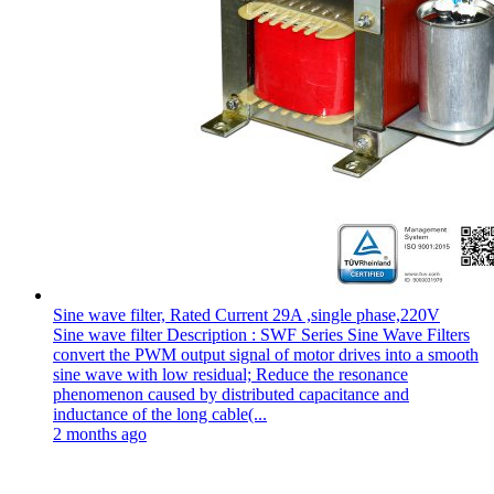
Sine wave filter, Rated Current 29A ,single phase,220V
Sine wave filter Description : SWF Series Sine Wave Filters
convert the PWM output signal of motor drives into a smooth
sine wave with low residual; Reduce the resonance
phenomenon caused by distributed capacitance and
inductance of the long cable(...
2 months ago