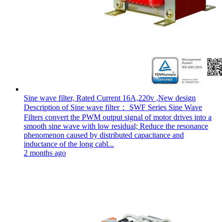
Sine wave filter, Rated Current 16A,220v ,New design
Description of Sine wave filter： SWF Series Sine Wave
Filters convert the PWM output signal of motor drives into a
smooth sine wave with low residual; Reduce the resonance
phenomenon caused by distributed capacitance and
inductance of the long cabl...
2 months ago