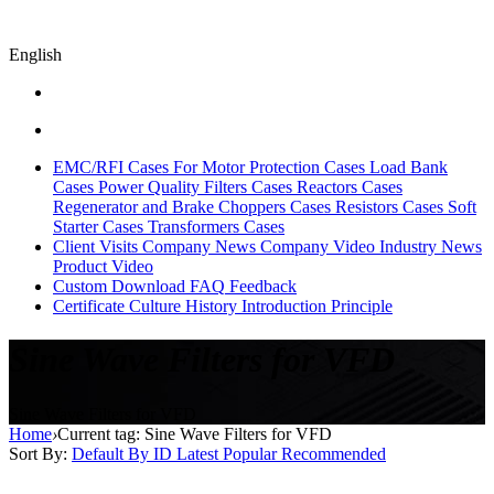
English
EMC/RFI Cases
For Motor Protection Cases
Load Bank
Cases
Power Quality Filters Cases
Reactors Cases
Regenerator and Brake Choppers Cases
Resistors Cases
Soft
Starter Cases
Transformers Cases
Client Visits
Company News
Company Video
Industry News
Product Video
Custom
Download
FAQ
Feedback
Certificate
Culture
History
Introduction
Principle
Sine Wave Filters for VFD
Sine Wave Filters for VFD
Home
›
Current tag: Sine Wave Filters for VFD
Sort By:
Default
By ID
Latest
Popular
Recommended