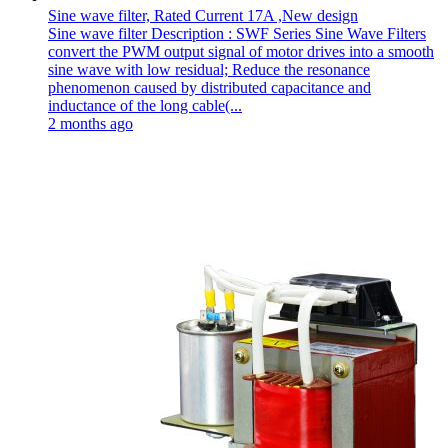
Sine wave filter, Rated Current 17A ,New design
Sine wave filter Description : SWF Series Sine Wave Filters
convert the PWM output signal of motor drives into a smooth
sine wave with low residual; Reduce the resonance
phenomenon caused by distributed capacitance and
inductance of the long cable(...
2 months ago