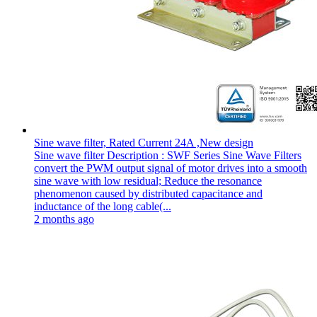
Sine wave filter, Rated Current 24A ,New design
Sine wave filter Description : SWF Series Sine Wave Filters
convert the PWM output signal of motor drives into a smooth
sine wave with low residual; Reduce the resonance
phenomenon caused by distributed capacitance and
inductance of the long cable(...
2 months ago