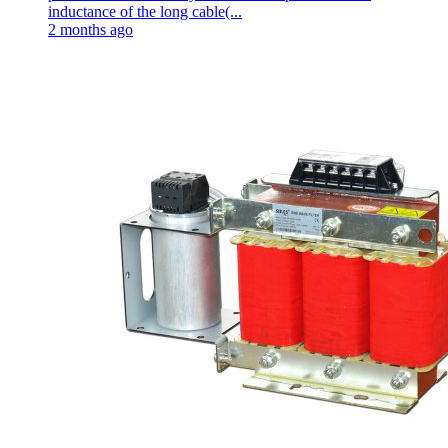
inductance of the long cable(...
2 months ago