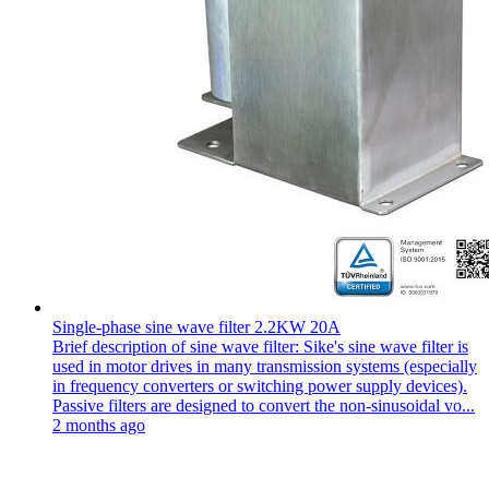
Single-phase sine wave filter 2.2KW 20A
Brief description of sine wave filter: Sike's sine wave filter is
used in motor drives in many transmission systems (especially
in frequency converters or switching power supply devices).
Passive filters are designed to convert the non-sinusoidal vo...
2 months ago