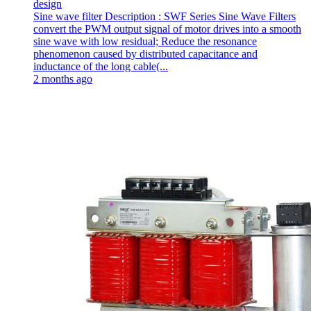
design
Sine wave filter Description : SWF Series Sine Wave Filters
convert the PWM output signal of motor drives into a smooth
sine wave with low residual; Reduce the resonance
phenomenon caused by distributed capacitance and
inductance of the long cable(...
2 months ago