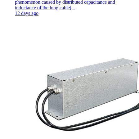
phenomenon caused by distributed capacitance and
inductance of the long cable(...
12 days ago