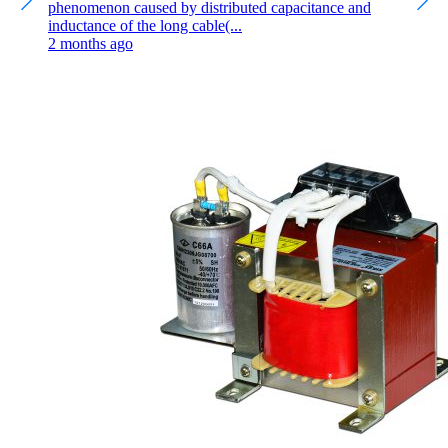
phenomenon caused by distributed capacitance and
inductance of the long cable(...
2 months ago