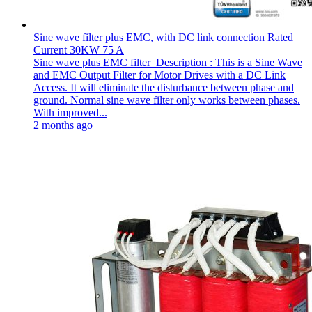
Sine wave filter plus EMC, with DC link connection Rated
Current 30KW 75 A
Sine wave plus EMC filter Description : This is a Sine Wave
and EMC Output Filter for Motor Drives with a DC Link
Access. It will eliminate the disturbance between phase and
ground. Normal sine wave filter only works between phases.
With improved...
2 months ago