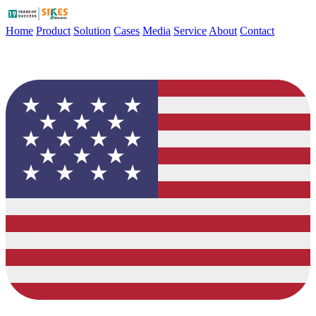
Home
Product
Solution
Cases
Media
Service
About
Contact