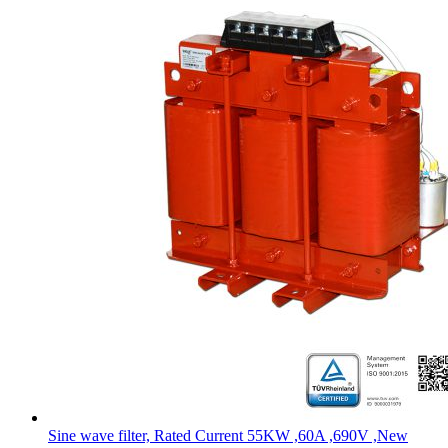
Sine wave filter, Rated Current 55KW ,60A ,690V ,New