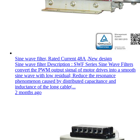
Sine wave filter, Rated Current 48A ,New design
Sine wave filter Description : SWF Series Sine Wave Filters
convert the PWM output signal of motor drives into a smooth
sine wave with low residual; Reduce the resonance
phenomenon caused by distributed capacitance and
inductance of the long cable(...
2 months ago