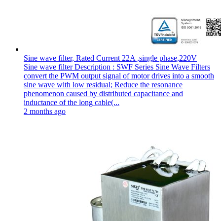
Sine wave filter, Rated Current 22A ,single phase,220V
Sine wave filter Description : SWF Series Sine Wave Filters
convert the PWM output signal of motor drives into a smooth
sine wave with low residual; Reduce the resonance
phenomenon caused by distributed capacitance and
inductance of the long cable(...
2 months ago