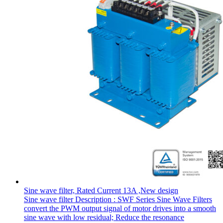
Sine wave filter, Rated Current 13A ,New design
Sine wave filter Description : SWF Series Sine Wave Filters
convert the PWM output signal of motor drives into a smooth
sine wave with low residual; Reduce the resonance