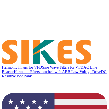
Harmonic Filters for VFD
Sine Wave Filters for VFD
AC Line
Reactor
Harmonic Filters matched with ABB Low Voltage Drive
DC
Resistive load bank