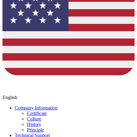
English
Company Information
Certificate
Culture
History
Principle
Technical Support