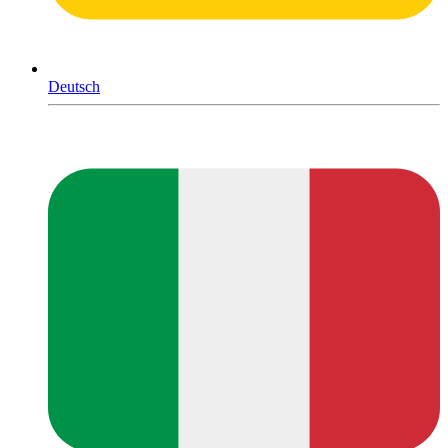
Deutsch