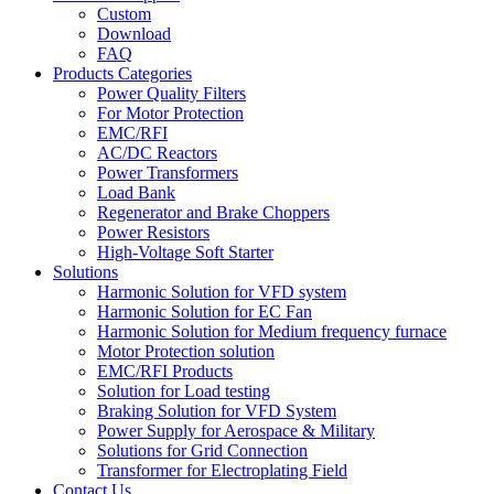
Custom
Download
FAQ
Products Categories
Power Quality Filters
For Motor Protection
EMC/RFI
AC/DC Reactors
Power Transformers
Load Bank
Regenerator and Brake Choppers
Power Resistors
High-Voltage Soft Starter
Solutions
Harmonic Solution for VFD system
Harmonic Solution for EC Fan
Harmonic Solution for Medium frequency furnace
Motor Protection solution
EMC/RFI Products
Solution for Load testing
Braking Solution for VFD System
Power Supply for Aerospace & Military
Solutions for Grid Connection
Transformer for Electroplating Field
Contact Us