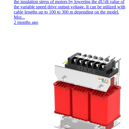
the insulation stress of motors by lowering the dU/dt value of
the variable speed drive output voltage. It can be utilized with
cable lengths up to 100 to 300 m depending on the model.
Mor...
2 months ago