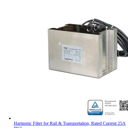
Harmonic Filter for Rail & Transportation, Rated Current 25A