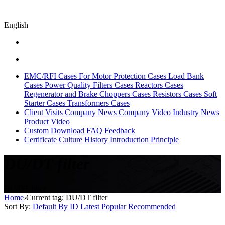
English
EMC/RFI Cases
For Motor Protection Cases
Load Bank
Cases
Power Quality Filters Cases
Reactors Cases
Regenerator and Brake Choppers Cases
Resistors Cases
Soft
Starter Cases
Transformers Cases
Client Visits
Company News
Company Video
Industry News
Product Video
Custom
Download
FAQ
Feedback
Certificate
Culture
History
Introduction
Principle
DU/DT filter
DU/DT filter
Home
›
Current tag: DU/DT filter
Sort By:
Default
By ID
Latest
Popular
Recommended