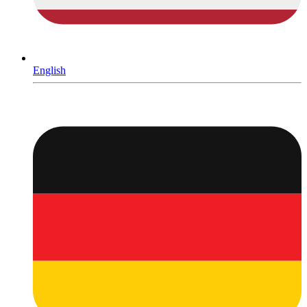
English