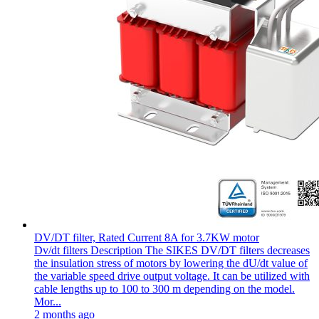
DV/DT filter, Rated Current 8A for 3.7KW motor
Dv/dt filters Description The SIKES DV/DT filters decreases
the insulation stress of motors by lowering the dU/dt value of
the variable speed drive output voltage. It can be utilized with
cable lengths up to 100 to 300 m depending on the model.
Mor...
2 months ago