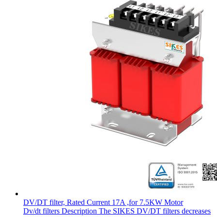
DV/DT filter, Rated Current 17A ,for 7.5KW Motor
Dv/dt filters Description The SIKES DV/DT filters decreases