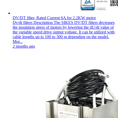
DV/DT filter, Rated Current 6A for 2.2KW motor
Dv/dt filters Description The SIKES DV/DT filters decreases
the insulation stress of motors by lowering the dU/dt value of
the variable speed drive output voltage. It can be utilized with
cable lengths up to 100 to 300 m depending on the model.
Mor...
2 months ago