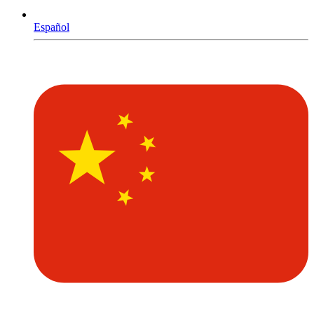
Español