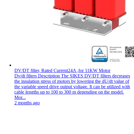
DV/DT filter, Rated Current24A ,for 11KW Motor
Dv/dt filters Description The SIKES DV/DT filters decreases
the insulation stress of motors by lowering the dU/dt value of
the variable speed drive output voltage. It can be utilized with
cable lengths up to 100 to 300 m depending on the model.
Mor...
2 months ago