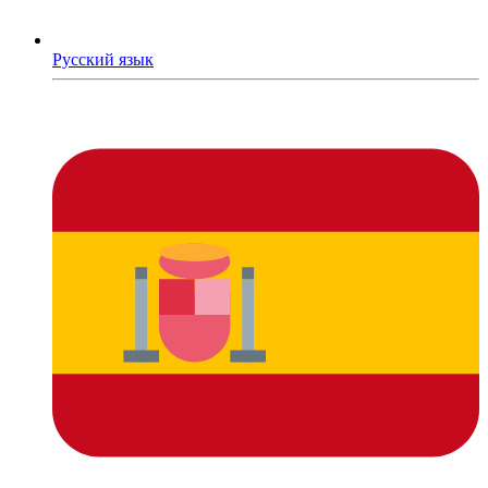
Русский язык