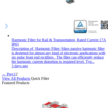
Harmonic Filter for Rail & Transportation, Rated Current 17A
IP65
Description of Harmonic Filter: Sikes passive harmonic filter
is designed for almost any kind of electronic applications with
six pulse front end rectifiers . The filter can efficiently reduce
the harmonic current distortion to required level. Typ...
3 days ago
← Prev
1
2
View All Products
Quick Filter
Featured Products