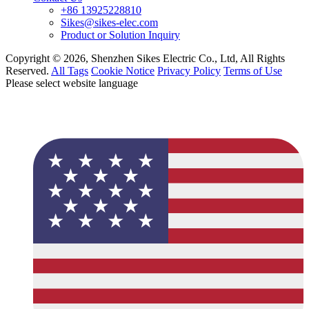
+86 13925228810
Sikes@sikes-elec.com
Product or Solution Inquiry
Copyright © 2026, Shenzhen Sikes Electric Co., Ltd, All Rights
Reserved.
All Tags
Cookie Notice
Privacy Policy
Terms of Use
Please select website language