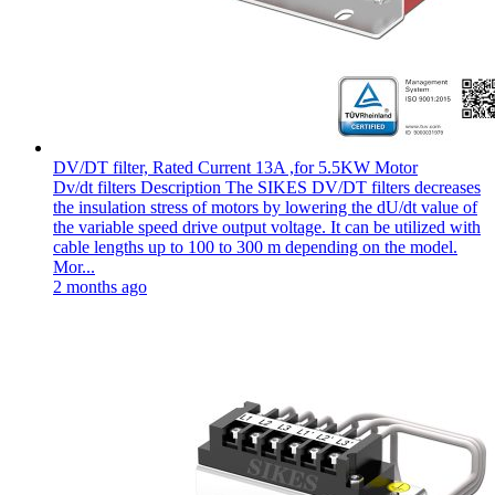
DV/DT filter, Rated Current 13A ,for 5.5KW Motor
Dv/dt filters Description The SIKES DV/DT filters decreases
the insulation stress of motors by lowering the dU/dt value of
the variable speed drive output voltage. It can be utilized with
cable lengths up to 100 to 300 m depending on the model.
Mor...
2 months ago