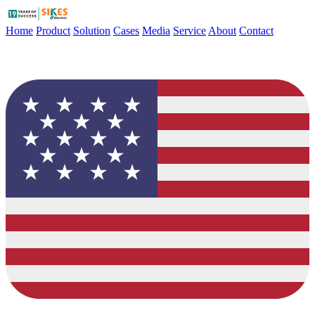
Home
Product
Solution
Cases
Media
Service
About
Contact