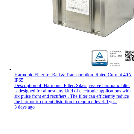
Harmonic Filter for Rail & Transportation, Rated Current 40A
IP65
Description of Harmonic Filter: Sikes passive harmonic filter
is designed for almost any kind of electronic applications with
six pulse front end rectifiers . The filter can efficiently reduce
the harmonic current distortion to required level. Typ...
3 days ago