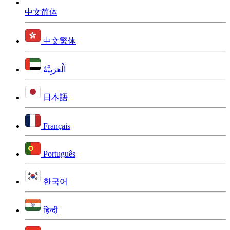
中文简体
中文繁体
اَلْعَرَبِيَّةُ
日本語
Français
Português
한국어
हिन्दी