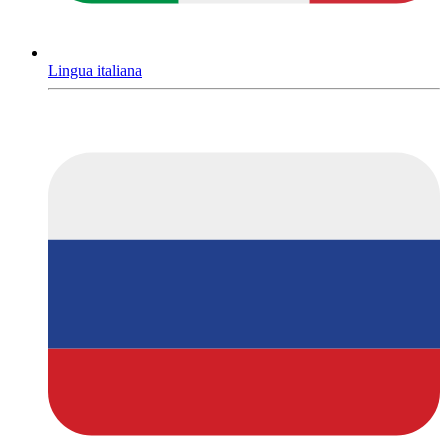
Lingua italiana