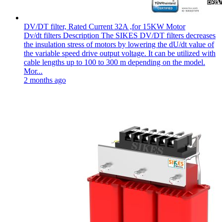
DV/DT filter, Rated Current 32A ,for 15KW Motor
Dv/dt filters Description The SIKES DV/DT filters decreases
the insulation stress of motors by lowering the dU/dt value of
the variable speed drive output voltage. It can be utilized with
cable lengths up to 100 to 300 m depending on the model.
Mor...
2 months ago