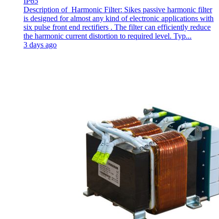
IP65
Description of Harmonic Filter: Sikes passive harmonic filter
is designed for almost any kind of electronic applications with
six pulse front end rectifiers . The filter can efficiently reduce
the harmonic current distortion to required level. Typ...
3 days ago