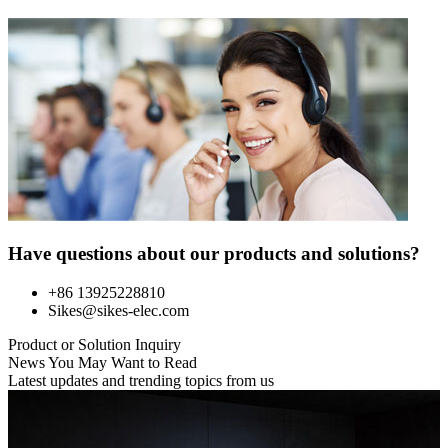
Have questions about our products and solutions?
+86 13925228810
Sikes@sikes-elec.com
Product or Solution Inquiry
News You May Want to Read
Latest updates and trending topics from us