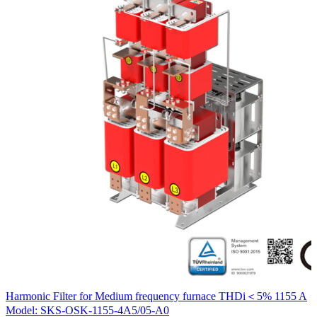
H
Harmonic Filter for Medium frequency furnace THDi＜5% 1155 A
M
Model: SKS-OSK-1155-4A5/05-A0