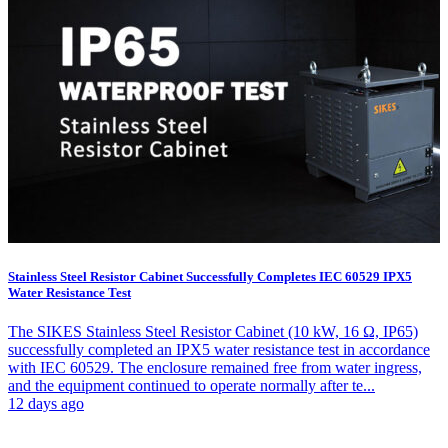
Stainless Steel Resistor Cabinet Successfully Completes IEC 60529 IPX5
Water Resistance Test
The SIKES Stainless Steel Resistor Cabinet (10 kW, 16 Ω, IP65)
successfully completed an IPX5 water resistance test in accordance
with IEC 60529. The enclosure remained free from water ingress,
and the equipment continued to operate normally after te...
12 days ago